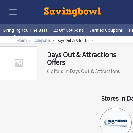
Bringing You The Best
20 Off Coupons
Verified Coupons
F
Home
Categories
Days Out & Attractions
Days Out & Attractions
Offers
0 offers in Days Out & Attractions
Stores in D