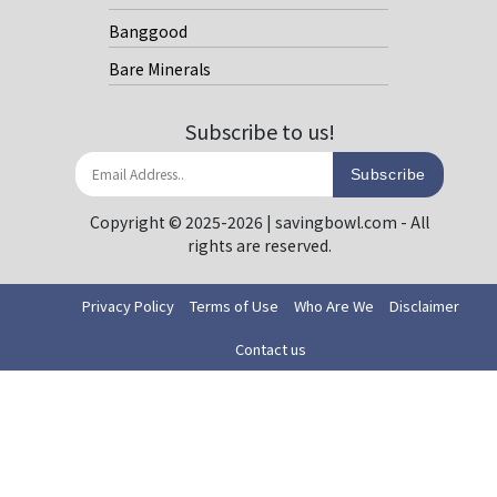
Banggood
Bare Minerals
Subscribe to us!
Subscribe
Copyright © 2025-2026 | savingbowl.com - All
rights are reserved.
Privacy Policy
Terms of Use
Who Are We
Disclaimer
Contact us