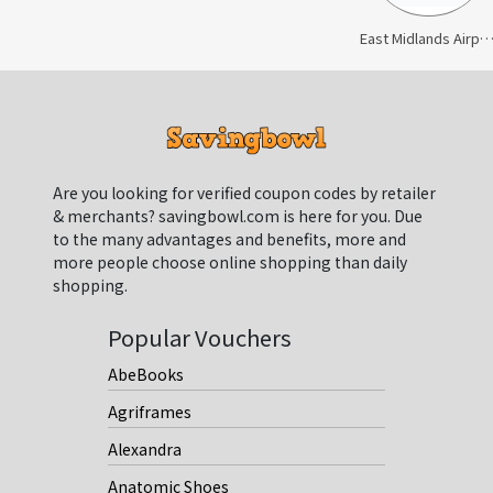
East Midlands Airport Car P
Are you looking for verified coupon codes by retailer
& merchants? savingbowl.com is here for you. Due
to the many advantages and benefits, more and
more people choose online shopping than daily
shopping.
Popular Vouchers
AbeBooks
Agriframes
Alexandra
Anatomic Shoes