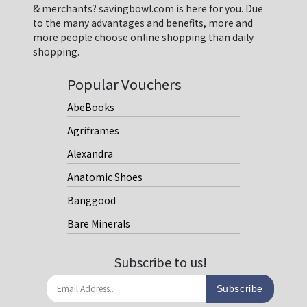
& merchants? savingbowl.com is here for you. Due
to the many advantages and benefits, more and
more people choose online shopping than daily
shopping.
Popular Vouchers
AbeBooks
Agriframes
Alexandra
Anatomic Shoes
Banggood
Bare Minerals
Subscribe to us!
Subscribe