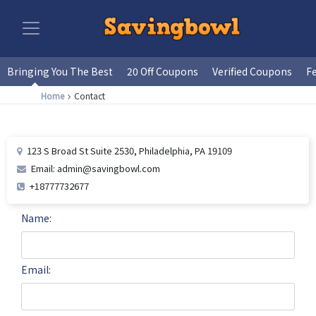
Bringing You The Best
20 Off Coupons
Verified Coupons
F
Home
Contact
123 S Broad St Suite 2530, Philadelphia, PA 19109
Email: admin@savingbowl.com
+18777732677
Name:
Email: