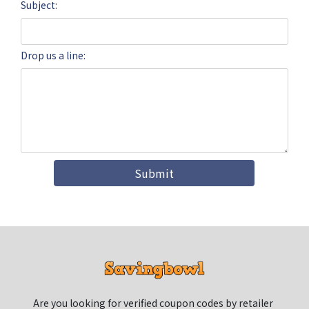
Subject:
Drop us a line:
Submit
Are you looking for verified coupon codes by retailer