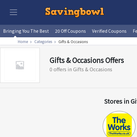
Bringing You The Best
20 Off Coupons
Verified Coupons
F
Home
Categories
Gifts & Occasions
Gifts & Occasions Offers
0 offers in Gifts & Occasions
Stores in G