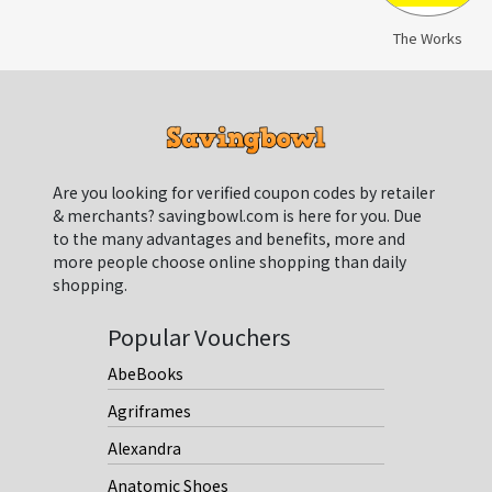
The Works
Are you looking for verified coupon codes by retailer
& merchants? savingbowl.com is here for you. Due
to the many advantages and benefits, more and
more people choose online shopping than daily
shopping.
Popular Vouchers
AbeBooks
Agriframes
Alexandra
Anatomic Shoes