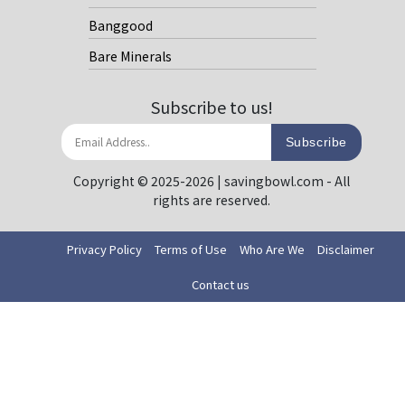
Banggood
Bare Minerals
Subscribe to us!
Subscribe
Copyright © 2025-2026 | savingbowl.com - All
rights are reserved.
Privacy Policy
Terms of Use
Who Are We
Disclaimer
Contact us