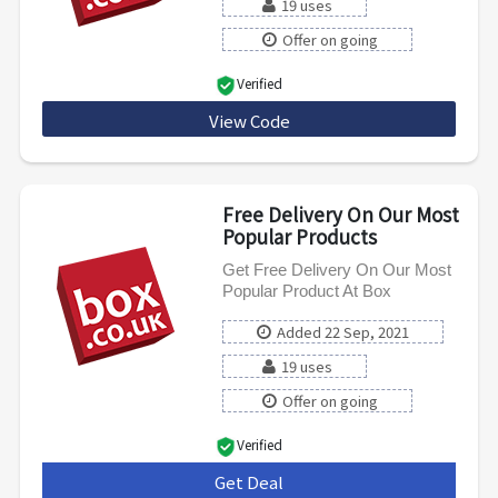
19 uses
Offer on going
Verified
View Code
TV30
Free Delivery On Our Most
Popular Products
Get Free Delivery On Our Most
Popular Product At Box
Added 22 Sep, 2021
19 uses
Offer on going
Verified
Get Deal
***