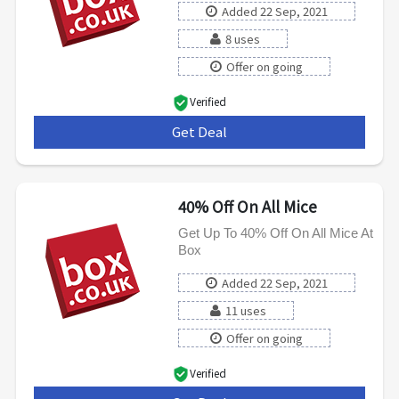
Added 22 Sep, 2021
8 uses
Offer on going
Verified
Get Deal
***
40% Off On All Mice
Get Up To 40% Off On All Mice At
Box
Added 22 Sep, 2021
11 uses
Offer on going
Verified