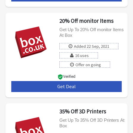
20% Off monitor Items
Get Up To 20% Off monitor Items
At Box
Added 22 Sep, 2021
16 uses
Offer on going
Verified
Get Deal
***
35% Off 3D Printers
Get Up To 35% Off 3D Printers At
Box