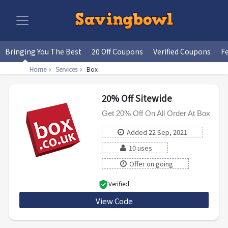
Bringing You The Best
20 Off Coupons
Verified Coupons
F
Home
Services
Box
20% Off Sitewide
Get 20% Off On All Order At Box
Added 22 Sep, 2021
10 uses
Offer on going
Verified
View Code
EPOS