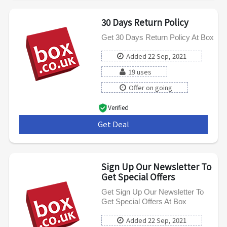
30 Days Return Policy
Get 30 Days Return Policy At Box
Added 22 Sep, 2021
19 uses
Offer on going
Verified
Get Deal
***
Sign Up Our Newsletter To
Get Special Offers
Get Sign Up Our Newsletter To
Get Special Offers At Box
Added 22 Sep, 2021