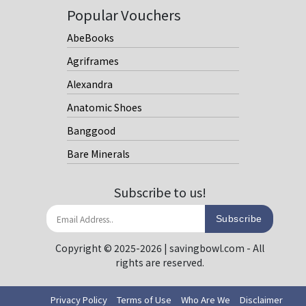
Popular Vouchers
AbeBooks
Agriframes
Alexandra
Anatomic Shoes
Banggood
Bare Minerals
Subscribe to us!
Subscribe
Copyright © 2025-2026 | savingbowl.com - All
rights are reserved.
Privacy Policy
Terms of Use
Who Are We
Disclaimer