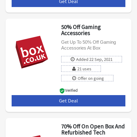
Get Deal
***
50% Off Gaming
Accessories
Get Up To 50% Off Gaming
Accessories At Box
Added 22 Sep, 2021
21 uses
Offer on going
Verified
Get Deal
***
70% Off On Open Box And
Refurbished Tech