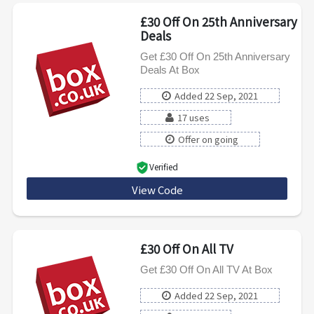
£30 Off On 25th Anniversary
Deals
Get £30 Off On 25th Anniversary
Deals At Box
Added 22 Sep, 2021
17 uses
Offer on going
Verified
View Code
AVA30
£30 Off On All TV
Get £30 Off On All TV At Box
Added 22 Sep, 2021