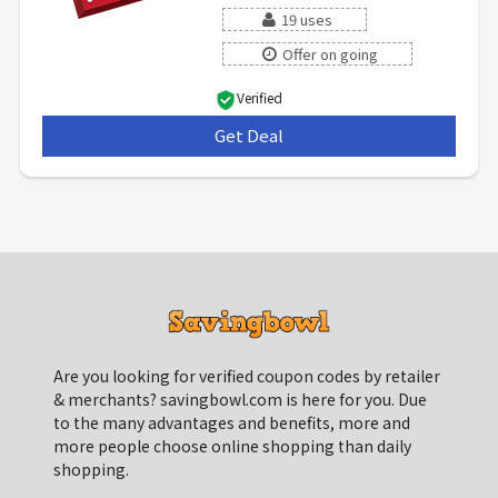
19 uses
Offer on going
Verified
Get Deal
***
Are you looking for verified coupon codes by retailer
& merchants? savingbowl.com is here for you. Due
to the many advantages and benefits, more and
more people choose online shopping than daily
shopping.