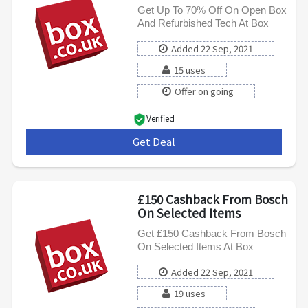
Get Up To 70% Off On Open Box
And Refurbished Tech At Box
Added 22 Sep, 2021
15 uses
Offer on going
Verified
Get Deal
***
£150 Cashback From Bosch
On Selected Items
Get £150 Cashback From Bosch
On Selected Items At Box
Added 22 Sep, 2021
19 uses