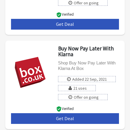
Offer on going
Verified
Get Deal
***
Buy Now Pay Later With
Klarna
Shop Buy Now Pay Later With
Klarna At Box
Added 22 Sep, 2021
21 uses
Offer on going
Verified
Get Deal
***