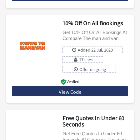
10% Off On All Bookings
Get 10% Off On All Bookings At
Compare The man and van
Added 22 Jul, 2020
17 uses
Offer on going
Verified
View Code
CMVWG10
Free Quotes In Under 60
Seconds
Get Free Quotes In Under 60
Seconds At Compare The man