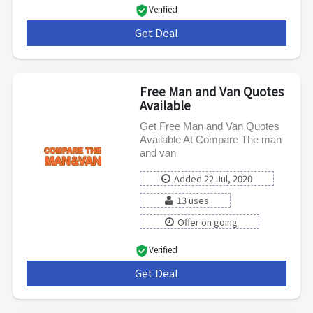
Verified
Get Deal
***
Free Man and Van Quotes
Available
Get Free Man and Van Quotes
Available At Compare The man
and van
Added 22 Jul, 2020
13 uses
Offer on going
Verified
Get Deal
***