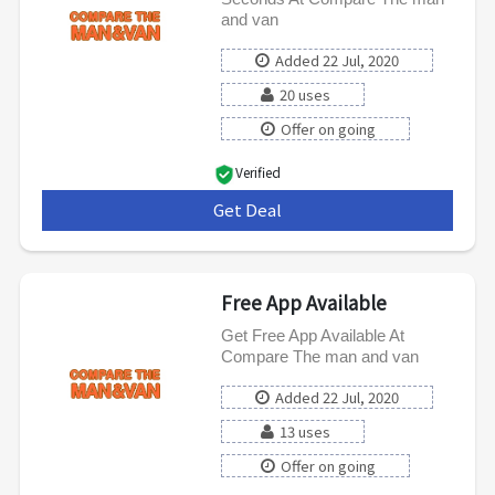
and van
Added 22 Jul, 2020
20 uses
Offer on going
Verified
Get Deal
***
Free App Available
Get Free App Available At
Compare The man and van
Added 22 Jul, 2020
13 uses
Offer on going