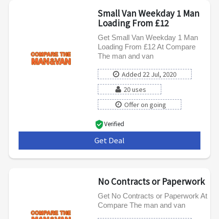
Small Van Weekday 1 Man
Loading From £12
Get Small Van Weekday 1 Man
Loading From £12 At Compare
The man and van
Added 22 Jul, 2020
20 uses
Offer on going
Verified
Get Deal
***
No Contracts or Paperwork
Get No Contracts or Paperwork At
Compare The man and van