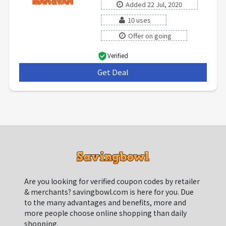
Added 22 Jul, 2020
10 uses
Offer on going
Verified
Get Deal
***
Are you looking for verified coupon codes by retailer
& merchants? savingbowl.com is here for you. Due
to the many advantages and benefits, more and
more people choose online shopping than daily
shopping.