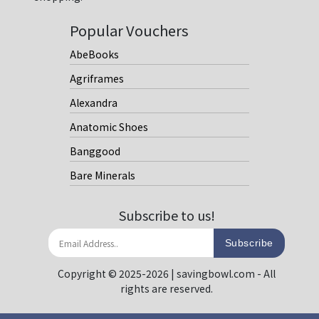
Popular Vouchers
AbeBooks
Agriframes
Alexandra
Anatomic Shoes
Banggood
Bare Minerals
Subscribe to us!
Subscribe
Copyright © 2025-2026 | savingbowl.com - All
rights are reserved.