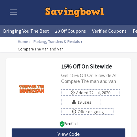
Bringing You The Best
20 Off Coupons
Verified Coupons
F
Home
Parking, Transfers & Rentals
Compare The Man and Van
15% Off On Sitewide
Get 15% Off On Sitewide At
Compare The man and van
Added 22 Jul, 2020
19 uses
Offer on going
Verified
View Code
CMVWG15