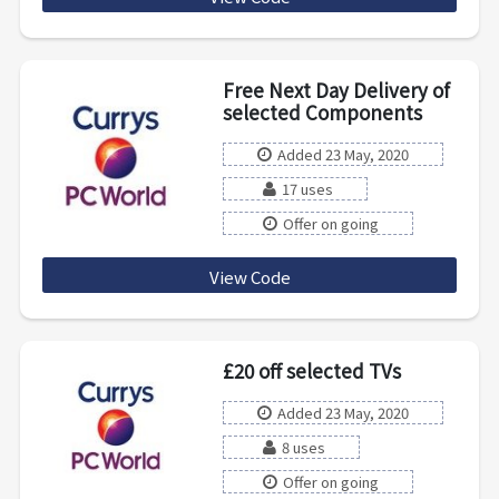
Free Next Day Delivery of
selected Components
Added 23 May, 2020
17 uses
Offer on going
View Code
componentsfndd
£20 off selected TVs
Added 23 May, 2020
8 uses
Offer on going