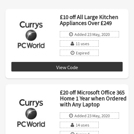
£10 off All Large Kitchen
Appliances Over £249
Added 23 May, 2020
11 uses
Expired
View Code
LKA10R
£20 off Microsoft Office 365
Home 1 Year when Ordered
with Any Laptop
Added 23 May, 2020
14 uses