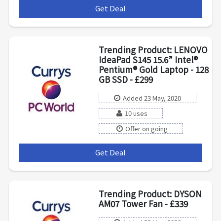
Get Deal
***
Trending Product: LENOVO
IdeaPad S145 15.6” Intel®
Pentium® Gold Laptop - 128
GB SSD - £299
Added 23 May, 2020
10 uses
Offer on going
Get Deal
***
Trending Product: DYSON
AM07 Tower Fan - £339