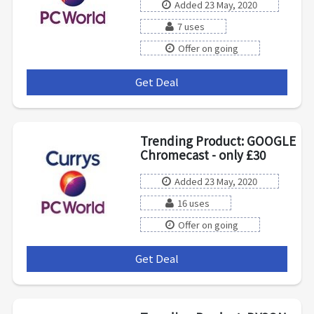
Added 23 May, 2020
7 uses
Offer on going
Get Deal
***
Trending Product: GOOGLE
Chromecast - only £30
Added 23 May, 2020
16 uses
Offer on going
Get Deal
***