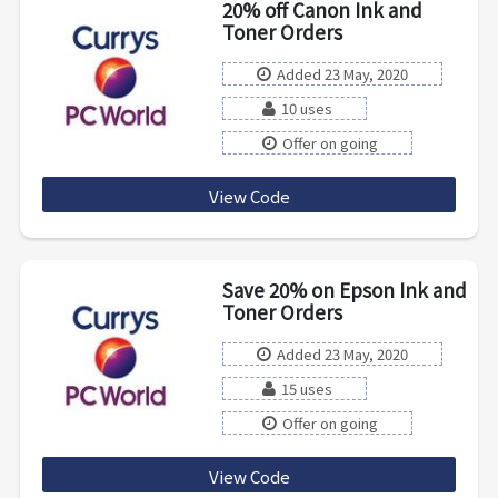
20% off Canon Ink and
Toner Orders
Added 23 May, 2020
10 uses
Offer on going
View Code
CK20PFX4
Save 20% on Epson Ink and
Toner Orders
Added 23 May, 2020
15 uses
Offer on going
View Code
ER20W6JK