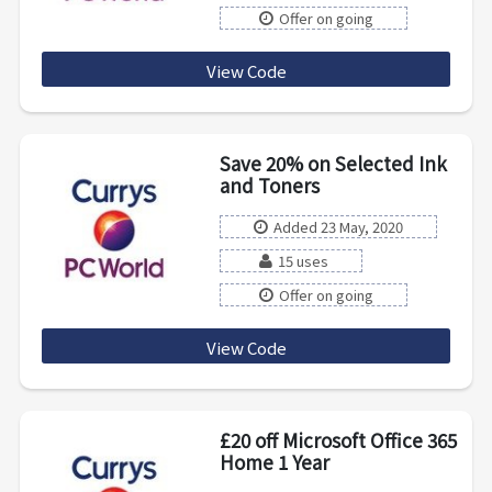
Offer on going
View Code
MULTI50
Save 20% on Selected Ink
and Toners
Added 23 May, 2020
15 uses
Offer on going
View Code
HB20QFY8
£20 off Microsoft Office 365
Home 1 Year