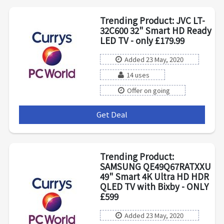
Trending Product: JVC LT-
32C600 32" Smart HD Ready
LED TV - only £179.99
Added 23 May, 2020
14 uses
Offer on going
Get Deal
***
Trending Product:
SAMSUNG QE49Q67RATXXU
49" Smart 4K Ultra HD HDR
QLED TV with Bixby - ONLY
£599
Added 23 May, 2020