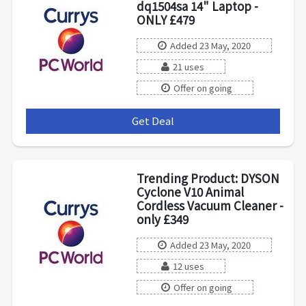
dq1504sa 14" Laptop -
ONLY £479
Added 23 May, 2020
21 uses
Offer on going
Get Deal
***
Trending Product: DYSON
Cyclone V10 Animal
Cordless Vacuum Cleaner -
only £349
Added 23 May, 2020
12 uses
Offer on going