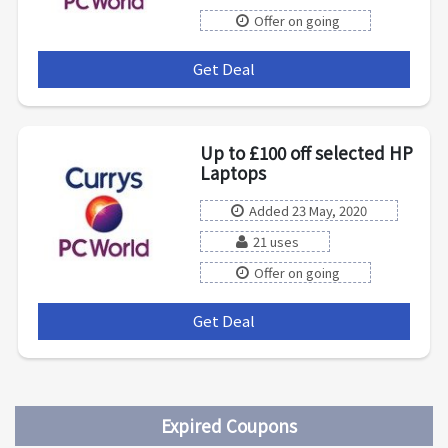
Offer on going
Get Deal
***
Up to £100 off selected HP
Laptops
Added 23 May, 2020
21 uses
Offer on going
Get Deal
***
Expired Coupons