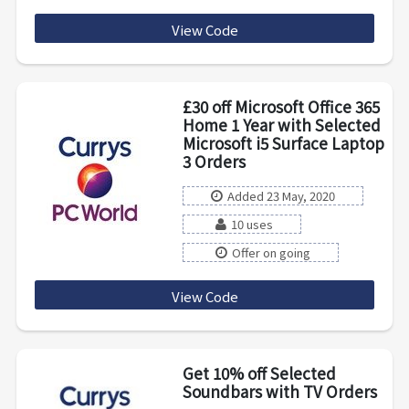
View Code
20TVSAVE
£30 off Microsoft Office 365
Home 1 Year with Selected
Microsoft i5 Surface Laptop
3 Orders
Added 23 May, 2020
10 uses
Offer on going
View Code
SURFOFFICE30
Get 10% off Selected
Soundbars with TV Orders