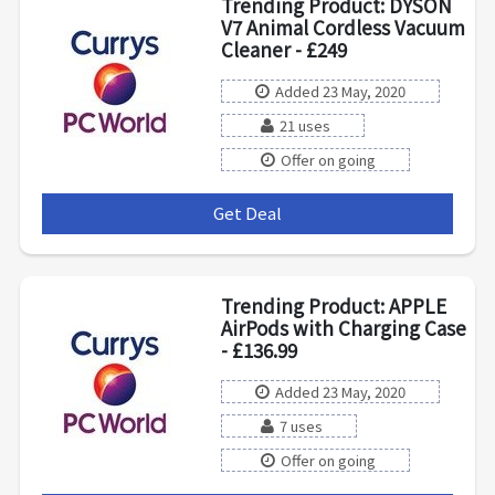
Trending Product: DYSON
V7 Animal Cordless Vacuum
Cleaner - £249
Added 23 May, 2020
21 uses
Offer on going
Get Deal
***
Trending Product: APPLE
AirPods with Charging Case
- £136.99
Added 23 May, 2020
7 uses
Offer on going