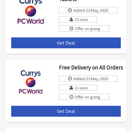
Added 23 May, 2020
15 uses
Offer on going
Get Deal
***
Free Delivery on All Orders
Added 23 May, 2020
11 uses
Offer on going
Get Deal
***