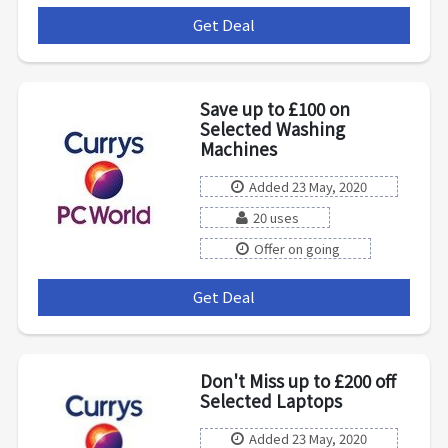
Get Deal
***
Save up to £100 on
Selected Washing
Machines
Added 23 May, 2020
20 uses
Offer on going
Get Deal
***
Don't Miss up to £200 off
Selected Laptops
Added 23 May, 2020