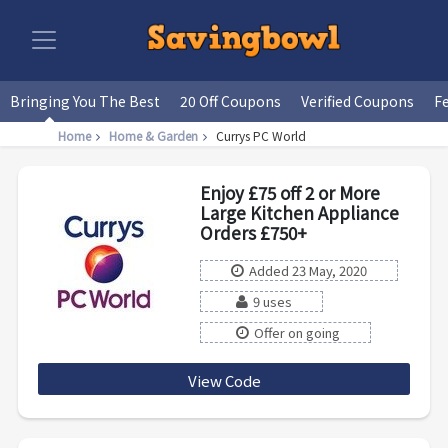
Bringing You The Best
20 Off Coupons
Verified Coupons
F
Home
Home & Garden
Currys PC World
Enjoy £75 off 2 or More
Large Kitchen Appliance
Orders £750+
Added 23 May, 2020
9 uses
Offer on going
View Code
LKA75