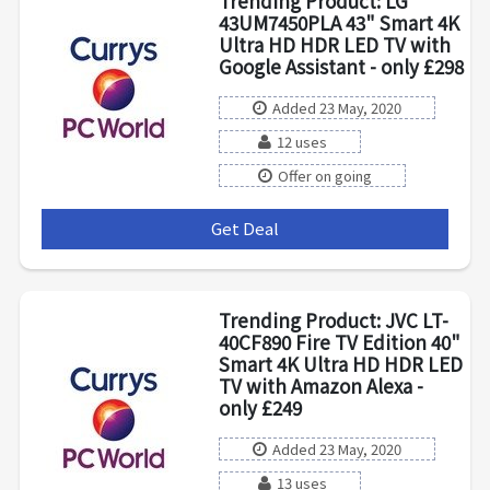
Trending Product: LG
43UM7450PLA 43" Smart 4K
Ultra HD HDR LED TV with
Google Assistant - only £298
Added 23 May, 2020
12 uses
Offer on going
Get Deal
***
Trending Product: JVC LT-
40CF890 Fire TV Edition 40"
Smart 4K Ultra HD HDR LED
TV with Amazon Alexa -
only £249
Added 23 May, 2020
13 uses