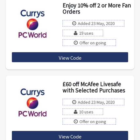
Enjoy 10% off 2 or More Fan
Orders
Added 23 May, 2020
19 uses
Offer on going
View Code
FANS10
£60 off McAfee Livesafe
with Selected Purchases
Added 23 May, 2020
10 uses
Offer on going
View Code
MCAFEESAVE60