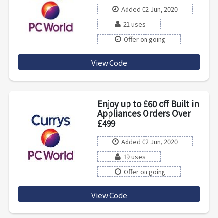
Added 02 Jun, 2020
21 uses
Offer on going
View Code
SBALWAYS10WBW2021
Enjoy up to £60 off Built in
Appliances Orders Over
£499
Added 02 Jun, 2020
19 uses
Offer on going
View Code
BUILT60