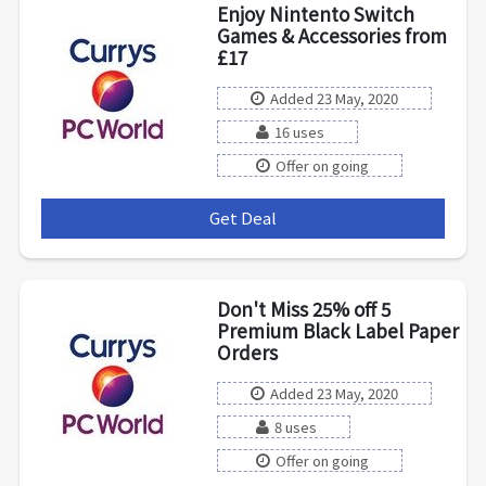
Enjoy Nintento Switch
Games & Accessories from
£17
Added 23 May, 2020
16 uses
Offer on going
Get Deal
***
Don't Miss 25% off 5
Premium Black Label Paper
Orders
Added 23 May, 2020
8 uses
Offer on going