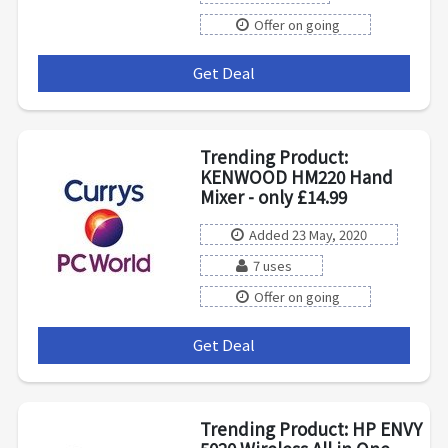
Offer on going
Get Deal
***
Trending Product:
KENWOOD HM220 Hand
Mixer - only £14.99
Added 23 May, 2020
7 uses
Offer on going
Get Deal
***
Trending Product: HP ENVY