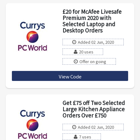
£20 for McAfee Livesafe
Premium 2020 with
Selected Laptop and
Desktop Orders
Added 02 Jun, 2020
20 uses
Offer on going
View Code
MCAFEE20
Get £75 off Two Selected
Large Kitchen Appliance
Orders Over £750
Added 02 Jun, 2020
7 uses