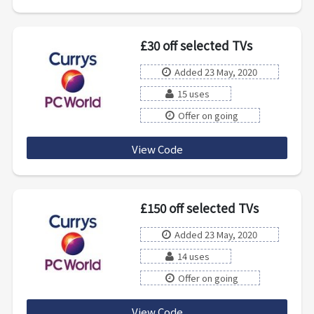
£30 off selected TVs
Added 23 May, 2020
15 uses
Offer on going
View Code
30tvsave
£150 off selected TVs
Added 23 May, 2020
14 uses
Offer on going
View Code
150TVSAVE