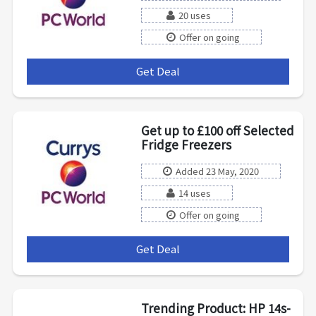
20 uses
Offer on going
Get Deal
***
Get up to £100 off Selected
Fridge Freezers
Added 23 May, 2020
14 uses
Offer on going
Get Deal
***
Trending Product: HP 14s-