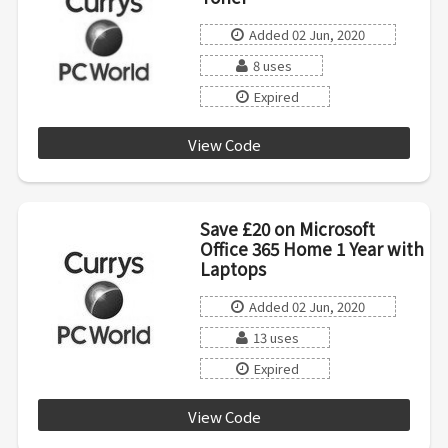
Added 02 Jun, 2020
8 uses
Expired
View Code
B20AX7D3
Save £20 on Microsoft
Office 365 Home 1 Year with
Laptops
Added 02 Jun, 2020
13 uses
Expired
View Code
OFFICE20