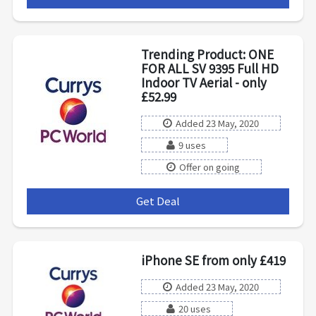
Trending Product: ONE
FOR ALL SV 9395 Full HD
Indoor TV Aerial - only
£52.99
Added 23 May, 2020
9 uses
Offer on going
Get Deal
***
iPhone SE from only £419
Added 23 May, 2020
20 uses