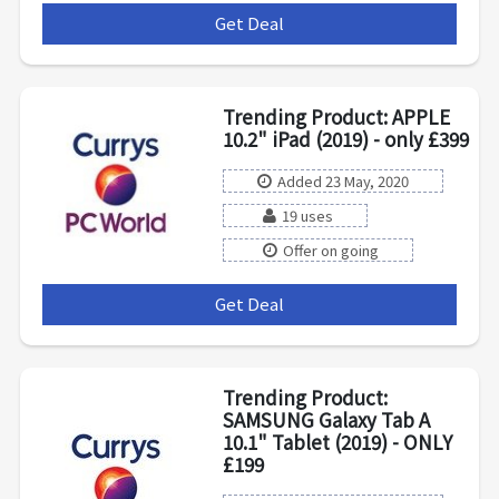
Get Deal
***
Trending Product: APPLE
10.2" iPad (2019) - only £399
Added 23 May, 2020
19 uses
Offer on going
Get Deal
***
Trending Product:
SAMSUNG Galaxy Tab A
10.1" Tablet (2019) - ONLY
£199