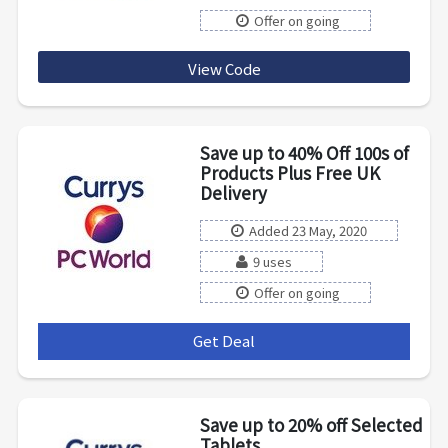
Offer on going
View Code
Lka75
Save up to 40% Off 100s of
Products Plus Free UK
Delivery
Added 23 May, 2020
9 uses
Offer on going
Get Deal
***
Save up to 20% off Selected
Tablets