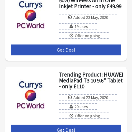
5020 Wireless All in One
Inkjet Printer - only £49.99
Added 23 May, 2020
19 uses
Offer on going
Get Deal
***
Trending Product: HUAWEI
MediaPad T3 10 9.6" Tablet
- only £110
Added 23 May, 2020
20 uses
Offer on going
Get Deal
***