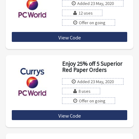
Added 23 May, 2020
12 uses
Offer on going
View Code
OFFICESAVE20
Enjoy 25% off 5 Superior
Red Paper Orders
Added 23 May, 2020
8 uses
Offer on going
View Code
premium25