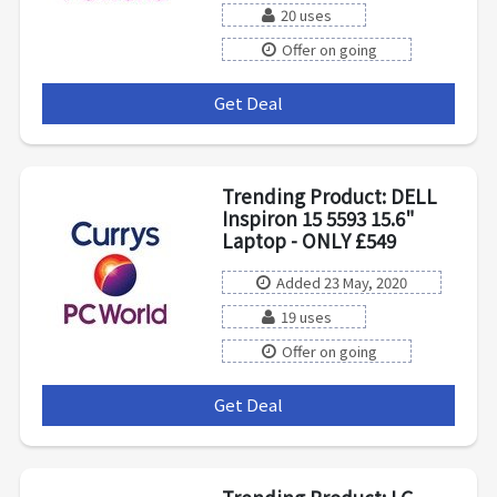
20 uses
Offer on going
Get Deal
***
Trending Product: DELL
Inspiron 15 5593 15.6"
Laptop - ONLY £549
Added 23 May, 2020
19 uses
Offer on going
Get Deal
***