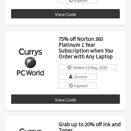
Expired
View Code
OFFICE20
75% off Norton 360
Platinum 1 Year
Subscription when You
Order with Any Laptop
Added 23 May, 2020
22 uses
Expired
View Code
NORTON20
Grab up to 20% off Ink and
Toner