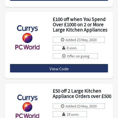
£100 off when You Spend
Over £1000 on 2 or More
Large Kitchen Appliances
Added 23 May, 2020
8 uses
Offer on going
View Code
MULTI100
£50 off 2 Large Kitchen
Appliance Orders over £500
Added 23 May, 2020
18 uses