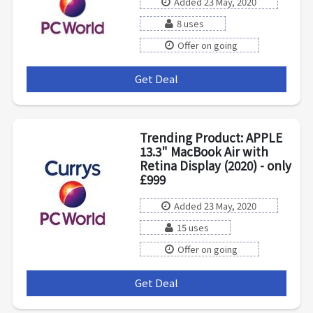
Added 23 May, 2020
8 uses
Offer on going
Get Deal
***
Trending Product: APPLE
13.3" MacBook Air with
Retina Display (2020) - only
£999
Added 23 May, 2020
15 uses
Offer on going
Get Deal
***