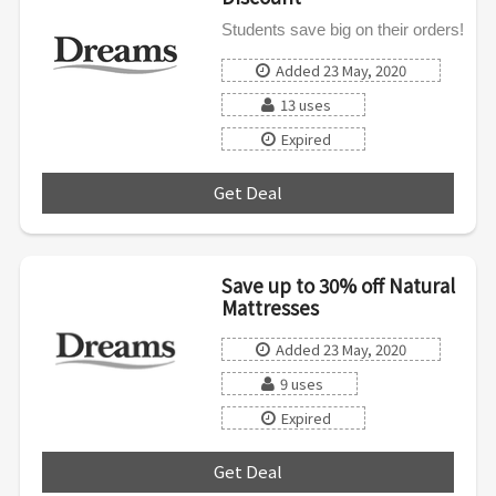
Students save big on their orders!
Added 23 May, 2020
13 uses
Expired
Get Deal
***
Save up to 30% off Natural
Mattresses
Added 23 May, 2020
9 uses
Expired
Get Deal
***