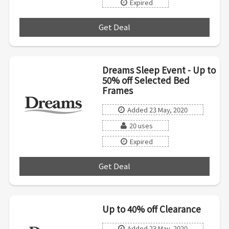
Expired
Get Deal
***
Dreams Sleep Event - Up to
50% off Selected Bed
Frames
Added 23 May, 2020
20 uses
Expired
Get Deal
***
Up to 40% off Clearance
Added 23 May, 2020