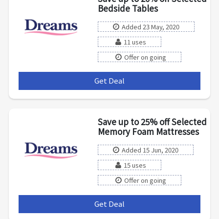
Bedside Tables
Added 23 May, 2020
11 uses
Offer on going
Get Deal
***
Save up to 25% off Selected
Memory Foam Mattresses
Added 15 Jun, 2020
15 uses
Offer on going
Get Deal
***