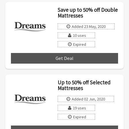
Save up to 50% off Double
Mattresses
Added 23 May, 2020
10 uses
Expired
Get Deal
***
Up to 50% off Selected
Mattresses
Added 02 Jun, 2020
19 uses
Expired