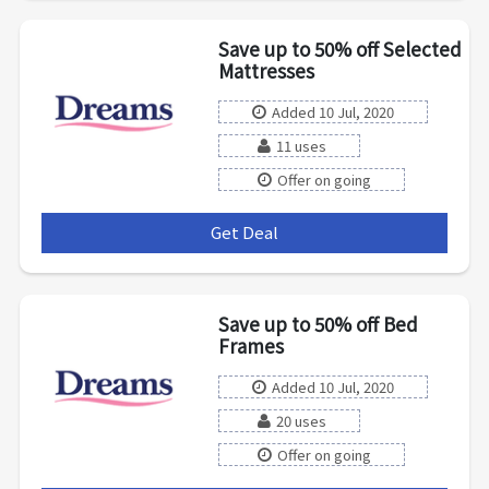
Save up to 50% off Selected
Mattresses
Added 10 Jul, 2020
11 uses
Offer on going
Get Deal
***
Save up to 50% off Bed
Frames
Added 10 Jul, 2020
20 uses
Offer on going