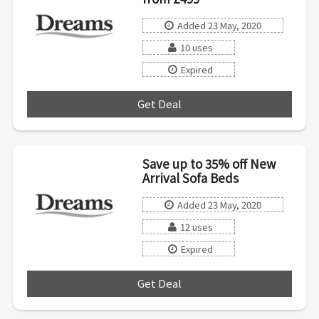
Added 23 May, 2020
10 uses
Expired
Get Deal
***
Save up to 35% off New
Arrival Sofa Beds
Added 23 May, 2020
12 uses
Expired
Get Deal
***