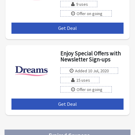
9 uses
Offer on going
Get Deal
***
Enjoy Special Offers with
Newsletter Sign-ups
Added 10 Jul, 2020
15 uses
Offer on going
Get Deal
***