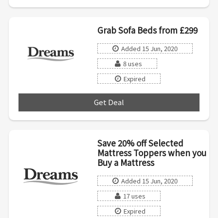
Grab Sofa Beds from £299
Added 15 Jun, 2020
8 uses
Expired
Get Deal
***
Save 20% off Selected
Mattress Toppers when you
Buy a Mattress
Added 15 Jun, 2020
17 uses
Expired