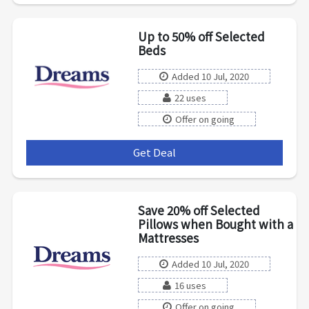
Up to 50% off Selected
Beds
Added 10 Jul, 2020
22 uses
Offer on going
Get Deal
***
Save 20% off Selected
Pillows when Bought with a
Mattresses
Added 10 Jul, 2020
16 uses
Offer on going