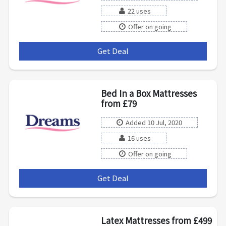
22 uses
Offer on going
Get Deal
***
Bed In a Box Mattresses
from £79
Added 10 Jul, 2020
16 uses
Offer on going
Get Deal
***
Latex Mattresses from £499