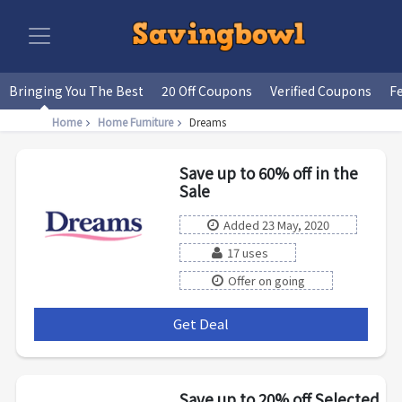
Bringing You The Best
20 Off Coupons
Verified Coupons
F
Home
Home Furniture
Dreams
Save up to 60% off in the
Sale
Added 23 May, 2020
17 uses
Offer on going
Get Deal
***
Save up to 20% off Selected