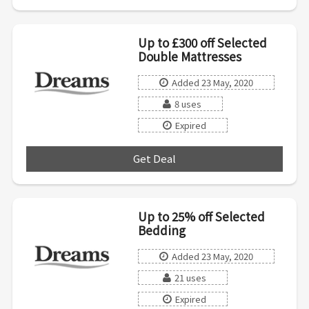
Up to £300 off Selected
Double Mattresses
Added 23 May, 2020
8 uses
Expired
Get Deal
***
Up to 25% off Selected
Bedding
Added 23 May, 2020
21 uses
Expired