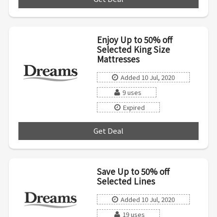
Enjoy Up to 50% off
Selected King Size
Mattresses
Added 10 Jul, 2020
9 uses
Expired
Get Deal
***
Save Up to 50% off
Selected Lines
Added 10 Jul, 2020
19 uses