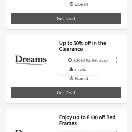
Expired
Get Deal
***
Up to 50% off in the
Clearance
Added 02 Jun, 2020
7 uses
Expired
Get Deal
***
Enjoy up to £100 off Bed
Frames