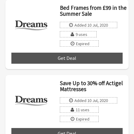
Bed Frames from £99 in the
Summer Sale
Added 10 Jul, 2020
9 uses
Expired
Get Deal
***
Save Up to 30% off Actigel
Mattresses
Added 10 Jul, 2020
11 uses
Expired
Get Deal
***