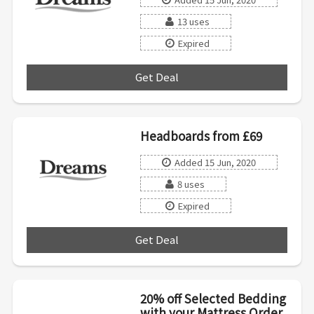
13 uses
Expired
Get Deal
***
Headboards from £69
Added 15 Jun, 2020
8 uses
Expired
Get Deal
***
20% off Selected Bedding
with your Mattress Order