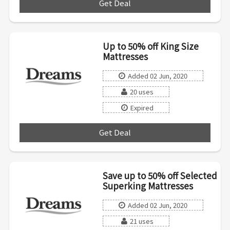
Get Deal
***
Up to 50% off King Size
Mattresses
Added 02 Jun, 2020
20 uses
Expired
Get Deal
***
Save up to 50% off Selected
Superking Mattresses
Added 02 Jun, 2020
21 uses