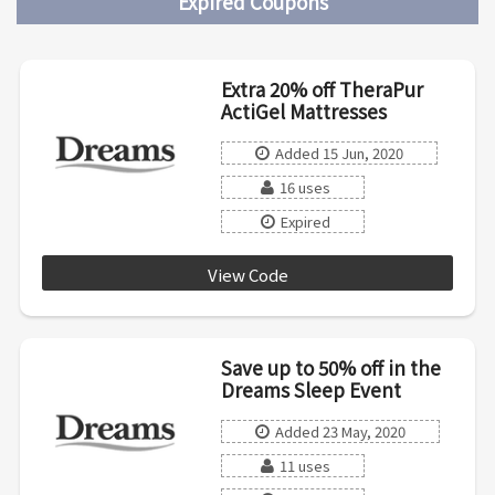
Expired Coupons
Extra 20% off TheraPur
ActiGel Mattresses
Added 15 Jun, 2020
16 uses
Expired
View Code
COOL20
Save up to 50% off in the
Dreams Sleep Event
Added 23 May, 2020
11 uses