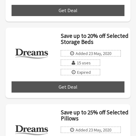
Get Deal
***
Save up to 20% off Selected
Storage Beds
Added 23 May, 2020
15 uses
Expired
Get Deal
***
Save up to 25% off Selected
Pillows
Added 23 May, 2020