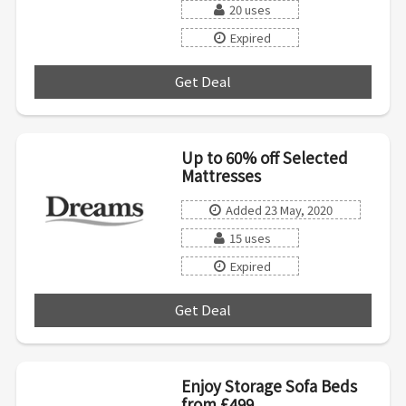
20 uses
Expired
Get Deal
***
Up to 60% off Selected
Mattresses
Added 23 May, 2020
15 uses
Expired
Get Deal
***
Enjoy Storage Sofa Beds
from £499