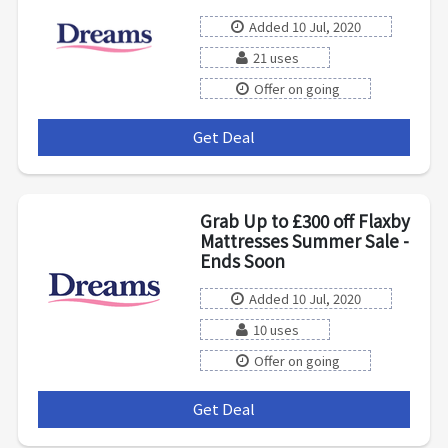
Added 10 Jul, 2020
21 uses
Offer on going
Get Deal
***
Grab Up to £300 off Flaxby
Mattresses Summer Sale -
Ends Soon
Added 10 Jul, 2020
10 uses
Offer on going
Get Deal
***