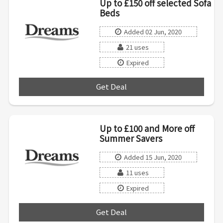
Up to £150 off selected Sofa
Beds
Added 02 Jun, 2020
21 uses
Expired
Get Deal
***
Up to £100 and More off
Summer Savers
Added 15 Jun, 2020
11 uses
Expired
Get Deal
***