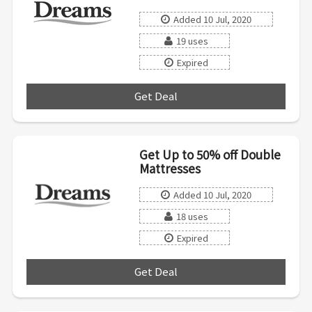
Added 10 Jul, 2020
19 uses
Expired
Get Deal
***
Get Up to 50% off Double
Mattresses
Added 10 Jul, 2020
18 uses
Expired
Get Deal
***