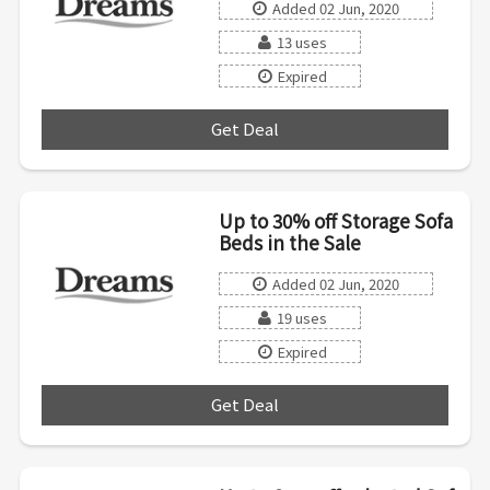
Added 02 Jun, 2020
13 uses
Expired
Get Deal
***
Up to 30% off Storage Sofa
Beds in the Sale
Added 02 Jun, 2020
19 uses
Expired
Get Deal
***