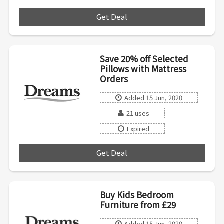
Get Deal
***
Save 20% off Selected
Pillows with Mattress
Orders
Added 15 Jun, 2020
21 uses
Expired
Get Deal
***
Buy Kids Bedroom
Furniture from £29
Added 15 Jun, 2020