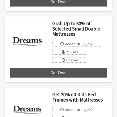
Get Deal
***
Grab Up to 50% off
Selected Small Double
Mattresses
Added 10 Jul, 2020
21 uses
Expired
Get Deal
***
Get 20% off Kids Bed
Frames with Mattresses
Added 10 Jul, 2020