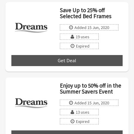
Save Up to 25% off
Selected Bed Frames
Added 15 Jun, 2020
19 uses
Expired
Get Deal
***
Enjoy up to 50% off in the
Summer Savers Event
Added 15 Jun, 2020
13 uses
Expired