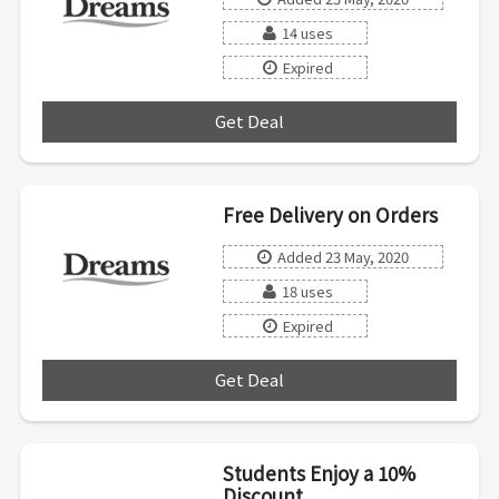
14 uses
Expired
Get Deal
***
Free Delivery on Orders
Added 23 May, 2020
18 uses
Expired
Get Deal
***
Students Enjoy a 10%
Discount