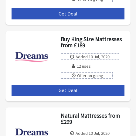
Get Deal
***
Buy King Size Mattresses
from £189
Added 10 Jul, 2020
12 uses
Offer on going
Get Deal
***
Natural Mattresses from
£299
Added 10 Jul, 2020