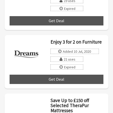
19 uses
Expired
Get Deal
***
Enjoy 3 for 2 on Furniture
Added 10 Jul, 2020
21 uses
Expired
Get Deal
***
Save Up to £150 off
Selected TheraPur
Mattresses