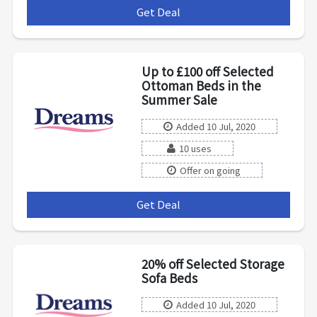
Get Deal
***
Up to £100 off Selected
Ottoman Beds in the
Summer Sale
Added 10 Jul, 2020
10 uses
Offer on going
Get Deal
***
20% off Selected Storage
Sofa Beds
Added 10 Jul, 2020