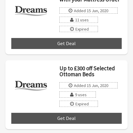
Added 15 Jun, 2020
11 uses
Expired
Get Deal
***
Up to £300 off Selected
Ottoman Beds
Added 15 Jun, 2020
9 uses
Expired
Get Deal
***