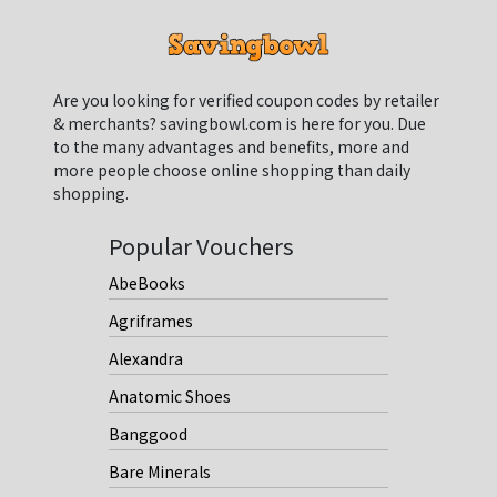
Are you looking for verified coupon codes by retailer
& merchants? savingbowl.com is here for you. Due
to the many advantages and benefits, more and
more people choose online shopping than daily
shopping.
Popular Vouchers
AbeBooks
Agriframes
Alexandra
Anatomic Shoes
Banggood
Bare Minerals