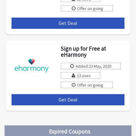
Offer on going
Get Deal
***
Sign up for Free at
eHarmony
Added 23 May, 2020
13 uses
Offer on going
Get Deal
***
Expired Coupons