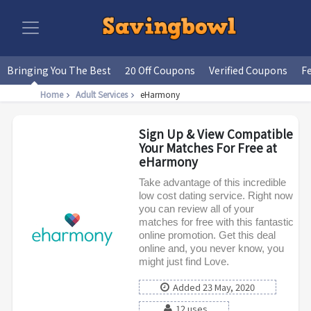
Bringing You The Best
20 Off Coupons
Verified Coupons
F
Home
Adult Services
eHarmony
Sign Up & View Compatible
Your Matches For Free at
eHarmony
Take advantage of this incredible
low cost dating service. Right now
you can review all of your
matches for free with this fantastic
online promotion. Get this deal
online and, you never know, you
might just find Love.
Added 23 May, 2020
12 uses