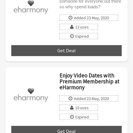
someone for everyone out there
so why spend loads?
Added 23 May, 2020
13 uses
Expired
Get Deal
***
Enjoy Video Dates with
Premium Membership at
eHarmony
Added 23 May, 2020
10 uses
Expired
Get Deal
***