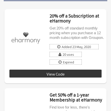
20% off a Subscription at
eHarmony
Get 20% off standard monthly
pricing when you purchase a 12
month subscription with Groupon.
Added 23 May, 2020
20 uses
Expired
View Code
EHCODE12
Get 50% off a 1-year
Membership at eHarmony
Find love for less, there's