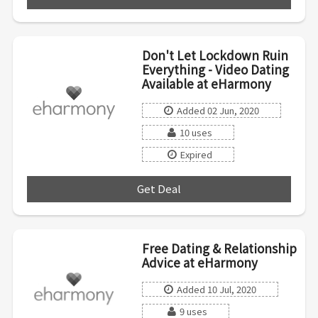
Don't Let Lockdown Ruin
Everything - Video Dating
Available at eHarmony
Added 02 Jun, 2020
10 uses
Expired
Get Deal
***
Free Dating & Relationship
Advice at eHarmony
Added 10 Jul, 2020
9 uses