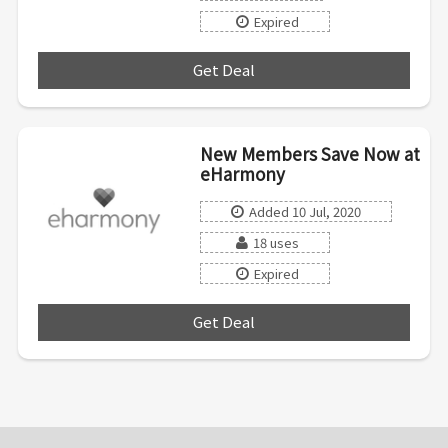
Expired
Get Deal
***
New Members Save Now at
eHarmony
Added 10 Jul, 2020
18 uses
Expired
Get Deal
***