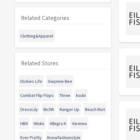
Related Categories
Clothing&Apparel
Related Stores
Dickies Life
Gwynnie Bee
Combat Flip Flops
Three
ksubi
DressLily
Bn3th
Ranger Up
Beach Riot
HBX
Wiskii
Allegra K
Varenna
Ever Pretty
Knowfashionstyle