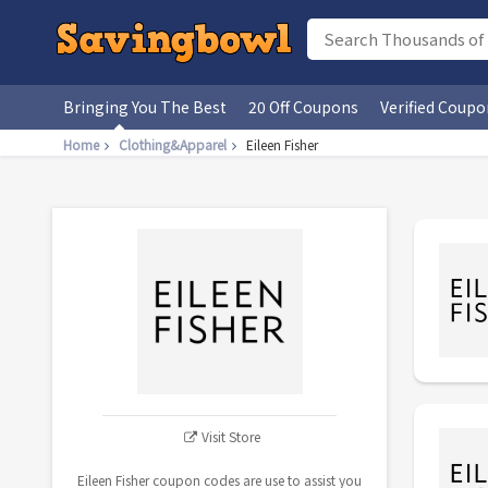
Bringing You The Best
20 Off Coupons
Verified Coupo
Home
Clothing&Apparel
Eileen Fisher
Visit Store
Eileen Fisher coupon codes are use to assist you