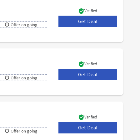
Verified
Get Deal
***
Offer on going
Verified
Get Deal
***
Offer on going
Verified
Get Deal
***
Offer on going