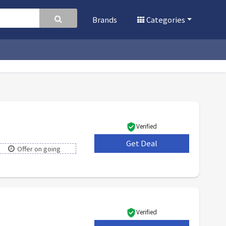
Brands
Categories
Verified
Get Deal
***
Offer on going
Verified