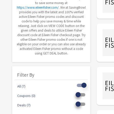
to save some money at
https://www.eileenfisher.com/
. We at SavingBowl
provides you with the latest and 100% verified
active Eileen Fisher promo codes and discount
code to help you save money & time while
relaxing. Just click on VIEW CODE button on the
given offers and deals to utilize Eileen Fisher
discount code at Eileen Fisher checkout page. Try
other Eileen Fisher promo codes if one is not
eligible on your order or you can also use already
activated Eileen Fisher promo without a code
using GET DEAL button.
Filter By
All (7)
Coupons (0)
Deals (7)