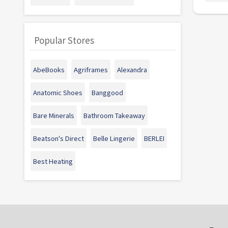
Popular Stores
AbeBooks
Agriframes
Alexandra
Anatomic Shoes
Banggood
Bare Minerals
Bathroom Takeaway
Beatson's Direct
Belle Lingerie
BERLEI
Best Heating