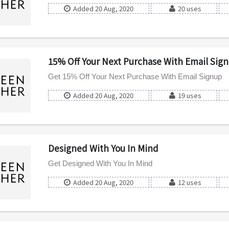
Added 20 Aug, 2020
20 uses
15% Off Your Next Purchase With Email Sig
Get 15% Off Your Next Purchase With Email Signup
Added 20 Aug, 2020
19 uses
Designed With You In Mind
Get Designed With You In Mind
Added 20 Aug, 2020
12 uses