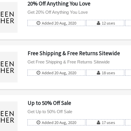
20% Off Anything You Love
Get 20% Off Anything You Love
Added 20 Aug, 2020
12 uses
Free Shipping & Free Returns Sitewide
Get Free Shipping & Free Returns Sitewide
Added 20 Aug, 2020
18 uses
Up to 50% Off Sale
Get Up to 50% Off Sale
Added 20 Aug, 2020
17 uses