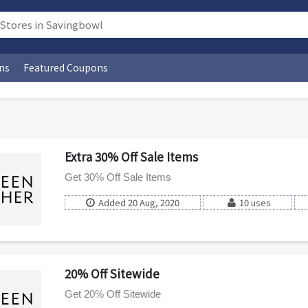
ns
Featured Coupons
Extra 30% Off Sale Items
Get 30% Off Sale Items
Added 20 Aug, 2020
10 uses
20% Off Sitewide
Get 20% Off Sitewide