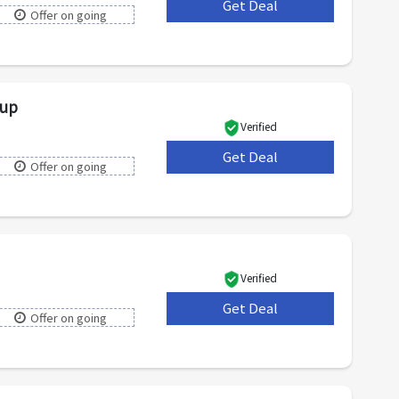
Get Deal
***
Offer on going
nup
Verified
Get Deal
***
Offer on going
Verified
Get Deal
***
Offer on going