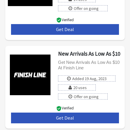
Offer on going
Verified
Get Deal
***
New Arrivals As Low As $10
Get New Arrivals As Low As $10
At Finish Line
Added 19 Aug, 2023
20 uses
Offer on going
Verified
Get Deal
***