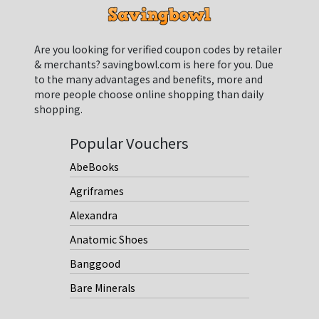
Are you looking for verified coupon codes by retailer
& merchants? savingbowl.com is here for you. Due
to the many advantages and benefits, more and
more people choose online shopping than daily
shopping.
Popular Vouchers
AbeBooks
Agriframes
Alexandra
Anatomic Shoes
Banggood
Bare Minerals