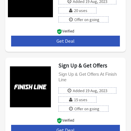
Added 19 Aug, 2023
20 uses
Offer on going
Verified
Get Deal
***
Sign Up & Get Offers
Sign Up & Get Offers At Finish
Line
Added 19 Aug, 2023
15 uses
Offer on going
Verified
Get Deal
***