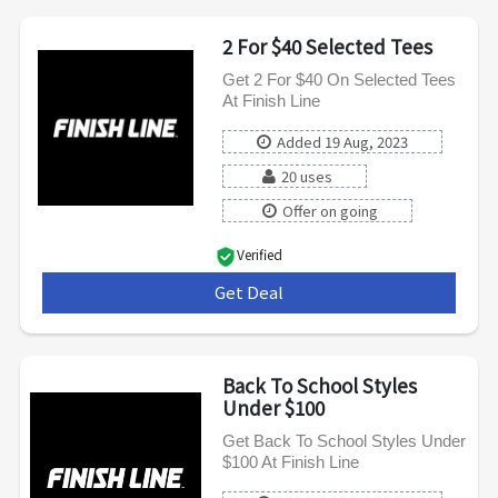
2 For $40 Selected Tees
Get 2 For $40 On Selected Tees
At Finish Line
Added 19 Aug, 2023
20 uses
Offer on going
Verified
Get Deal
***
Back To School Styles
Under $100
Get Back To School Styles Under
$100 At Finish Line