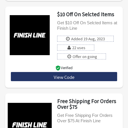
$10 Off On Selcted Items
Get $10 Off On Selcted Items at
Finish Line
Added 19 Aug, 2023
22 uses
Offer on going
Verified
View Code
FUNINTHESUN
Free Shipping For Orders
Over $75
Get Free Shipping For Orders
Over $75 At Finish Line