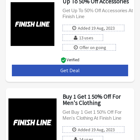
Up To 50% Off Accessories
Get Up To 50% Off Accessories At
Finish Line
Added 19 Aug, 2023
13 uses
Offer on going
Verified
Get Deal
***
Buy 1 Get 1 50% Off For
Men's Clothing
Get Buy 1 Get 1 50% Off For
Men's Clothing At Finish Line
Added 19 Aug, 2023
14 uses