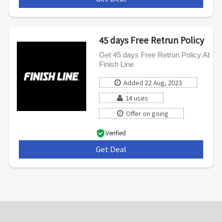
45 days Free Retrun Policy
Get 45 days Free Retrun Policy At
Finish Line
Added 22 Aug, 2023
14 uses
Offer on going
Verified
Get Deal
***