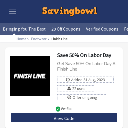
Bringing You The Best
20 Off Coupons
Verified Coupons
F
Home
Footwear
Finish Line
Save 50% On Labor Day
Get Save 50% On Labor Day At
Finish Line
Added 31 Aug, 2023
22 uses
Offer on going
Verified
View Code
Save50