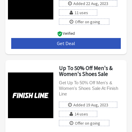
Added 22 Aug, 2023
11 uses
Offer on going
Verified
Get Deal
***
Up To 50% Off Men's &
Women's Shoes Sale
Get Up To 50% Off Men's &
Women's Shoes Sale At Finish
Line
Added 19 Aug, 2023
14 uses
Offer on going