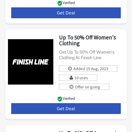
Verified
Get Deal
***
Up To 50% Off Women's
Clothing
Get Up To 50% Off Women's
Clothing At Finish Line
Added 19 Aug, 2023
10 uses
Offer on going
Verified
Get Deal
***