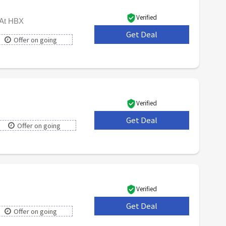
Verified
 At HBX
Get Deal
***
Offer on going
Verified
Get Deal
***
Offer on going
Verified
Get Deal
***
Offer on going