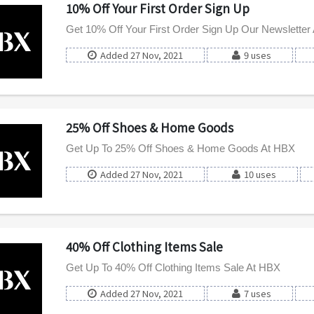
10% Off Your First Order Sign Up
Get 10% Off Your First Order Sign Up Our Newsletter
Added 27 Nov, 2021
9 uses
25% Off Shoes & Home Goods
Get Up To 25% Off Shoes & Home Goods At HBX
Added 27 Nov, 2021
10 uses
40% Off Clothing Items Sale
Get Up To 40% Off Clothing Items Sale At HBX
Added 27 Nov, 2021
7 uses