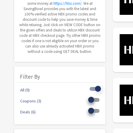
some money at
https://hbx.com/
. We at
SavingBowl provides you with the latest and
100% verified active HBX promo codes and
discount code to help you save money & time
while relaxing. Just click on VIEW CODE button on
the given offers and deals to utilize HBX discount
code at HBX checkout page. Try other HBX promo
codes if one is not eligible on your order or you
can also use already activated HBX promo
without a code using GET DEAL button.
Filter By
All (9)
Coupons (3)
Deals (6)