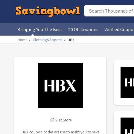
Bringing You The Best
20 Off Coupons
Verified Coupo
Home
Clothing&Apparel
HBX
Visit Store
HBX coupon codes are use to assist you to save