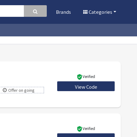
Brands
Categories
Verified
View Code
30BF2021
Offer on going
Verified