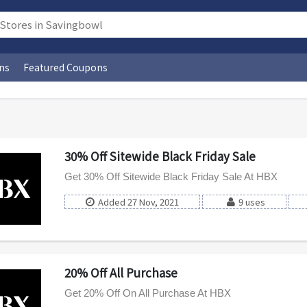
ns
Featured Coupons
30% Off Sitewide Black Friday Sale
Get 30% Off Sitewide Black Friday Sale At HBX
Added 27 Nov, 2021
9 uses
20% Off All Purchase
Get 20% Off On All Purchase At HBX