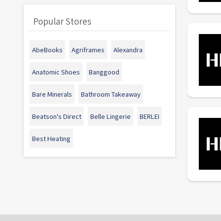
Popular Stores
AbeBooks
Agriframes
Alexandra
Anatomic Shoes
Banggood
Bare Minerals
Bathroom Takeaway
Beatson's Direct
Belle Lingerie
BERLEI
Best Heating