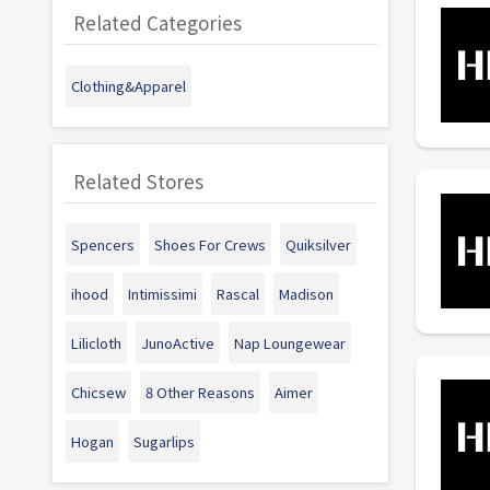
Related Categories
Clothing&Apparel
Related Stores
Spencers
Shoes For Crews
Quiksilver
ihood
Intimissimi
Rascal
Madison
Lilicloth
JunoActive
Nap Loungewear
Chicsew
8 Other Reasons
Aimer
Hogan
Sugarlips