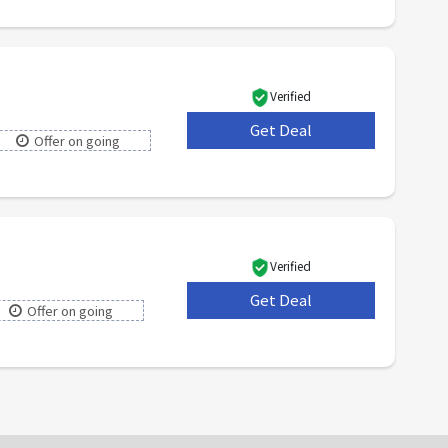
Verified
Get Deal
***
Offer on going
Verified
Get Deal
***
Offer on going