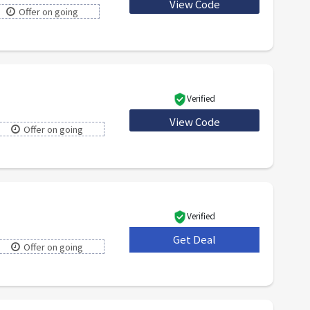
View Code
SPECIAL20
Offer on going
Verified
View Code
LYST10
Offer on going
Verified
Get Deal
***
Offer on going