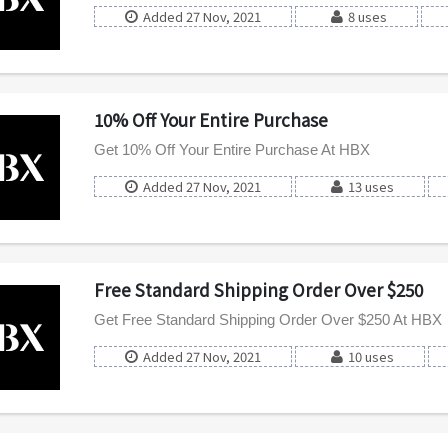
Added 27 Nov, 2021
8 uses
10% Off Your Entire Purchase
Get 10% Off Your Entire Purchase At HBX
Added 27 Nov, 2021
13 uses
Free Standard Shipping Order Over $250
Get Free Standard Shipping Order Over $250 At HBX
Added 27 Nov, 2021
10 uses