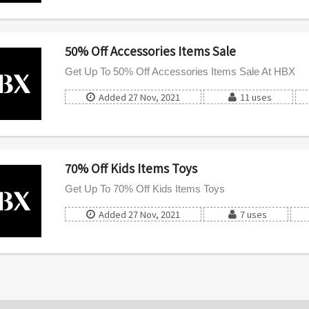
50% Off Accessories Items Sale
Get Up To 50% Off Accessories Items Sale At HBX
Added 27 Nov, 2021
11 uses
70% Off Kids Items Toys
Get Up To 70% Off Kids Items Toys
Added 27 Nov, 2021
7 uses