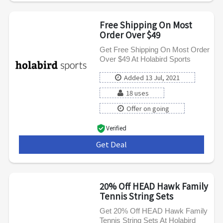
Free Shipping On Most
Order Over $49
Get Free Shipping On Most Order
Over $49 At Holabird Sports
Added 13 Jul, 2021
18 uses
Offer on going
Verified
Get Deal
***
20% Off HEAD Hawk Family
Tennis String Sets
Get 20% Off HEAD Hawk Family
Tennis String Sets At Holabird