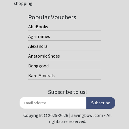
shopping.
Popular Vouchers
AbeBooks
Agriframes
Alexandra
Anatomic Shoes
Banggood
Bare Minerals
Subscribe to us!
Subscribe
Copyright © 2025-2026 | savingbowl.com - All
rights are reserved.