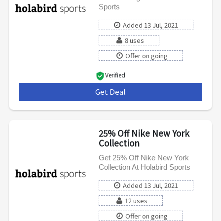
Sports
Added 13 Jul, 2021
8 uses
Offer on going
Verified
Get Deal
***
25% Off Nike New York
Collection
Get 25% Off Nike New York
Collection At Holabird Sports
Added 13 Jul, 2021
12 uses
Offer on going