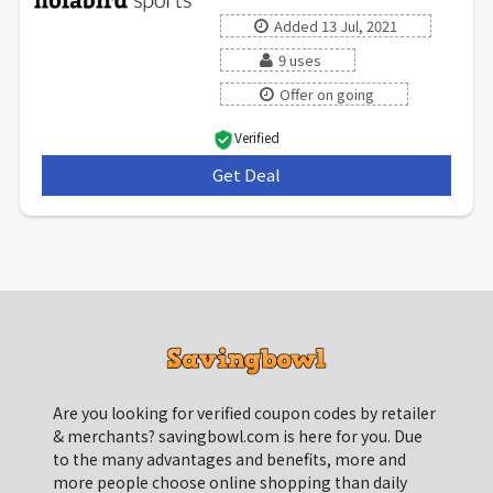
Added 13 Jul, 2021
9 uses
Offer on going
Verified
Get Deal
***
Are you looking for verified coupon codes by retailer
& merchants? savingbowl.com is here for you. Due
to the many advantages and benefits, more and
more people choose online shopping than daily