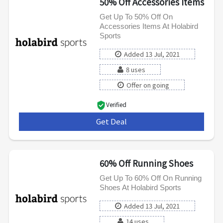
50% Off Accessories Items
Get Up To 50% Off On
Accessories Items At Holabird
Sports
Added 13 Jul, 2021
8 uses
Offer on going
Verified
Get Deal
***
60% Off Running Shoes
Get Up To 60% Off On Running
Shoes At Holabird Sports
Added 13 Jul, 2021
14 uses