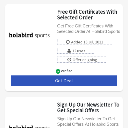
Free Gift Certificates With
Selected Order
Get Free Gift Certificates With
Selected Order At Holabird Sports
Added 13 Jul, 2021
12 uses
Offer on going
Verified
Get Deal
***
Sign Up Our Newsletter To
Get Special Offers
Sign Up Our Newsletter To Get
Special Offers At Holabird Sports