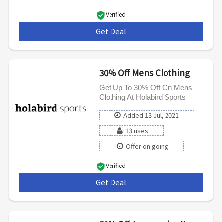
Verified
Get Deal
***
30% Off Mens Clothing
Get Up To 30% Off On Mens
Clothing At Holabird Sports
Added 13 Jul, 2021
13 uses
Offer on going
Verified
Get Deal
***