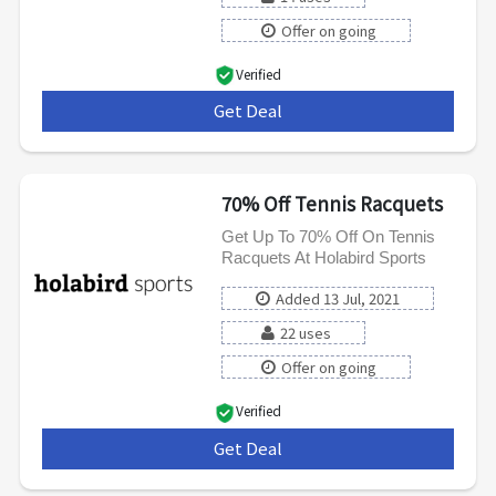
Offer on going
Verified
Get Deal
***
70% Off Tennis Racquets
Get Up To 70% Off On Tennis
Racquets At Holabird Sports
Added 13 Jul, 2021
22 uses
Offer on going
Verified
Get Deal
***