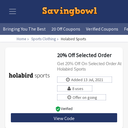
Bringing You The Best
20 Off Coupons
Verified Coupons
F
Home
Sports Clothing
Holabird Sports
20% Off Selected Order
Get 20% Off On Selected Order At
Holabird Sports
Added 13 Jul, 2021
8 uses
Offer on going
Verified
View Code
BABOLAT10