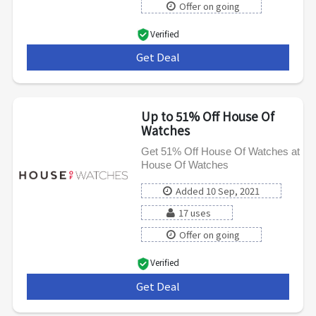
Offer on going
Verified
Get Deal
***
Up to 51% Off House Of
Watches
Get 51% Off House Of Watches at
House Of Watches
Added 10 Sep, 2021
17 uses
Offer on going
Verified
Get Deal
***