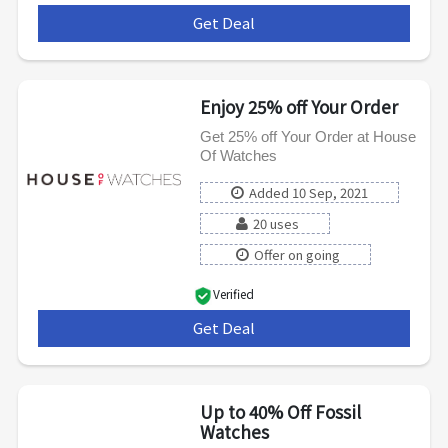
Get Deal
***
Enjoy 25% off Your Order
Get 25% off Your Order at House
Of Watches
Added 10 Sep, 2021
20 uses
Offer on going
Verified
Get Deal
***
Up to 40% Off Fossil
Watches