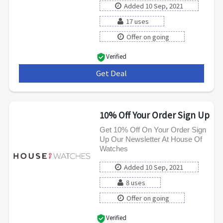
Added 10 Sep, 2021
17 uses
Offer on going
Verified
Get Deal
***
10% Off Your Order Sign Up
Get 10% Off On Your Order Sign
Up Our Newsletter At House Of
Watches
Added 10 Sep, 2021
8 uses
Offer on going
Verified