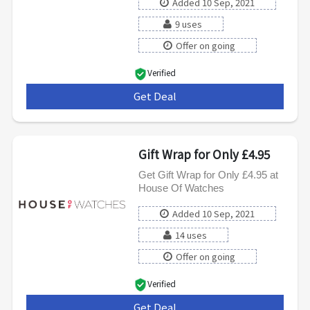
Added 10 Sep, 2021
9 uses
Offer on going
Verified
Get Deal
***
Gift Wrap for Only £4.95
Get Gift Wrap for Only £4.95 at
House Of Watches
Added 10 Sep, 2021
14 uses
Offer on going
Verified
Get Deal
***