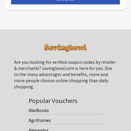
Are you looking for verified coupon codes by retailer
& merchants? savingbowl.com is here for you. Due
to the many advantages and benefits, more and
more people choose online shopping than daily
shopping.
Popular Vouchers
AbeBooks
Agriframes
Alexandra