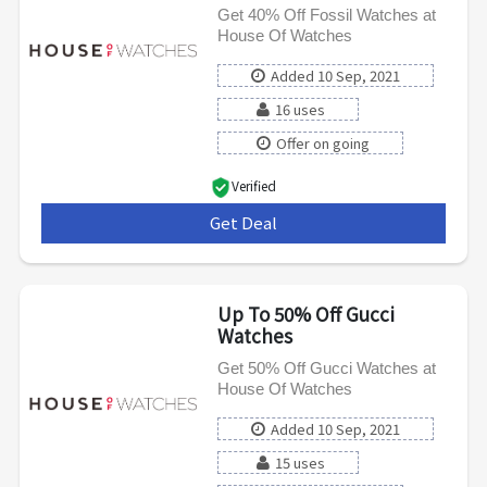
Get 40% Off Fossil Watches at
House Of Watches
Added 10 Sep, 2021
16 uses
Offer on going
Verified
Get Deal
***
Up To 50% Off Gucci
Watches
Get 50% Off Gucci Watches at
House Of Watches
Added 10 Sep, 2021
15 uses