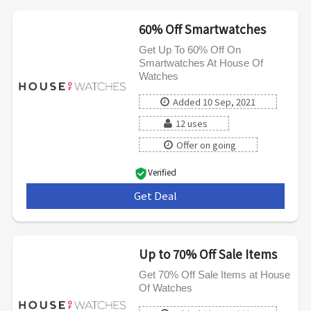
60% Off Smartwatches
Get Up To 60% Off On
Smartwatches At House Of
Watches
Added 10 Sep, 2021
12 uses
Offer on going
Verified
Get Deal
***
Up to 70% Off Sale Items
Get 70% Off Sale Items at House
Of Watches