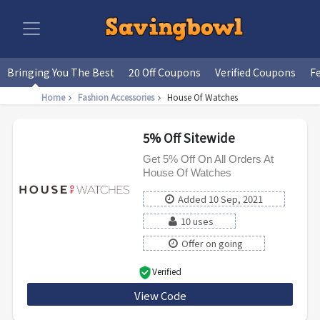
Bringing You The Best
20 Off Coupons
Verified Coupons
F
Home
Fashion Accessories
House Of Watches
5% Off Sitewide
Get 5% Off On All Orders At
House Of Watches
Added 10 Sep, 2021
10 uses
Offer on going
Verified
View Code
welcome5