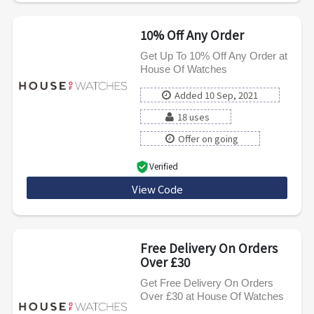
10% Off Any Order
Get Up To 10% Off Any Order at
House Of Watches
Added 10 Sep, 2021
18 uses
Offer on going
Verified
View Code
WELCOME10
Free Delivery On Orders
Over £30
Get Free Delivery On Orders
Over £30 at House Of Watches