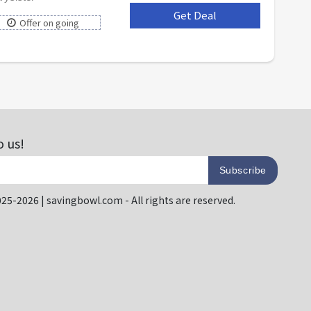
Get Deal
***
Offer on going
o us!
Subscribe
25-2026 | savingbowl.com - All rights are reserved.