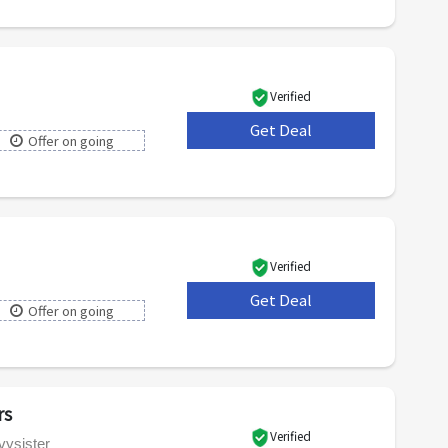
Verified
Get Deal
***
Offer on going
Verified
Get Deal
***
Offer on going
rs
Verified
vysister