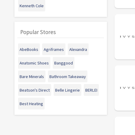
Kenneth Cole
Popular Stores
AbeBooks
Agriframes
Alexandra
Anatomic Shoes
Banggood
Bare Minerals
Bathroom Takeaway
Beatson's Direct
Belle Lingerie
BERLEI
Best Heating