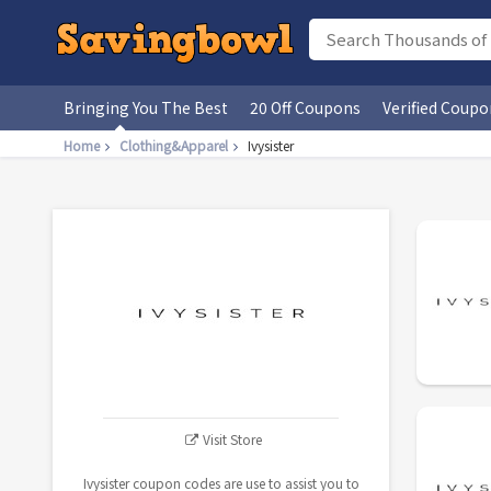
Bringing You The Best
20 Off Coupons
Verified Coupo
Home
Clothing&Apparel
Ivysister
Visit Store
Ivysister coupon codes are use to assist you to