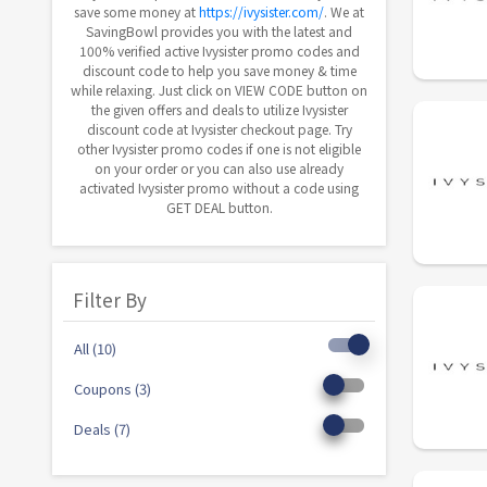
save some money at
https://ivysister.com/
. We at
SavingBowl provides you with the latest and
100% verified active Ivysister promo codes and
discount code to help you save money & time
while relaxing. Just click on VIEW CODE button on
the given offers and deals to utilize Ivysister
discount code at Ivysister checkout page. Try
other Ivysister promo codes if one is not eligible
on your order or you can also use already
activated Ivysister promo without a code using
GET DEAL button.
Filter By
All (10)
Coupons (3)
Deals (7)