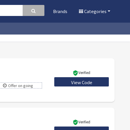
Brands
Categories
Verified
View Code
IVY15
Offer on going
Verified