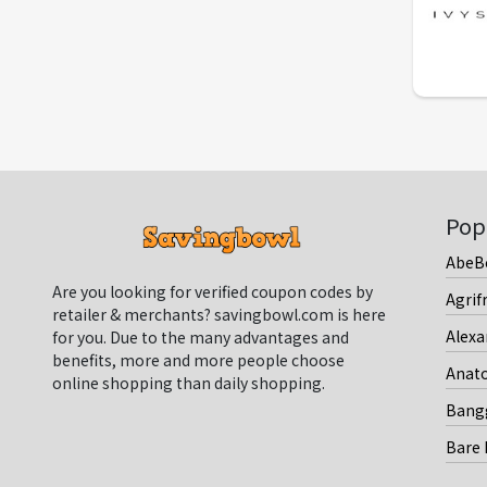
Pop
AbeB
Are you looking for verified coupon codes by
Agrif
retailer & merchants? savingbowl.com is here
Alexa
for you. Due to the many advantages and
benefits, more and more people choose
Anat
online shopping than daily shopping.
Bang
Bare 