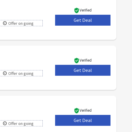
Verified
Get Deal
***
Offer on going
Verified
Get Deal
***
Offer on going
Verified
Get Deal
***
Offer on going