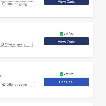
View Code
TREAT
Offer on going
Verified
View Code
HONEY5
Offer on going
Verified
r
Get Deal
***
Offer on going