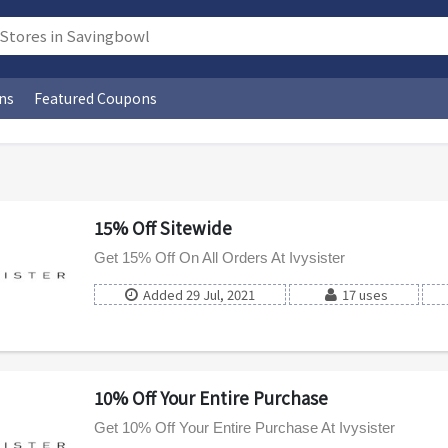
ns
Featured Coupons
15% Off Sitewide
Get 15% Off On All Orders At Ivysister
Added 29 Jul, 2021
17 uses
10% Off Your Entire Purchase
Get 10% Off Your Entire Purchase At Ivysister