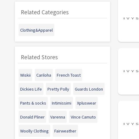
Related Categories
Clothing&Apparel
Related Stores
Wiskii
Cariloha
French Toast
Dickies Life
Pretty Polly
Guards London
Pants & socks
Intimissimi
Xpluswear
Donald Pliner
Varenna
Vince Camuto
Woolly Clothing
Fairweather