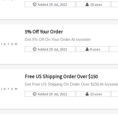
Added 29 Jul, 2021
19 uses
5% Off Your Order
Get 5% Off On Your Order At Ivysister
Added 29 Jul, 2021
8 uses
Free US Shipping Order Over $150
Get Free US Shipping On Order Over $150 At Ivysiste
Added 29 Jul, 2021
10 uses