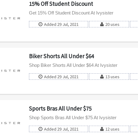
15% Off Student Discount
Get 15% Off Student Discount At Ivysister
Added 29 Jul, 2021
20 uses
Biker Shorts All Under $64
Shop Biker Shorts All Under $64 At Ivysister
Added 29 Jul, 2021
13 uses
Sports Bras All Under $75
Shop Sports Bras All Under $75 At Ivysister
Added 29 Jul, 2021
12 uses