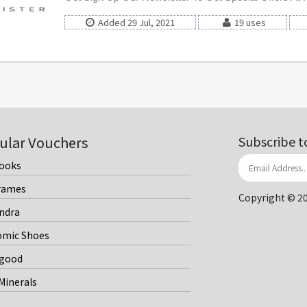
Added 29 Jul, 2021
19 uses
ular Vouchers
Subscribe t
ooks
rames
Copyright © 20
ndra
omic Shoes
good
Minerals