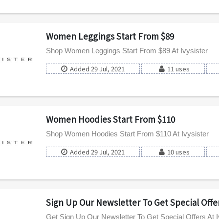
Women Leggings Start From $89
Shop Women Leggings Start From $89 At Ivysister
Added 29 Jul, 2021
11 uses
Women Hoodies Start From $110
Shop Women Hoodies Start From $110 At Ivysister
Added 29 Jul, 2021
10 uses
Sign Up Our Newsletter To Get Special Offe
Get Sign Up Our Newsletter To Get Special Offers At I