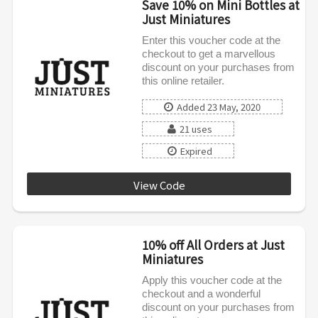
Save 10% on Mini Bottles at
Just Miniatures
Enter this voucher code at the
checkout to get a marvellous
discount on your purchases from
this online retailer.
Added 23 May, 2020
21 uses
Expired
View Code
SPRING10
10% off All Orders at Just
Miniatures
Apply this voucher code at the
checkout and a wonderful
discount on your purchases from