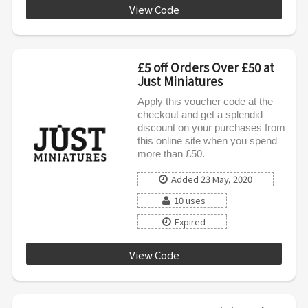
View Code
EMAIL10
£5 off Orders Over £50 at
Just Miniatures
Apply this voucher code at the
checkout and get a splendid
discount on your purchases from
this online site when you spend
more than £50.
Added 23 May, 2020
10 uses
Expired
View Code
DISCOUNTAF5