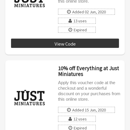
this online store.
Added 02 Jun, 2020
13 uses
Expired
View Code
LOVE10
10% off Everything at Just
Miniatures
Apply this voucher code at the
checkout and a wonderful
discount on your purchases from
this online store.
Added 15 Jun, 2020
12 uses
Expired