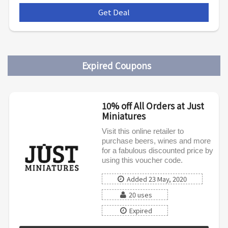
Get Deal
***
Expired Coupons
10% off All Orders at Just
Miniatures
Visit this online retailer to
purchase beers, wines and more
for a fabulous discounted price by
using this voucher code.
Added 23 May, 2020
20 uses
Expired