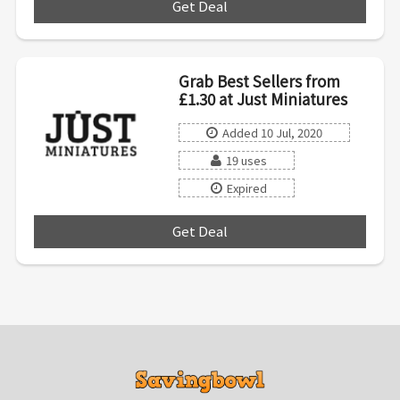
Get Deal
***
Grab Best Sellers from
£1.30 at Just Miniatures
Added 10 Jul, 2020
19 uses
Expired
Get Deal
***