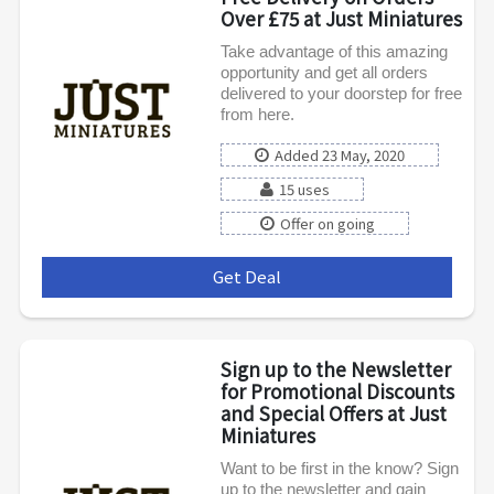
Over £75 at Just Miniatures
Take advantage of this amazing
opportunity and get all orders
delivered to your doorstep for free
from here.
Added 23 May, 2020
15 uses
Offer on going
Get Deal
***
Sign up to the Newsletter
for Promotional Discounts
and Special Offers at Just
Miniatures
Want to be first in the know? Sign
up to the newsletter and gain