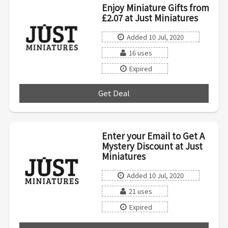
Enjoy Miniature Gifts from
£2.07 at Just Miniatures
Added 10 Jul, 2020
16 uses
Expired
Get Deal
***
Enter your Email to Get A
Mystery Discount at Just
Miniatures
Added 10 Jul, 2020
21 uses
Expired