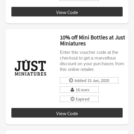
View Code
LOVE10
10% off Mini Bottles at Just
Miniatures
Enter this voucher code at the
checkout to get a marvellous
discount on your purchases from
this online retailer.
Added 15 Jun, 2020
16 uses
Expired
View Code
SPRING10