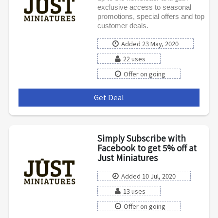
exclusive access to seasonal
promotions, special offers and top
customer deals.
Added 23 May, 2020
22 uses
Offer on going
Get Deal
***
Simply Subscribe with
Facebook to get 5% off at
Just Miniatures
Added 10 Jul, 2020
13 uses
Offer on going