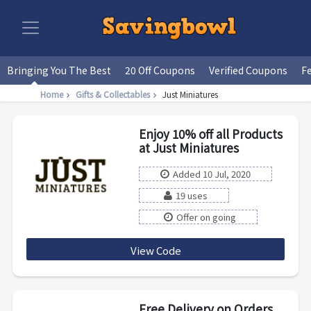
Bringing You The Best
20 Off Coupons
Verified Coupons
F
Home
Gifts & Collectables
Just Miniatures
Enjoy 10% off all Products
at Just Miniatures
Added 10 Jul, 2020
19 uses
Offer on going
View Code
SUMMER10
Free Delivery on Orders