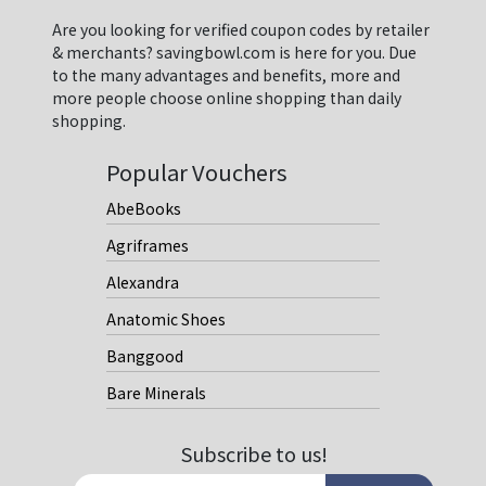
Are you looking for verified coupon codes by retailer
& merchants? savingbowl.com is here for you. Due
to the many advantages and benefits, more and
more people choose online shopping than daily
shopping.
Popular Vouchers
AbeBooks
Agriframes
Alexandra
Anatomic Shoes
Banggood
Bare Minerals
Subscribe to us!