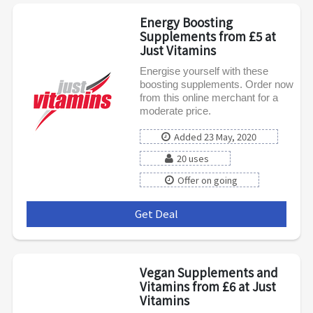
Energy Boosting
Supplements from £5 at
Just Vitamins
Energise yourself with these
boosting supplements. Order now
from this online merchant for a
moderate price.
Added 23 May, 2020
20 uses
Offer on going
Get Deal
***
Vegan Supplements and
Vitamins from £6 at Just
Vitamins