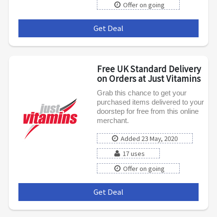
Offer on going
Get Deal
***
Free UK Standard Delivery
on Orders at Just Vitamins
Grab this chance to get your
purchased items delivered to your
doorstep for free from this online
merchant.
Added 23 May, 2020
17 uses
Offer on going
Get Deal
***