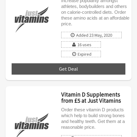
Increase popularity amongst
athletes, bodybuilders and others
on calorie-controlled diets. Order
these amino acids at an affordable
price.
Added 23 May, 2020
16 uses
Expired
Get Deal
***
Vitamin D Supplements
from £5 at Just Vitamins
Order these vitamin D products
which help to build strong bones
and healthy teeth. Get them at a
reasonable price.