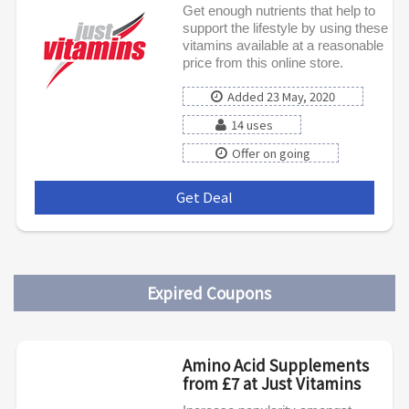
Get enough nutrients that help to
support the lifestyle by using these
vitamins available at a reasonable
price from this online store.
Added 23 May, 2020
14 uses
Offer on going
Get Deal
***
Expired Coupons
Amino Acid Supplements
from £7 at Just Vitamins