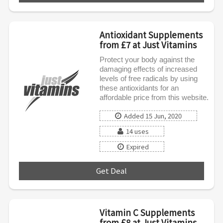
Antioxidant Supplements
from £7 at Just Vitamins
Protect your body against the
damaging effects of increased
levels of free radicals by using
these antioxidants for an
affordable price from this website.
Added 15 Jun, 2020
14 uses
Expired
Get Deal
***
Vitamin C Supplements
from £8 at Just Vitamins