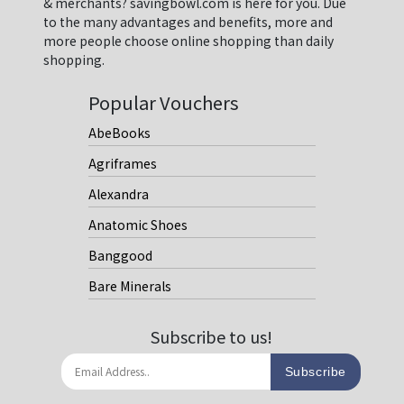
& merchants? savingbowl.com is here for you. Due
to the many advantages and benefits, more and
more people choose online shopping than daily
shopping.
Popular Vouchers
AbeBooks
Agriframes
Alexandra
Anatomic Shoes
Banggood
Bare Minerals
Subscribe to us!
Subscribe