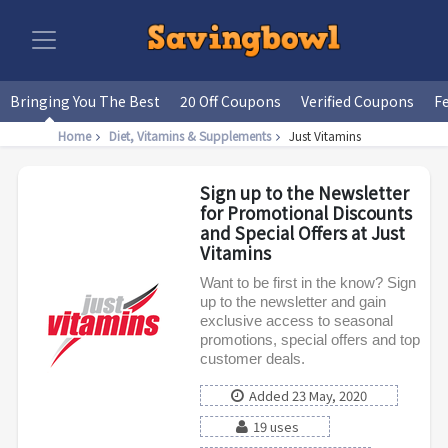
Bringing You The Best
20 Off Coupons
Verified Coupons
F
Home
Diet, Vitamins & Supplements
Just Vitamins
Sign up to the Newsletter
for Promotional Discounts
and Special Offers at Just
Vitamins
Want to be first in the know? Sign
up to the newsletter and gain
exclusive access to seasonal
promotions, special offers and top
customer deals.
Added 23 May, 2020
19 uses