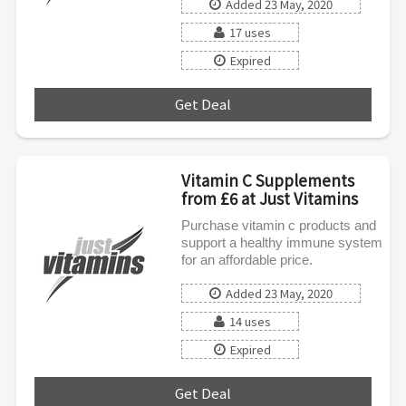
Added 23 May, 2020
17 uses
Expired
Get Deal
***
Vitamin C Supplements
from £6 at Just Vitamins
Purchase vitamin c products and
support a healthy immune system
for an affordable price.
Added 23 May, 2020
14 uses
Expired
Get Deal
***