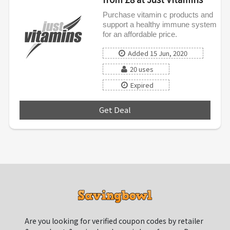
Purchase vitamin c products and
support a healthy immune system
for an affordable price.
Added 15 Jun, 2020
20 uses
Expired
Get Deal
***
Are you looking for verified coupon codes by retailer