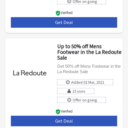
Offer on going
Verified
Get Deal
***
Up to 50% off Mens
Footwear in the La Redoute
Sale
Get 50% off Mens Footwear in the
La Redoute Sale
Added 02 Mar, 2021
15 uses
Offer on going
Verified
Get Deal
***