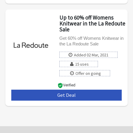
Up to 60% off Womens
Knitwear in the La Redoute
Sale
Get 60% off Womens Knitwear in
the La Redoute Sale
Added 02 Mar, 2021
15 uses
Offer on going
Verified
Get Deal
***