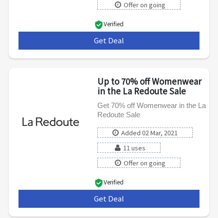
Offer on going
Verified
Get Deal
***
Up to 70% off Womenwear
in the La Redoute Sale
Get 70% off Womenwear in the La
Redoute Sale
Added 02 Mar, 2021
11 uses
Offer on going
Verified
Get Deal
***