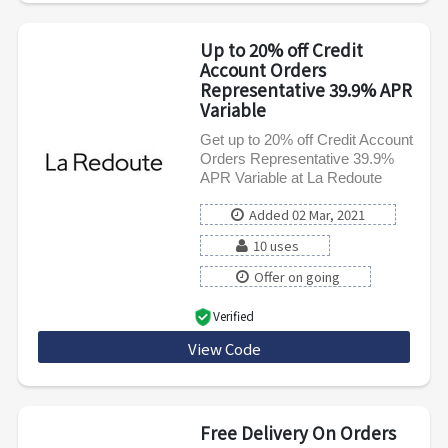
Up to 20% off Credit
Account Orders
Representative 39.9% APR
Variable
Get up to 20% off Credit Account
Orders Representative 39.9%
APR Variable at La Redoute
Added 02 Mar, 2021
10 uses
Offer on going
Verified
View Code
PAYLATER
Free Delivery On Orders