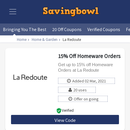
Bringing You The Best
20 Off Coupons
Verified Coupons
F
Home
Home & Garden
La Redoute
15% Off Homeware Orders
Get up to 15% off Homeware
Orders at La Redoute
Added 02 Mar, 2021
20 uses
Offer on going
Verified
View Code
NEW