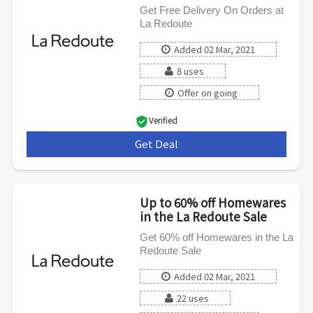
Get Free Delivery On Orders at
La Redoute
Added 02 Mar, 2021
8 uses
Offer on going
Verified
Get Deal
***
Up to 60% off Homewares
in the La Redoute Sale
Get 60% off Homewares in the La
Redoute Sale
Added 02 Mar, 2021
22 uses