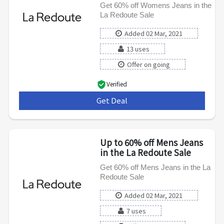
Get 60% off Womens Jeans in the
La Redoute Sale
Added 02 Mar, 2021
13 uses
Offer on going
Verified
Get Deal
***
Up to 60% off Mens Jeans
in the La Redoute Sale
Get 60% off Mens Jeans in the La
Redoute Sale
Added 02 Mar, 2021
7 uses