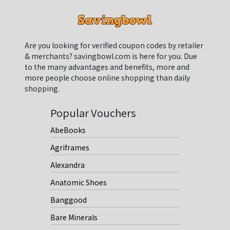
Are you looking for verified coupon codes by retailer
& merchants? savingbowl.com is here for you. Due
to the many advantages and benefits, more and
more people choose online shopping than daily
shopping.
Popular Vouchers
AbeBooks
Agriframes
Alexandra
Anatomic Shoes
Banggood
Bare Minerals