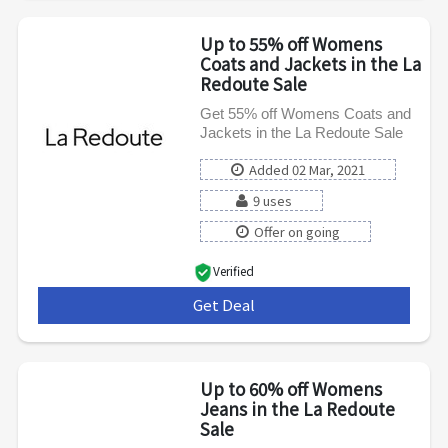
Up to 55% off Womens
Coats and Jackets in the La
Redoute Sale
Get 55% off Womens Coats and
Jackets in the La Redoute Sale
Added 02 Mar, 2021
9 uses
Offer on going
Verified
Get Deal
***
Up to 60% off Womens
Jeans in the La Redoute
Sale