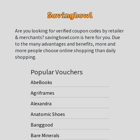
Are you looking for verified coupon codes by retailer
& merchants? savingbowl.com is here for you. Due
to the many advantages and benefits, more and
more people choose online shopping than daily
shopping.
Popular Vouchers
AbeBooks
Agriframes
Alexandra
Anatomic Shoes
Banggood
Bare Minerals