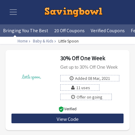
Bringing You The Best
20 Off Coupons
Verified Coupons
F
Home
Baby & Kids
Little Spoon
30% Off One Week
Get up to 30% Off One Week
Added 08 Mar, 2021
11 uses
Offer on going
Verified
View Code
QUPO9BRMHWJ4