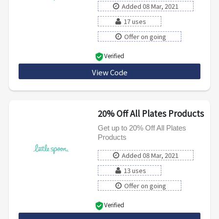
Added 08 Mar, 2021
17 uses
Offer on going
Verified
View Code
RMNBLENDS
20% Off All Plates Products
Get up to 20% Off All Plates
Products
Added 08 Mar, 2021
13 uses
Offer on going
Verified