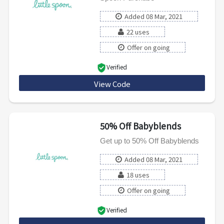
Added 08 Mar, 2021
22 uses
Offer on going
Verified
View Code
NSBWCDWWMSIL
50% Off Babyblends
Get up to 50% Off Babyblends
Added 08 Mar, 2021
18 uses
Offer on going
Verified