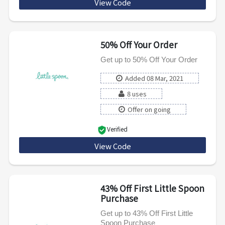
View Code
RMNPLATES
50% Off Your Order
Get up to 50% Off Your Order
Added 08 Mar, 2021
8 uses
Offer on going
Verified
View Code
BESTBLENDS50
43% Off First Little Spoon
Purchase
Get up to 43% Off First Little
Spoon Purchase