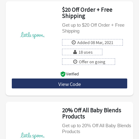
$20 Off Order + Free
Shipping
Get up to $20 Off Order + Free
Shipping
Added 08 Mar, 2021
18 uses
Offer on going
Verified
View Code
FLAZ1H1PH4OO
20% Off All Baby Blends
Products
Get up to 20% Off All Baby Blends
Products