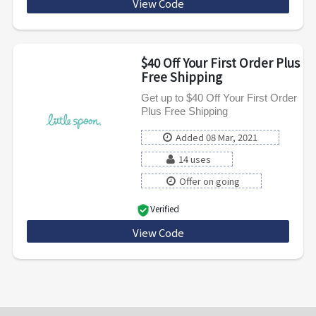
View Code
STAYFRESH50
$40 Off Your First Order Plus
Free Shipping
Get up to $40 Off Your First Order
Plus Free Shipping
Added 08 Mar, 2021
14 uses
Offer on going
Verified
View Code
UCNPXAULJ989