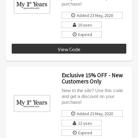
purchase!
Added 23 May, 2020
19 uses
Expired
View Code
MFYNEW15UK
Exclusive 15% OFF - New
Customers Only
New to the site? Use this code
and get a discount on your
purchase!
Added 23 May, 2020
12 uses
Expired