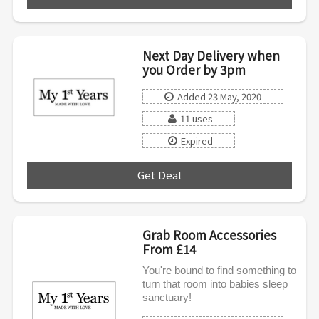
Next Day Delivery when
you Order by 3pm
Added 23 May, 2020
11 uses
Expired
Get Deal
***
Grab Room Accessories
From £14
You're bound to find something to
turn that room into babies sleep
sanctuary!