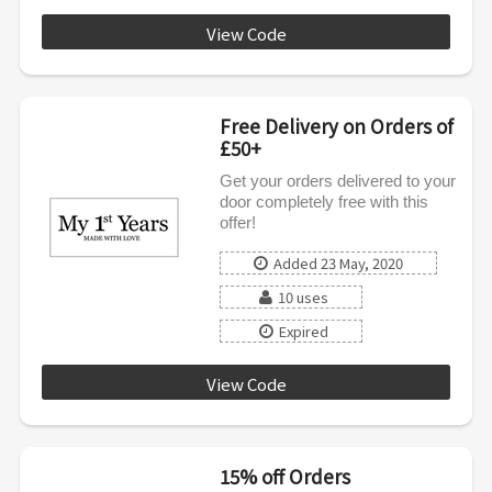
View Code
MFYNEW15UK
Free Delivery on Orders of
£50+
Get your orders delivered to your
door completely free with this
offer!
Added 23 May, 2020
10 uses
Expired
View Code
FREE50
15% off Orders