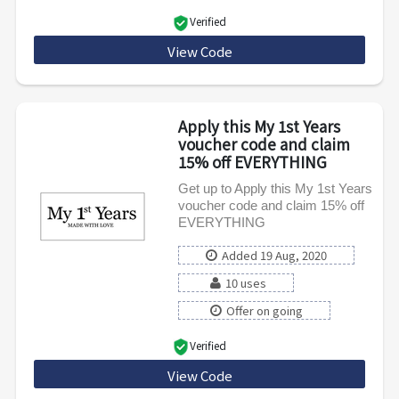
Verified
View Code
MFYPET5
Apply this My 1st Years
voucher code and claim
15% off EVERYTHING
Get up to Apply this My 1st Years
voucher code and claim 15% off
EVERYTHING
Added 19 Aug, 2020
10 uses
Offer on going
Verified
View Code
SPRING15