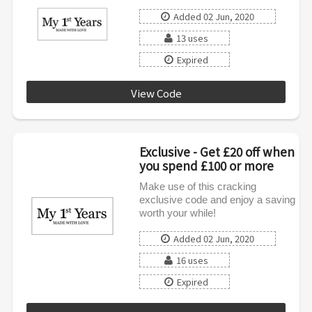
Added 02 Jun, 2020
13 uses
Expired
View Code
SPRING15
Exclusive - Get £20 off when
you spend £100 or more
Make use of this cracking
exclusive code and enjoy a saving
worth your while!
Added 02 Jun, 2020
16 uses
Expired