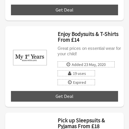
Get Deal
***
Enjoy Bodysuits & T-Shirts
From £14
Great prices on essential wear for
your child!
Added 23 May, 2020
19 uses
Expired
Get Deal
***
Pick up Sleepsuits &
Pyjamas From £18