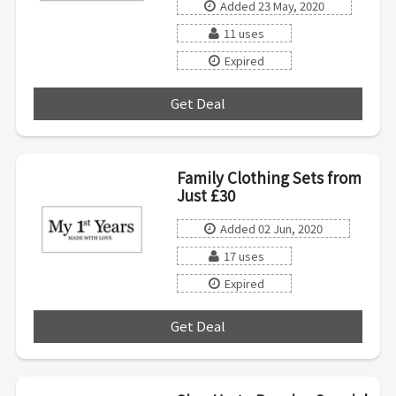
Added 23 May, 2020
11 uses
Expired
Get Deal
***
Family Clothing Sets from
Just £30
Added 02 Jun, 2020
17 uses
Expired
Get Deal
***