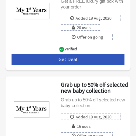
Get a FREE luxury gift box with
your order
Added 19 Aug, 2020
20 uses
Offer on going
Verified
Get Deal
***
Grab up to 50% off selected
new baby collection
Grab up to 50% off selected new
baby collection
Added 19 Aug, 2020
16 uses
Offer on going