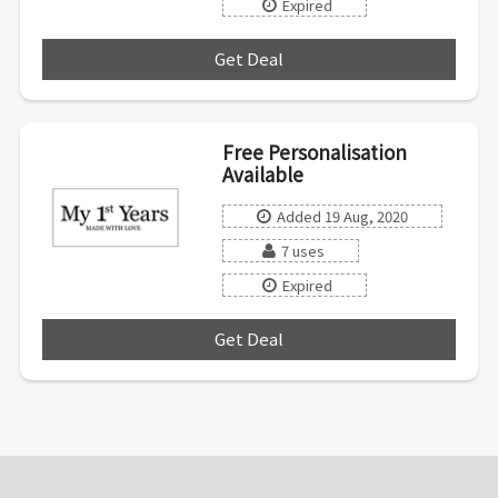
Expired
Get Deal
***
Free Personalisation
Available
Added 19 Aug, 2020
7 uses
Expired
Get Deal
***