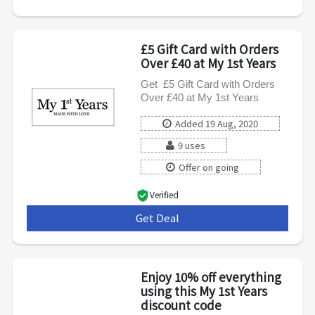
£5 Gift Card with Orders
Over £40 at My 1st Years
Get £5 Gift Card with Orders
Over £40 at My 1st Years
Added 19 Aug, 2020
9 uses
Offer on going
Verified
Get Deal
***
Enjoy 10% off everything
using this My 1st Years
discount code