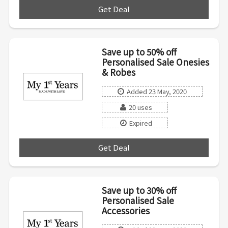
Get Deal
***
Save up to 50% off
Personalised Sale Onesies
& Robes
Added 23 May, 2020
20 uses
Expired
Get Deal
***
Save up to 30% off
Personalised Sale
Accessories