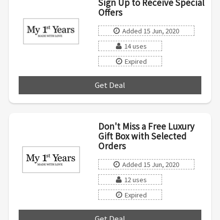
Sign Up to Receive Special
Offers
Added 15 Jun, 2020
14 uses
Expired
Get Deal
***
Don't Miss a Free Luxury
Gift Box with Selected
Orders
Added 15 Jun, 2020
12 uses
Expired
Get Deal
***