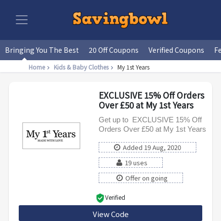
Bringing You The Best
20 Off Coupons
Verified Coupons
F
Home
Kids & Baby Clothes
My 1st Years
EXCLUSIVE 15% Off Orders
Over £50 at My 1st Years
Get up to EXCLUSIVE 15% Off
Orders Over £50 at My 1st Years
Added 19 Aug, 2020
19 uses
Offer on going
Verified
View Code
SAVE15