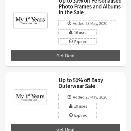
Up to 30% off Personalised
Photo Frames and Albums
in the Sale
Added 23 May, 2020
16 uses
Expired
Get Deal
***
Up to 50% off Baby
Outerwear Sale
Added 23 May, 2020
19 uses
Expired
Get Deal
***