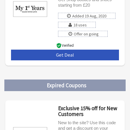
starting from £20
Added 19 Aug, 2020
18 uses
Offer on going
Verified
Get Deal
***
Expired Coupons
Exclusive 15% off for New
Customers
New to the site? Use this code
and get a discount on your