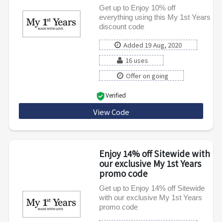
Get up to Enjoy 10% off
everything using this My 1st Years
discount code
Added 19 Aug, 2020
16 uses
Offer on going
Verified
View Code
CART10
Enjoy 14% off Sitewide with
our exclusive My 1st Years
promo code
Get up to Enjoy 14% off Sitewide
with our exclusive My 1st Years
promo code