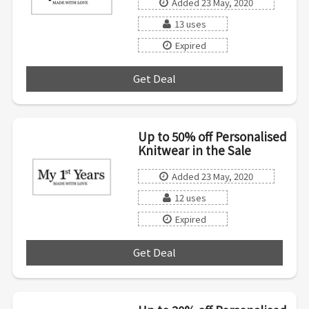
Added 23 May, 2020
13 uses
Expired
Get Deal
***
Up to 50% off Personalised
Knitwear in the Sale
Added 23 May, 2020
12 uses
Expired
Get Deal
***