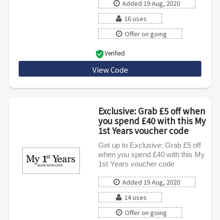
Added 19 Aug, 2020
16 uses
Offer on going
Verified
View Code
MY1ST14
Exclusive: Grab £5 off when
you spend £40 with this My
1st Years voucher code
Get up to Exclusive: Grab £5 off
when you spend £40 with this My
1st Years voucher code
Added 19 Aug, 2020
14 uses
Offer on going