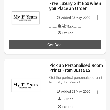
Free Luxury Gift Box when
you Place an Order
Added 23 May, 2020
19 uses
Expired
Get Deal
***
Pick up Personalised Room
Prints From Just £15
Get the perfect personalised print
from My 1st Years!
Added 23 May, 2020
17 uses
Expired