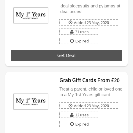
Ideal sleepsuits and pyjamas at
ideal prices!
Added 23 May, 2020
21 uses
Expired
Get Deal
***
Grab Gift Cards From £20
Treat a parent, child or loved one
to a My 1st Years gift card
Added 23 May, 2020
12 uses
Expired