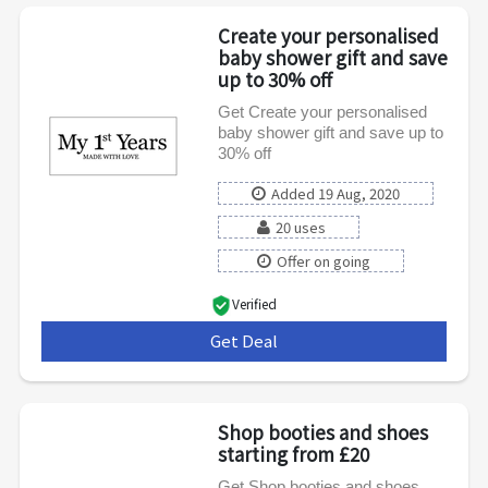
Create your personalised
baby shower gift and save
up to 30% off
Get Create your personalised
baby shower gift and save up to
30% off
Added 19 Aug, 2020
20 uses
Offer on going
Verified
Get Deal
***
Shop booties and shoes
starting from £20
Get Shop booties and shoes