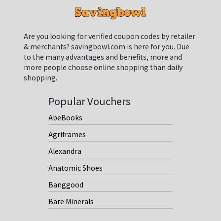
Are you looking for verified coupon codes by retailer
& merchants? savingbowl.com is here for you. Due
to the many advantages and benefits, more and
more people choose online shopping than daily
shopping.
Popular Vouchers
AbeBooks
Agriframes
Alexandra
Anatomic Shoes
Banggood
Bare Minerals