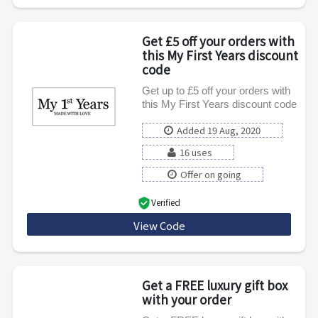
Get £5 off your orders with
this My First Years discount
code
Get up to £5 off your orders with
this My First Years discount code
Added 19 Aug, 2020
16 uses
Offer on going
Verified
View Code
Five
Get a FREE luxury gift box
with your order