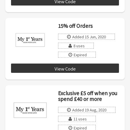
View Code
20OFF100
15% off Orders
Added 15 Jun, 2020
8 uses
Expired
View Code
SUMMER15
Exclusive £5 off when you
spend £40 or more
Added 19 Aug, 2020
11 uses
Expired