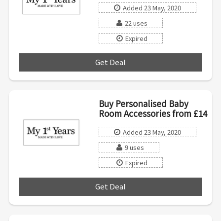
Added 23 May, 2020
22 uses
Expired
Get Deal
***
Buy Personalised Baby
Room Accessories from £14
Added 23 May, 2020
9 uses
Expired
Get Deal
***