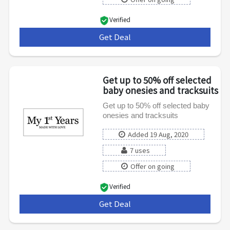
Verified
Get Deal
***
Get up to 50% off selected
baby onesies and tracksuits
Get up to 50% off selected baby
onesies and tracksuits
Added 19 Aug, 2020
7 uses
Offer on going
Verified
Get Deal
***