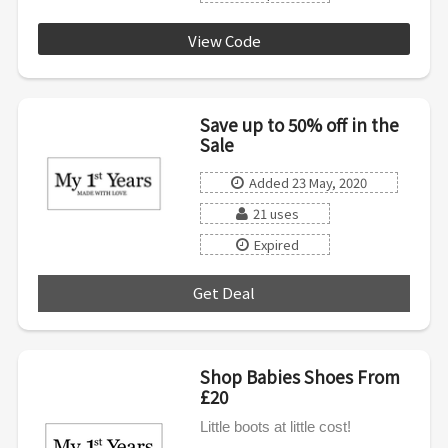
View Code
5OFF40
Save up to 50% off in the
Sale
Added 23 May, 2020
21 uses
Expired
Get Deal
***
Shop Babies Shoes From
£20
Little boots at little cost!