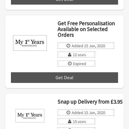
Get Free Personalisation
Available on Selected
Orders
Added 15 Jun, 2020
12 uses
Expired
Get Deal
***
Snap up Delivery from £3.95
Added 15 Jun, 2020
15 uses