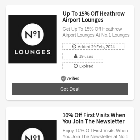
Up To 15% Off Heathrow
Airport Lounges
Get Up To 15% Off Heathrow
Airport Lounges At No.1 Lounges
Added 29 Feb, 2024
19 uses
Expired
Verified
Get Deal
***
10% Off First Visits When
You Join The Newsletter
Enjoy 10% Off First Visits When
You Join The Newsletter at No.1