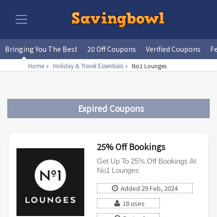
Bringing You The Best
20 Off Coupons
Verified Coupons
F
Home
Holiday & Travel Essentials
No1 Lounges
Expired Coupons
25% Off Bookings
Get Up To 25% Off Bookings At
No1 Lounges
Added 29 Feb, 2024
18 uses