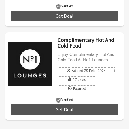
Verified
Get Deal
***
Complimentary Hot And
Cold Food
Enjoy Complimentary Hot And
Cold Food At No1 Lounges
Added 29 Feb, 2024
17 uses
Expired
Verified
Get Deal
***