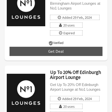
Birmingham Airport Lounges at
No1 Lounges
Added 29 Feb, 2024
20 uses
Expired
Verified
Get Deal
***
Up To 20% Off Edinburgh
Airport Lounge
Get Up To 20% Off Edinburgh
Airport Lounge at No1 Lounges
Added 29 Feb, 2024
20 uses