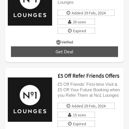
Lounges
Added 29 Feb, 2024
20 uses
Expired
Verified
Get Deal
***
£5 Off Refer Friends Offers
£5 Off Friends' First-time Visit &
£5 Off Your Future Booking when
you Refer Them at No1 Lounges
Added 29 Feb, 2024
15 uses
Expired