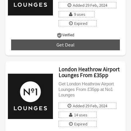
Added 29 Feb, 2024
9 uses
Expired
Verified
Get Deal
***
London Heathrow Airport
Lounges From £35pp
Get London Heathrow Airport
Lounges From £35pp at No1
Lounges
Added 29 Feb, 2024
14 uses
Expired