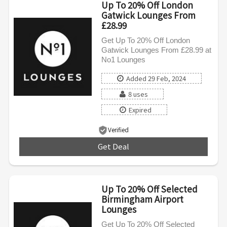
Up To 20% Off London
Gatwick Lounges From
£28.99
Get Up To 20% Off London
Gatwick Lounges From £28.99 at
No1 Lounges
Added 29 Feb, 2024
8 uses
Expired
Verified
Get Deal
***
Up To 20% Off Selected
Birmingham Airport
Lounges
Get Up To 20% Off Selected