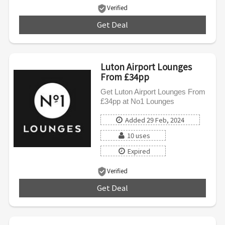
Verified
Get Deal
***
Luton Airport Lounges
From £34pp
Get Luton Airport Lounges From
£34pp at No1 Lounges
Added 29 Feb, 2024
10 uses
Expired
Verified
Get Deal
***