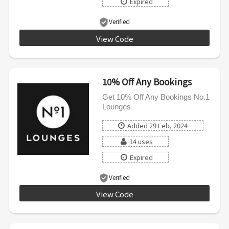
Expired
Verified
View Code
THANKYOUKW
10% Off Any Bookings
Get 10% Off Any Bookings No.1
Lounges
Added 29 Feb, 2024
14 uses
Expired
Verified
View Code
SUBN0123