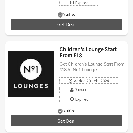
Expired
Verified
Get Deal
***
Children's Lounge Start
From £18
Get Children's Lounge Start From
£18 At No1 Lounges
Added 29 Feb, 2024
7 uses
Expired
Verified
Get Deal
***