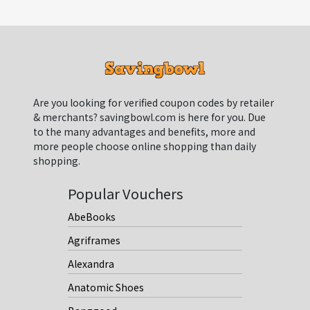
Are you looking for verified coupon codes by retailer
& merchants? savingbowl.com is here for you. Due
to the many advantages and benefits, more and
more people choose online shopping than daily
shopping.
Popular Vouchers
AbeBooks
Agriframes
Alexandra
Anatomic Shoes