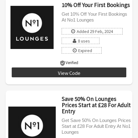
10% Off Your First Bookings
Get 10% Off Your First Bookings
At No1 Lounges
Added 29 Feb, 2024
8 uses
Expired
Verified
View Code
WELCOME10
Save 50% On Lounges
Prices Start at £28 For Adult
Entry
Get Save 50% On Lounges Prices
Start at £28 For Adult Entry At No1
Lounges