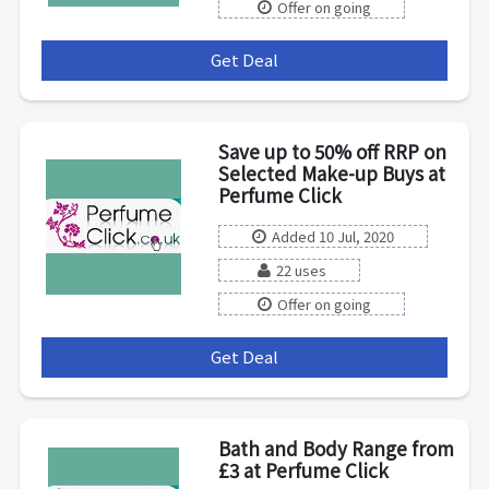
Offer on going
Get Deal
***
Save up to 50% off RRP on
Selected Make-up Buys at
Perfume Click
Added 10 Jul, 2020
22 uses
Offer on going
Get Deal
***
Bath and Body Range from
£3 at Perfume Click