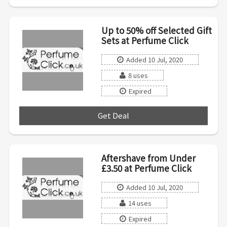
Up to 50% off Selected Gift
Sets at Perfume Click
Added 10 Jul, 2020
8 uses
Expired
Get Deal
***
Aftershave from Under
£3.50 at Perfume Click
Added 10 Jul, 2020
14 uses
Expired