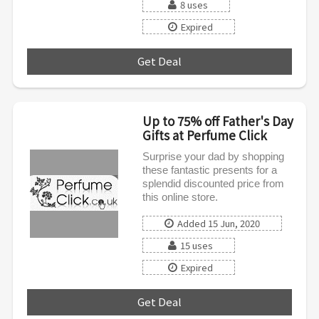
8 uses
Expired
Get Deal
***
Up to 75% off Father's Day
Gifts at Perfume Click
Surprise your dad by shopping
these fantastic presents for a
splendid discounted price from
this online store.
Added 15 Jun, 2020
15 uses
Expired
Get Deal
***