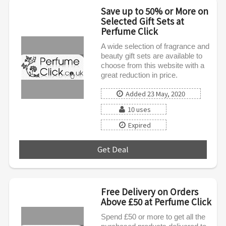
Save up to 50% or More on
Selected Gift Sets at
Perfume Click
A wide selection of fragrance and
beauty gift sets are available to
choose from this website with a
great reduction in price.
Added 23 May, 2020
10 uses
Expired
Get Deal
***
Free Delivery on Orders
Above £50 at Perfume Click
Spend £50 or more to get all the