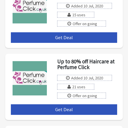
Added 10 Jul, 2020
15 uses
Offer on going
Get Deal
***
Up to 80% off Haircare at
Perfume Click
Added 10 Jul, 2020
21 uses
Offer on going
Get Deal
***