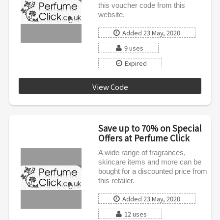
this voucher code from this
website.
Added 23 May, 2020
9 uses
Expired
View Code
DAD20
Save up to 70% on Special
Offers at Perfume Click
A wide range of fragrances,
skincare items and more can be
bought for a discounted price from
this retailer.
Added 23 May, 2020
12 uses