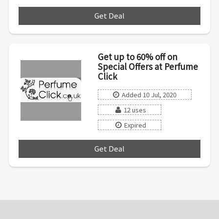
Get Deal
***
Get up to 60% off on
Special Offers at Perfume
Click
Added 10 Jul, 2020
12 uses
Expired
Get Deal
***