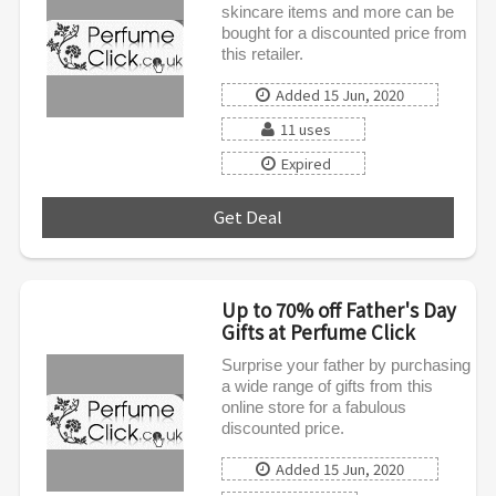
skincare items and more can be
bought for a discounted price from
this retailer.
Added 15 Jun, 2020
11 uses
Expired
Get Deal
***
Up to 70% off Father's Day
Gifts at Perfume Click
Surprise your father by purchasing
a wide range of gifts from this
online store for a fabulous
discounted price.
Added 15 Jun, 2020