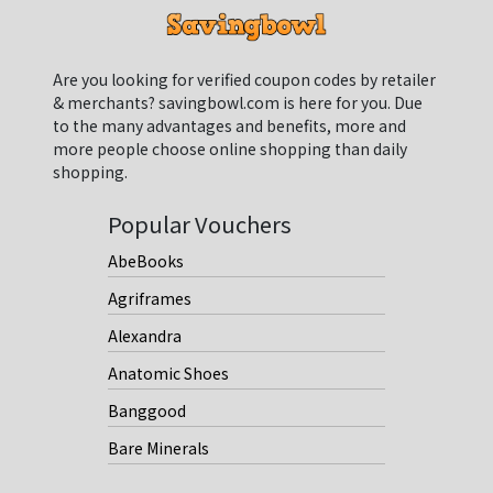
Are you looking for verified coupon codes by retailer
& merchants? savingbowl.com is here for you. Due
to the many advantages and benefits, more and
more people choose online shopping than daily
shopping.
Popular Vouchers
AbeBooks
Agriframes
Alexandra
Anatomic Shoes
Banggood
Bare Minerals