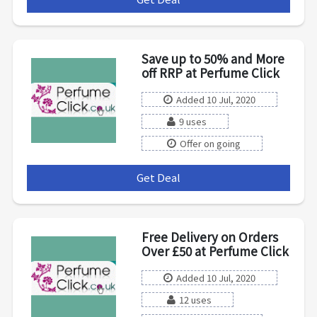
Save up to 50% and More
off RRP at Perfume Click
Added 10 Jul, 2020
9 uses
Offer on going
Get Deal
***
Free Delivery on Orders
Over £50 at Perfume Click
Added 10 Jul, 2020
12 uses