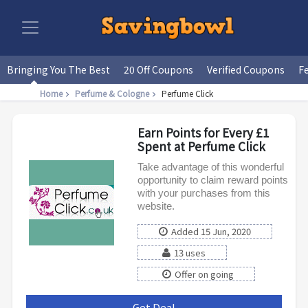
Bringing You The Best
20 Off Coupons
Verified Coupons
F
Home
Perfume & Cologne
Perfume Click
Earn Points for Every £1
Spent at Perfume Click
Take advantage of this wonderful
opportunity to claim reward points
with your purchases from this
website.
Added 15 Jun, 2020
13 uses
Offer on going
Get Deal
***