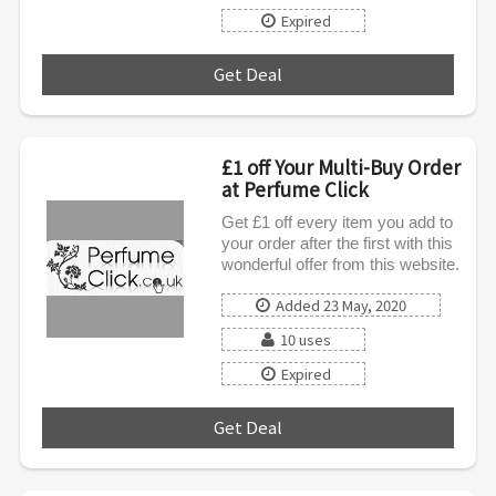
Expired
Get Deal
***
£1 off Your Multi-Buy Order
at Perfume Click
Get £1 off every item you add to
your order after the first with this
wonderful offer from this website.
Added 23 May, 2020
10 uses
Expired
Get Deal
***