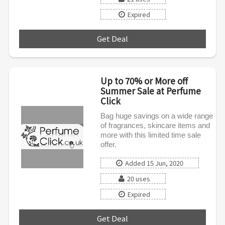
Expired
Get Deal
***
Up to 70% or More off
Summer Sale at Perfume
Click
Bag huge savings on a wide range
of fragrances, skincare items and
more with this limited time sale
offer.
Added 15 Jun, 2020
20 uses
Expired
Get Deal
***