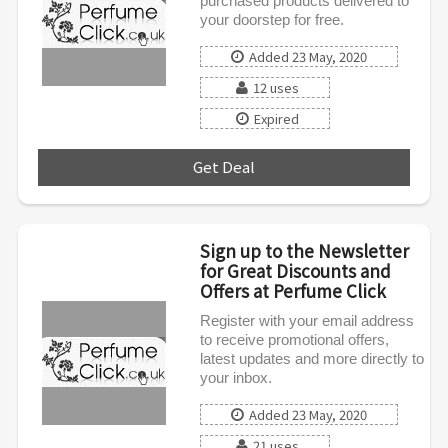
purchased products delivered to
your doorstep for free.
Added 23 May, 2020
12 uses
Expired
Get Deal
***
Sign up to the Newsletter
for Great Discounts and
Offers at Perfume Click
Register with your email address
to receive promotional offers,
latest updates and more directly to
your inbox.
Added 23 May, 2020
21 uses