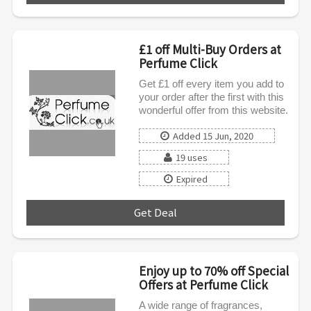
£1 off Multi-Buy Orders at
Perfume Click
Get £1 off every item you add to
your order after the first with this
wonderful offer from this website.
Added 15 Jun, 2020
19 uses
Expired
Get Deal
***
Enjoy up to 70% off Special
Offers at Perfume Click
A wide range of fragrances,