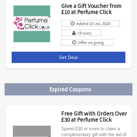
Give a Gift Voucher from
£10 at Perfume Click
Added 10 Jul, 2020
19 uses
Offer on going
Get Deal
***
Expired Coupons
Free Gift with Orders Over
£30 at Perfume Click
Spend £30 or more to claim a
complimentary gift with the aid of