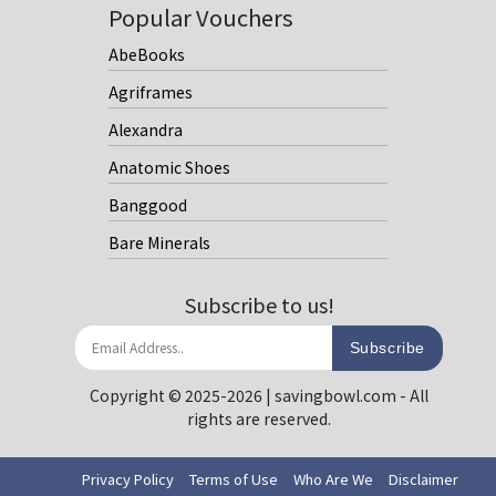
Popular Vouchers
AbeBooks
Agriframes
Alexandra
Anatomic Shoes
Banggood
Bare Minerals
Subscribe to us!
Subscribe
Copyright © 2025-2026 | savingbowl.com - All
rights are reserved.
Privacy Policy
Terms of Use
Who Are We
Disclaimer