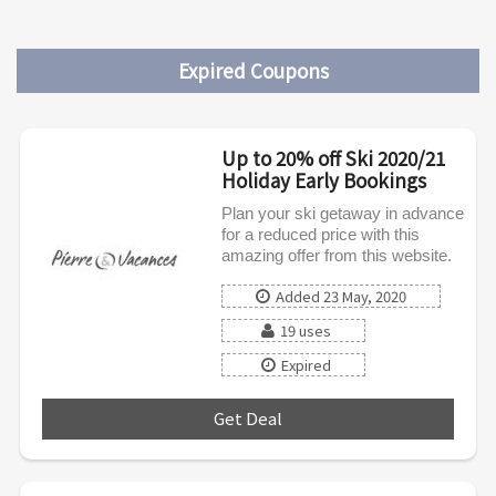
Expired Coupons
Up to 20% off Ski 2020/21
Holiday Early Bookings
Plan your ski getaway in advance
for a reduced price with this
amazing offer from this website.
Added 23 May, 2020
19 uses
Expired
Get Deal
***