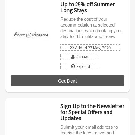
Up to 25% off Summer
Long Stays
Reduce the cost of your
accommodation at selected
destinations when booking your
stay for 11 nights and more.
Added 23 May, 2020
8 uses
Expired
Get Deal
***
Sign Up to the Newsletter
for Special Offers and
Updates
Submit your email address to
receive the latest news and