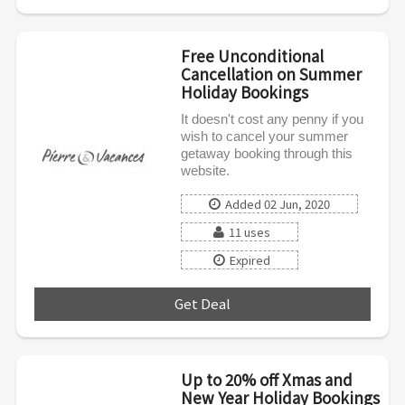
Free Unconditional
Cancellation on Summer
Holiday Bookings
It doesn't cost any penny if you
wish to cancel your summer
getaway booking through this
website.
Added 02 Jun, 2020
11 uses
Expired
Get Deal
***
Up to 20% off Xmas and
New Year Holiday Bookings