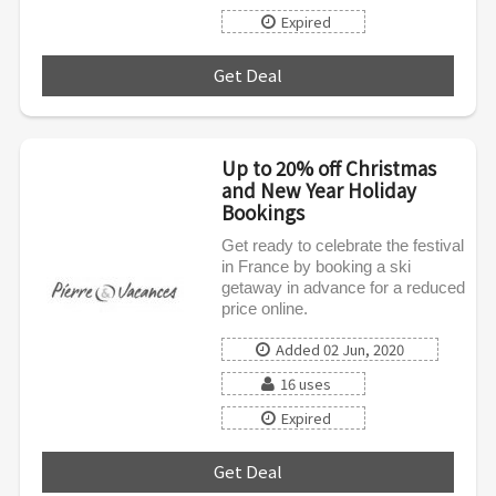
Expired
Get Deal
***
Up to 20% off Christmas
and New Year Holiday
Bookings
Get ready to celebrate the festival
in France by booking a ski
getaway in advance for a reduced
price online.
Added 02 Jun, 2020
16 uses
Expired
Get Deal
***