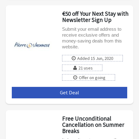
€50 off Your Next Stay with
Newsletter Sign Up
Submit your email address to
receive exclusive offers and
money-saving deals from this
website.
Added 15 Jun, 2020
21 uses
Offer on going
Get Deal
***
Free Unconditional
Cancellation on Summer
Breaks