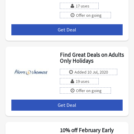
17 uses
Offer on going
Get Deal
***
Find Great Deals on Adults
Only Holidays
Added 10 Jul, 2020
19 uses
Offer on going
Get Deal
***
10% off February Early