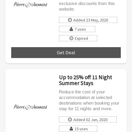
exclusive discounts from this
website.
Added 23 May, 2020
7 uses
Expired
Get Deal
***
Up to 25% off 11 Night
Summer Stays
Reduce the cost of your
accommodation at selected
destinations when booking your
stay for 11 nights and more.
Added 02 Jun, 2020
15 uses