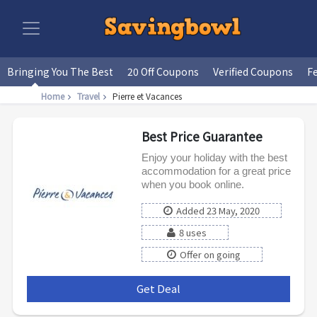
Bringing You The Best
20 Off Coupons
Verified Coupons
F
Home
Travel
Pierre et Vacances
Best Price Guarantee
Enjoy your holiday with the best
accommodation for a great price
when you book online.
Added 23 May, 2020
8 uses
Offer on going
Get Deal
***