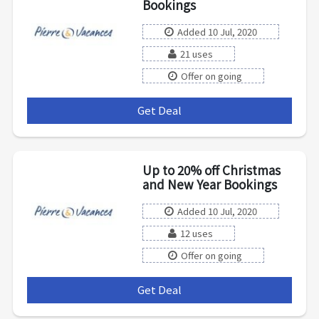
Bookings
Added 10 Jul, 2020
21 uses
Offer on going
Get Deal
***
Up to 20% off Christmas
and New Year Bookings
Added 10 Jul, 2020
12 uses
Offer on going
Get Deal
***