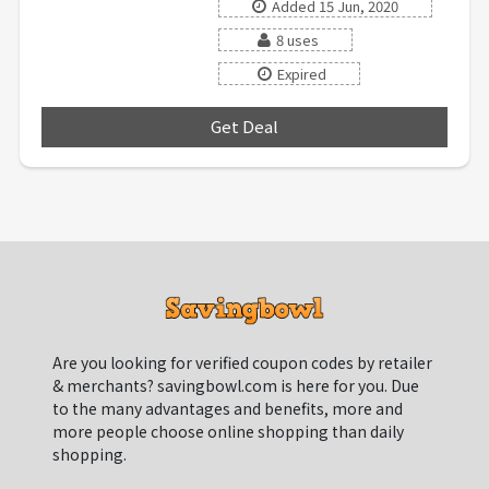
Added 15 Jun, 2020
8 uses
Expired
Get Deal
***
Are you looking for verified coupon codes by retailer
& merchants? savingbowl.com is here for you. Due
to the many advantages and benefits, more and
more people choose online shopping than daily
shopping.