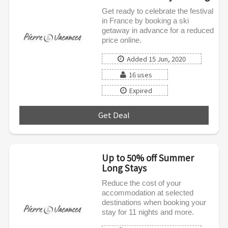
Get ready to celebrate the festival
in France by booking a ski
getaway in advance for a reduced
price online.
Added 15 Jun, 2020
16 uses
Expired
Get Deal
***
Up to 50% off Summer
Long Stays
Reduce the cost of your
accommodation at selected
destinations when booking your
stay for 11 nights and more.