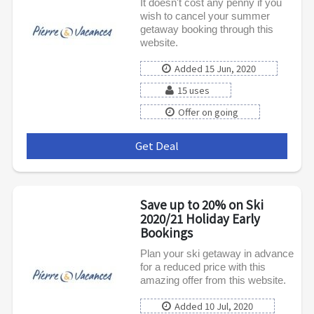
It doesn't cost any penny if you
wish to cancel your summer
getaway booking through this
website.
Added 15 Jun, 2020
15 uses
Offer on going
Get Deal
***
Save up to 20% on Ski
2020/21 Holiday Early
Bookings
Plan your ski getaway in advance
for a reduced price with this
amazing offer from this website.
Added 10 Jul, 2020