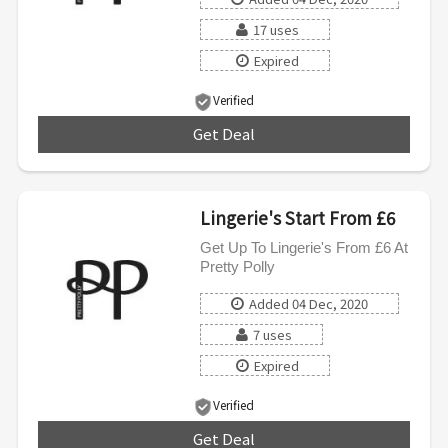
17 uses
Expired
Verified
Get Deal
***
Lingerie's Start From £6
Get Up To Lingerie's From £6 At
Pretty Polly
Added 04 Dec, 2020
7 uses
Expired
Verified
Get Deal
***