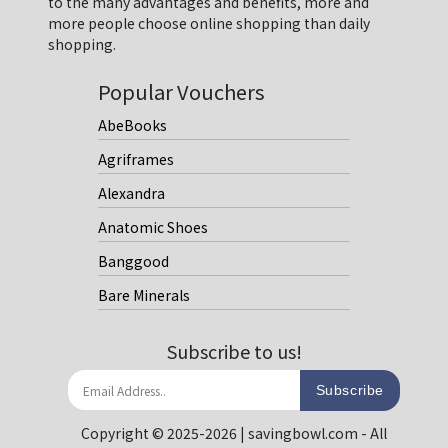
to the many advantages and benefits, more and
more people choose online shopping than daily
shopping.
Popular Vouchers
AbeBooks
Agriframes
Alexandra
Anatomic Shoes
Banggood
Bare Minerals
Subscribe to us!
Subscribe
Copyright © 2025-2026 | savingbowl.com - All