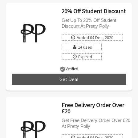
20% Off Student Discount
Get Up To 20% Off Student
Discount At Pretty Polly
Added 04 Dec, 2020
14 uses
Expired
Verified
Get Deal
***
Free Delivery Order Over
£20
Get Free Delivery Order Over £20
At Pretty Polly
Added 04 Dec, 2020