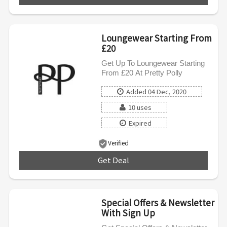
Loungewear Starting From
£20
Get Up To Loungewear Starting
From £20 At Pretty Polly
Added 04 Dec, 2020
10 uses
Expired
Verified
Get Deal
***
Special Offers & Newsletter
With Sign Up