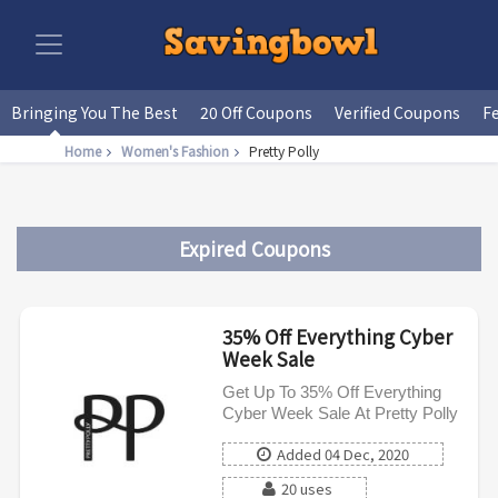
Bringing You The Best
20 Off Coupons
Verified Coupons
F
Home
Women's Fashion
Pretty Polly
Expired Coupons
35% Off Everything Cyber
Week Sale
Get Up To 35% Off Everything
Cyber Week Sale At Pretty Polly
Added 04 Dec, 2020
20 uses