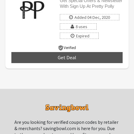
Get Special Offers & Newsletter
With Sign Up At Pretty Polly
Added 04 Dec, 2020
8 uses
Expired
Verified
Get Deal
***
Are you looking for verified coupon codes by retailer
& merchants? savingbowl.com is here for you. Due