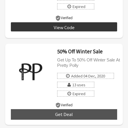
Expired
Verified
View Code
CM35
50% Off Winter Sale
Get Up To 50% Off Winter Sale At
Pretty Polly
Added 04 Dec, 2020
13 uses
Expired
Verified
Get Deal
***