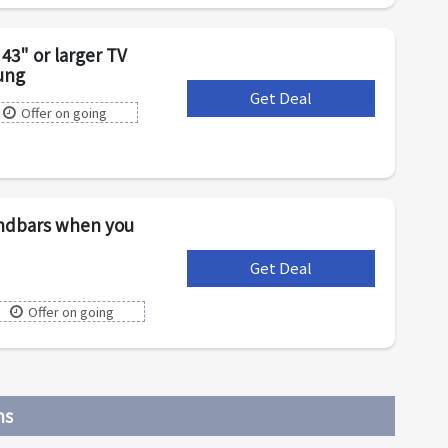
43" or larger TV
ung
Get Deal
***
Offer on going
undbars when you
Get Deal
***
Offer on going
ns