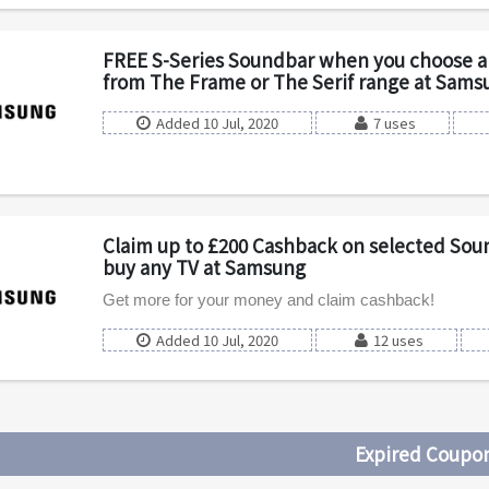
FREE S-Series Soundbar when you choose a 
from The Frame or The Serif range at Sams
Added 10 Jul, 2020
7 uses
Claim up to £200 Cashback on selected So
buy any TV at Samsung
Get more for your money and claim cashback!
Added 10 Jul, 2020
12 uses
Expired Coupo