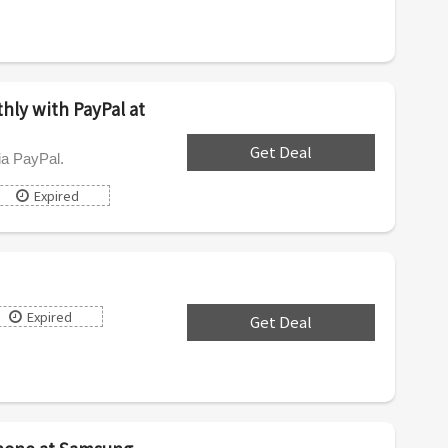
ly with PayPal at
Get Deal
***
ia PayPal.
Expired
Expired
Get Deal
***