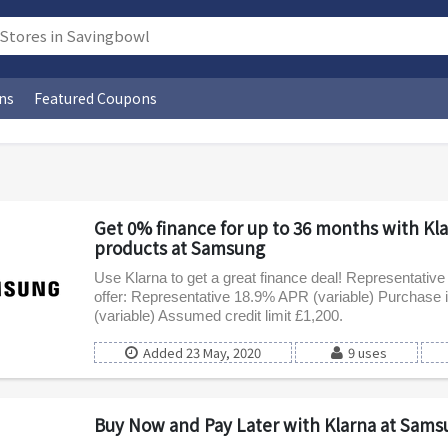
ns
Featured Coupons
Get 0% finance for up to 36 months with Kl
products at Samsung
Use Klarna to get a great finance deal! Representativ
offer: Representative 18.9% APR (variable) Purchase i
(variable) Assumed credit limit £1,200.
Added 23 May, 2020
9 uses
Buy Now and Pay Later with Klarna at Sams