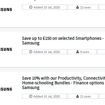
Added 10 Jul, 2020
22 uses
Save up to £150 on selected Smartphones - 
Samsung
Added 10 Jul, 2020
9 uses
Save 10% with our Productivity, Connectivit
Home-schooling Bundles - Finance options a
Samsung
Added 10 Jul, 2020
21 uses