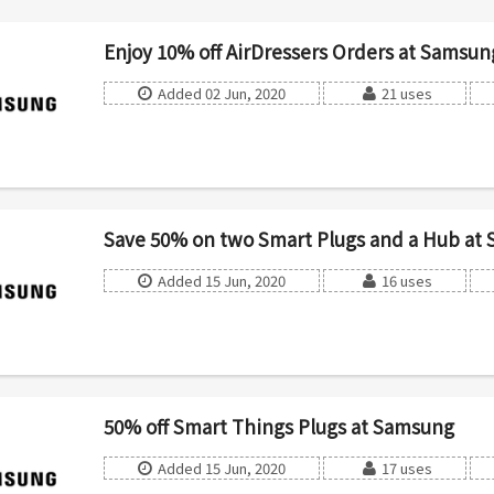
Enjoy 10% off AirDressers Orders at Samsun
Added 02 Jun, 2020
21 uses
Save 50% on two Smart Plugs and a Hub at
Added 15 Jun, 2020
16 uses
50% off Smart Things Plugs at Samsung
Added 15 Jun, 2020
17 uses