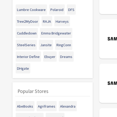
Lumbre Cookware
Polaroid
DFS
Tree2MyDoor
RAJA
Harveys
Cuddledown
Emma Bridgewater
SteelSeries
Jansite
RingConn
Interior Define
Ebuyer
Dreams
DHgate
Popular Stores
AbeBooks
Agriframes
Alexandra