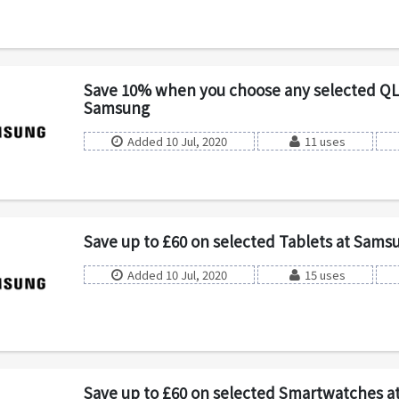
Save 10% when you choose any selected QL
Samsung
Added 10 Jul, 2020
11 uses
Save up to £60 on selected Tablets at Sams
Added 10 Jul, 2020
15 uses
Save up to £60 on selected Smartwatches 