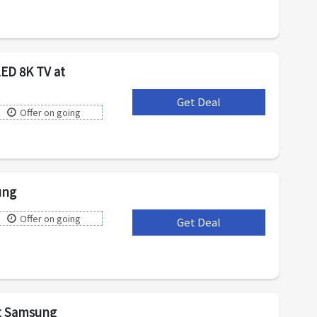
ED 8K TV at
Get Deal
***
Offer on going
ung
Offer on going
Get Deal
***
at Samsung