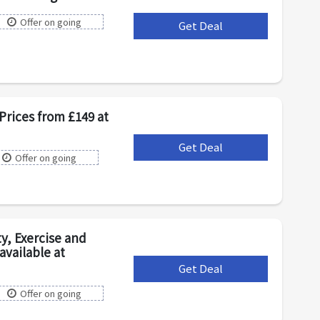
Offer on going
Get Deal
***
Prices from £149 at
Get Deal
***
Offer on going
y, Exercise and
vailable at
Get Deal
***
Offer on going