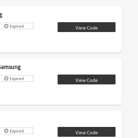
g
Expired
View Code
AIRD10
 Samsung
Expired
View Code
HUB50
Expired
View Code
PLUG