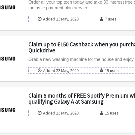
Order all your top tech today and take 30 interest free 
fantastic payment plan service.
Added 23 May, 2020
7 uses
Claim up to £150 Cashback when you purch
Quickdrive
Grab a new washing machine for the house and enjoy
Added 23 May, 2020
19 uses
Claim 6 months of FREE Spotify Premium w
qualifying Galaxy A at Samsung
Added 23 May, 2020
15 uses