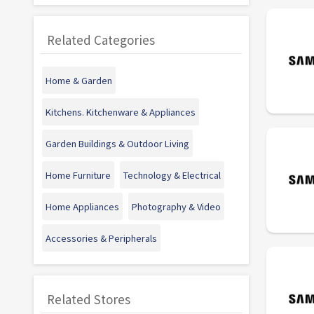
Related Categories
Home & Garden
Kitchens. Kitchenware & Appliances
Garden Buildings & Outdoor Living
Home Furniture
Technology & Electrical
Home Appliances
Photography & Video
Accessories & Peripherals
Related Stores