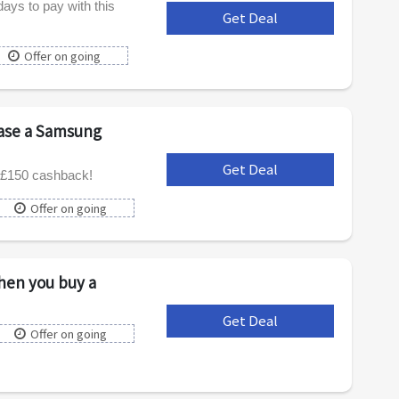
days to pay with this
Get Deal
***
Offer on going
ase a Samsung
Get Deal
***
 £150 cashback!
Offer on going
hen you buy a
Get Deal
***
Offer on going