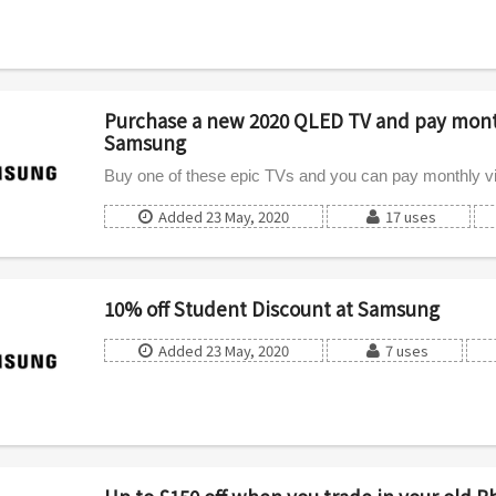
Purchase a new 2020 QLED TV and pay month
Samsung
Buy one of these epic TVs and you can pay monthly v
Added 23 May, 2020
17 uses
10% off Student Discount at Samsung
Added 23 May, 2020
7 uses