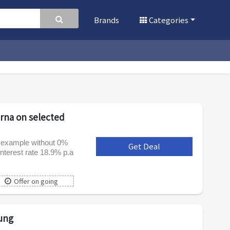
Brands
Categories
arna on selected
e example without 0%
Get Deal
***
nterest rate 18.9% p.a
Offer on going
ung