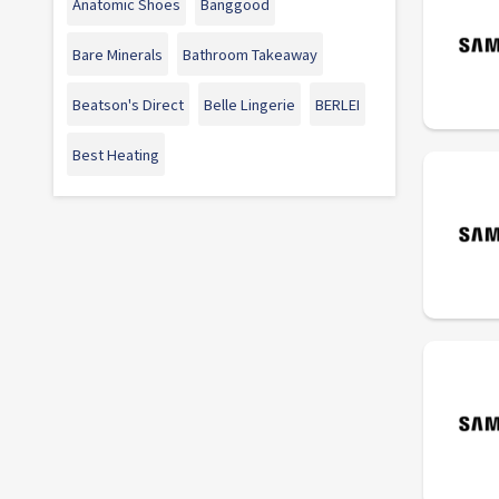
Anatomic Shoes
Banggood
Bare Minerals
Bathroom Takeaway
Beatson's Direct
Belle Lingerie
BERLEI
Best Heating