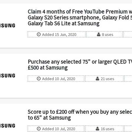
Claim 4 months of Free YouTube Premium w
Galaxy S20 Series smartphone, Galaxy Fold 5
Galaxy Tab S6 Lite at Samsung
Added 15 Jun, 2020
8 uses
Purchase any selected 75" or larger QLED T
£500 at Samsung
Added 10 Jul, 2020
21 uses
Score up to £200 off when you buy any sele
to 65" at Samsung
Added 10 Jul, 2020
16 uses