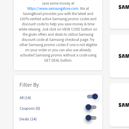
save some money at
https://www.samsungstore.com
. We at
SavingBowl provides you with the latest and
100% verified active Samsung promo codes and
discount code to help you save money & time
while relaxing. Just click on VIEW CODE button on
the given offers and deals to utilize Samsung
discount code at Samsung checkout page. Try
other Samsung promo codes if one is not eligible
on your order or you can also use already
activated Samsung promo without a code using
GET DEAL button.
Filter By
All (14)
Coupons (0)
Deals (14)