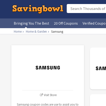
Bringing You The Best
20 Off Coupons
Verified Coupo
Home
Home & Garden
Samsung
Visit Store
Samsung coupon codes are use to assist you to