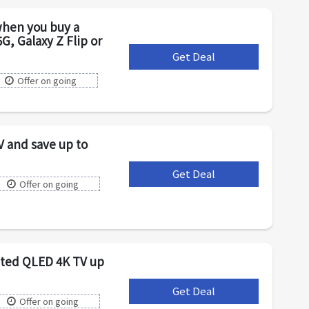
hen you buy a
G, Galaxy Z Flip or
Get Deal
***
Offer on going
V and save up to
Get Deal
***
Offer on going
cted QLED 4K TV up
Get Deal
***
Offer on going