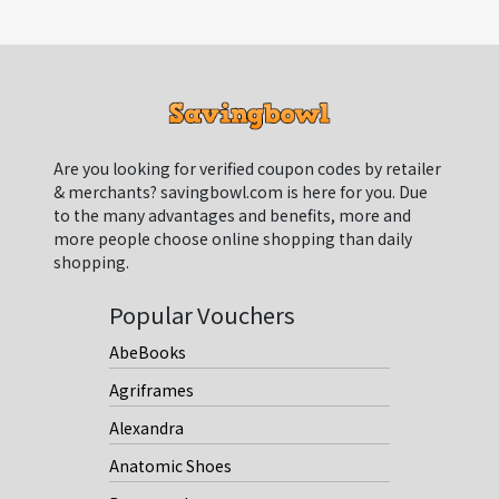
Are you looking for verified coupon codes by retailer
& merchants? savingbowl.com is here for you. Due
to the many advantages and benefits, more and
more people choose online shopping than daily
shopping.
Popular Vouchers
AbeBooks
Agriframes
Alexandra
Anatomic Shoes