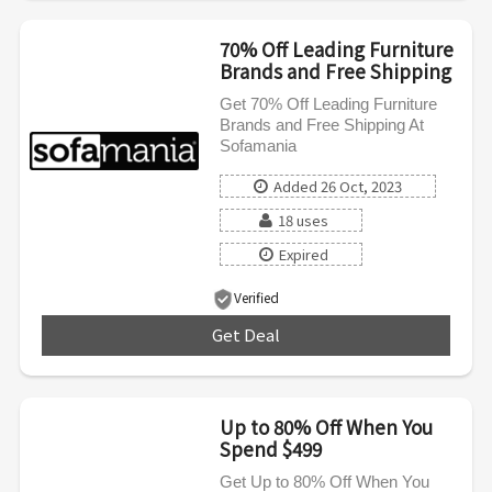
70% Off Leading Furniture
Brands and Free Shipping
Get 70% Off Leading Furniture
Brands and Free Shipping At
Sofamania
Added 26 Oct, 2023
18 uses
Expired
Verified
Get Deal
***
Up to 80% Off When You
Spend $499
Get Up to 80% Off When You