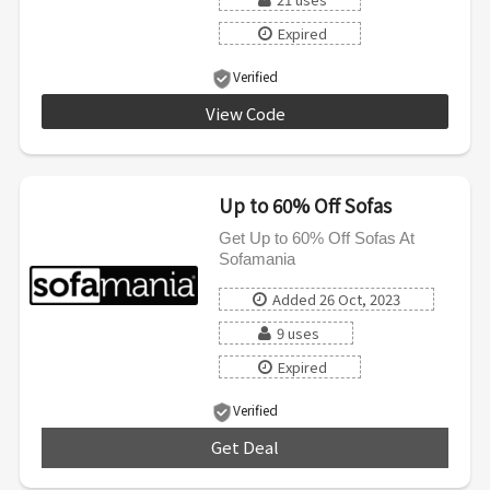
Expired
Verified
View Code
SWEETDREAMS
Up to 60% Off Sofas
Get Up to 60% Off Sofas At
Sofamania
Added 26 Oct, 2023
9 uses
Expired
Verified
Get Deal
***