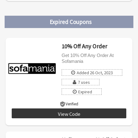
Expired Coupons
10% Off Any Order
Get 10% Off Any Order At
Sofamania
Added 26 Oct, 2023
7 uses
Expired
Verified
View Code
af10