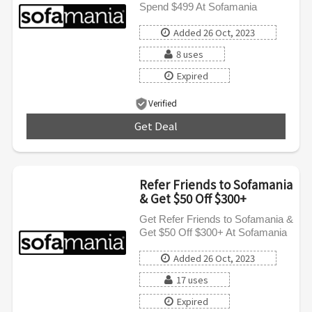
Spend $499 At Sofamania
Added 26 Oct, 2023
8 uses
Expired
Verified
Get Deal
***
Refer Friends to Sofamania
& Get $50 Off $300+
Get Refer Friends to Sofamania &
Get $50 Off $300+ At Sofamania
Added 26 Oct, 2023
17 uses
Expired