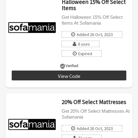
Halloween 15% Off Select
Items
Get Halloween 15% Off Select
Items At Sofamania
Added 26 Oct, 2023
8 uses
Expired
Verified
View Code
HALLOWEEN
20% Off Select Mattresses
Get 20% Off Select Mattresses At
Sofamania
Added 26 Oct, 2023
21 uses