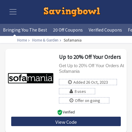
Bringing You The Best
20 Off Coupons
Verified Coupons
F
Home
Home & Garden
Sofamania
Up to 20% Off Your Orders
Get Up to 20% Off Your Orders At
Sofamania
Added 26 Oct, 2023
8 uses
Offer on going
Verified
View Code
FALLMANIA