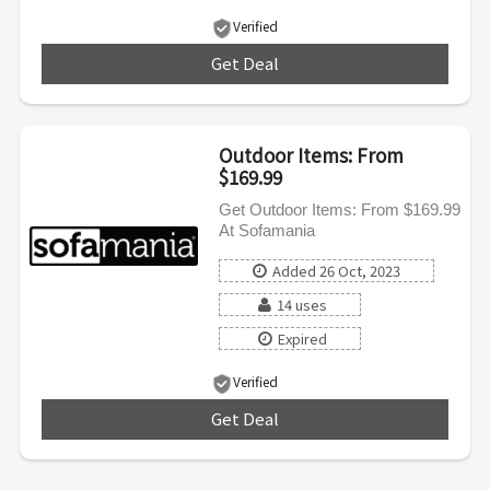
Verified
Get Deal
***
Outdoor Items: From
$169.99
Get Outdoor Items: From $169.99
At Sofamania
Added 26 Oct, 2023
14 uses
Expired
Verified
Get Deal
***