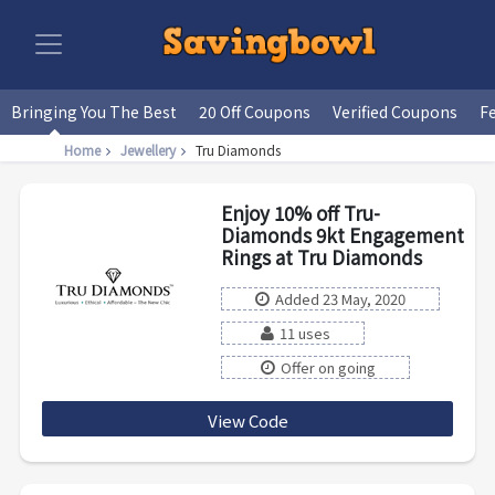
Bringing You The Best
20 Off Coupons
Verified Coupons
F
Home
Jewellery
Tru Diamonds
Enjoy 10% off Tru-
Diamonds 9kt Engagement
Rings at Tru Diamonds
Added 23 May, 2020
11 uses
Offer on going
View Code
AFENGAGE20