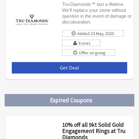
Tru-Diamonds™ last a lifetime.
We'll replace your stone without
question in the event of damage or
discolouration.
Added 23 May, 2020
8 uses
Offer on going
Get Deal
***
Expired Coupons
10% off all 9kt Solid Gold
Engagement Rings at Tru
Diamonds