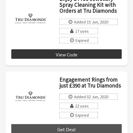
Spray Cleaning Kit with
Orders at Tru Diamonds
Added 15 Jun, 2020
17 uses
Expired
View Code
LOVE19WHB
Engagement Rings from
just £390 at Tru Diamonds
Added 02 Jun, 2020
22 uses
Expired
Get Deal
***