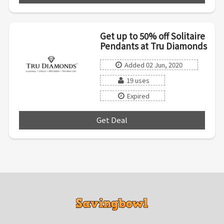
Get up to 50% off Solitaire
Pendants at Tru Diamonds
Added 02 Jun, 2020
19 uses
Expired
Get Deal
***