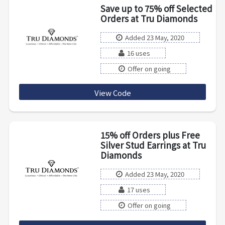
Save up to 75% off Selected
Orders at Tru Diamonds
Added 23 May, 2020
16 uses
Offer on going
View Code
GB2
15% off Orders plus Free
Silver Stud Earrings at Tru
Diamonds
Added 23 May, 2020
17 uses
Offer on going