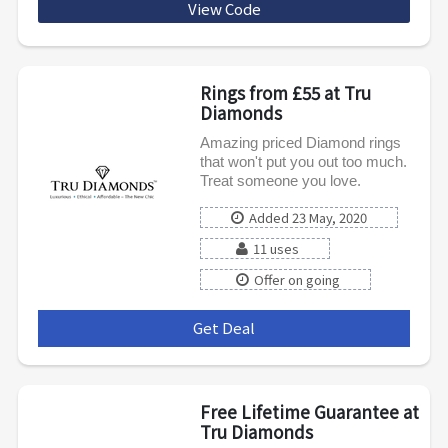
View Code
AFCELEB20
Rings from £55 at Tru
Diamonds
Amazing priced Diamond rings
that won't put you out too much.
Treat someone you love.
Added 23 May, 2020
11 uses
Offer on going
Get Deal
***
Free Lifetime Guarantee at
Tru Diamonds