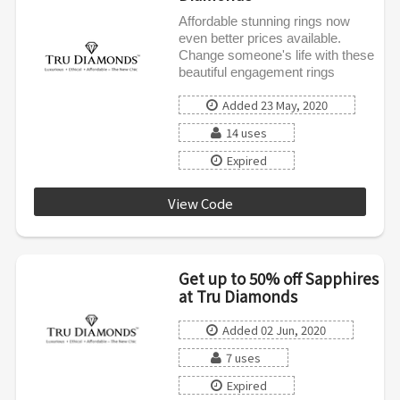
Affordable stunning rings now
even better prices available.
Change someone's life with these
beautiful engagement rings
Added 23 May, 2020
14 uses
Expired
View Code
AFENGAGE20
Get up to 50% off Sapphires
at Tru Diamonds
Added 02 Jun, 2020
7 uses
Expired