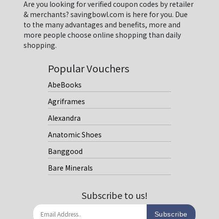
Are you looking for verified coupon codes by retailer
& merchants? savingbowl.com is here for you. Due
to the many advantages and benefits, more and
more people choose online shopping than daily
shopping.
Popular Vouchers
AbeBooks
Agriframes
Alexandra
Anatomic Shoes
Banggood
Bare Minerals
Subscribe to us!
Subscribe