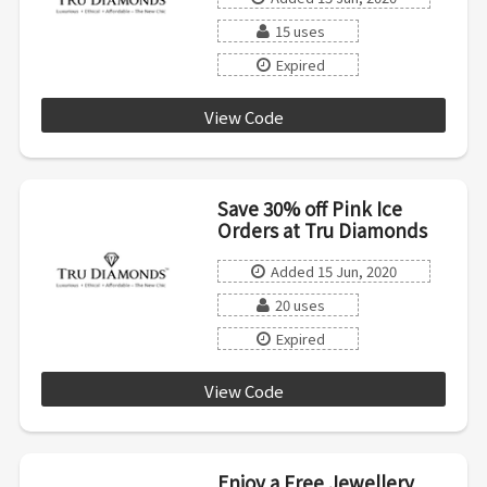
15 uses
Expired
View Code
LOVE20WHP
Save 30% off Pink Ice
Orders at Tru Diamonds
Added 15 Jun, 2020
20 uses
Expired
View Code
AFPINK19
Enjoy a Free Jewellery