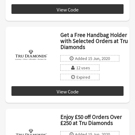
View Code
HALF20E1
Get a Free Handbag Holder
with Selected Orders at Tru
Diamonds
Added 15 Jun, 2020
12 uses
Expired
View Code
AF1803
Enjoy £50 off Orders Over
£250 at Tru Diamonds
Added 15 Jun, 2020