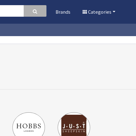
Brands
Categories