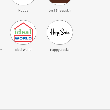
Hobbs
Just Sheepskin
eed Jewellery
Ideal World
Happy Socks