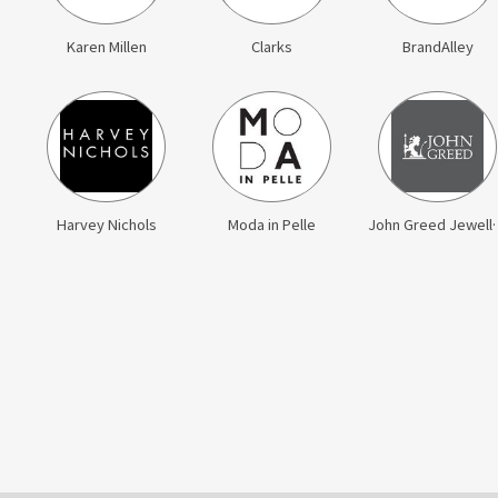
Karen Millen
Clarks
BrandAlley
Harvey Nichols
Moda in Pelle
John Gr