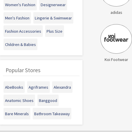
Women's Fashion
Designerwear
adidas
Men's Fashion
Lingerie & Swimwear
Fashion Accessories
Plus Size
Children & Babies
Koi Footwear
Popular Stores
AbeBooks
Agriframes
Alexandra
Anatomic Shoes
Banggood
Bare Minerals
Bathroom Takeaway