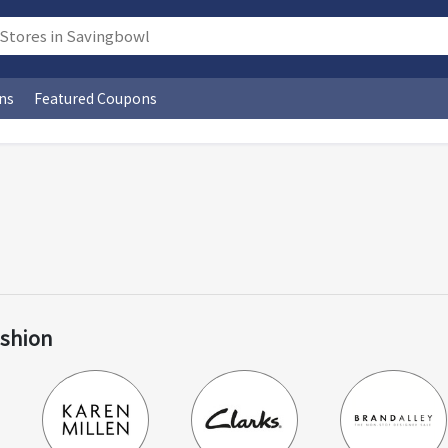
ns
Featured Coupons
ashion