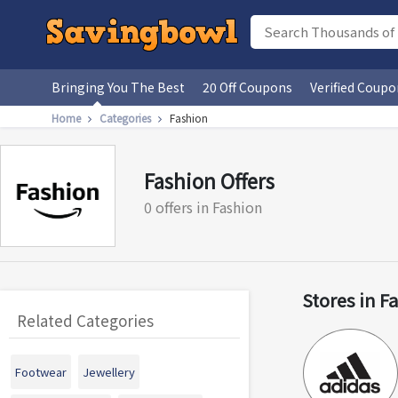
Bringing You The Best
20 Off Coupons
Verified Coupo
Home
Categories
Fashion
Fashion Offers
0 offers in Fashion
Stores in F
Related Categories
Footwear
Jewellery