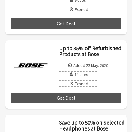
9 uses
Expired
Get Deal
***
Up to 35% off Refurbished
Products at Bose
Added 23 May, 2020
14 uses
Expired
Get Deal
***
Save up to 50% on Selected
Headphones at Bose