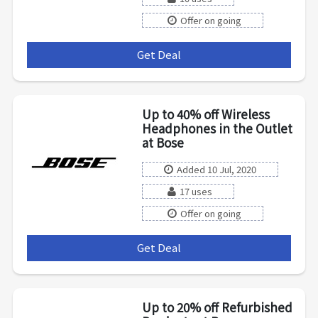
Offer on going
Get Deal
***
Up to 40% off Wireless
Headphones in the Outlet
at Bose
Added 10 Jul, 2020
17 uses
Offer on going
Get Deal
***
Up to 20% off Refurbished