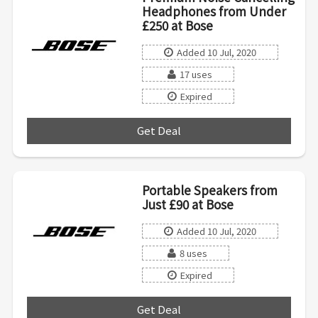
Headphones from Under
£250 at Bose
Added 10 Jul, 2020
17 uses
Expired
Get Deal
***
Portable Speakers from
Just £90 at Bose
Added 10 Jul, 2020
8 uses
Expired
Get Deal
***