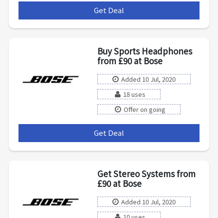
Get Deal
***
Buy Sports Headphones
from £90 at Bose
Added 10 Jul, 2020
18 uses
Offer on going
Get Deal
***
Get Stereo Systems from
£90 at Bose
Added 10 Jul, 2020
10 uses