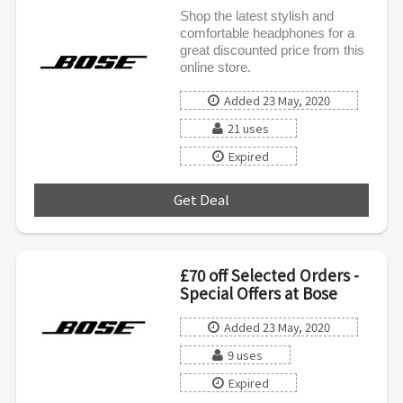
Shop the latest stylish and
comfortable headphones for a
great discounted price from this
online store.
Added 23 May, 2020
21 uses
Expired
Get Deal
***
£70 off Selected Orders -
Special Offers at Bose
Added 23 May, 2020
9 uses
Expired