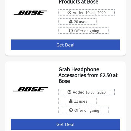
Products at Bose
Added 10 Jul, 2020
20 uses
Offer on going
Get Deal
***
Grab Headphone
Accessories from £2.50 at
Bose
Added 10 Jul, 2020
11 uses
Offer on going
Get Deal
***