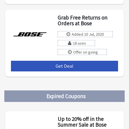
Grab Free Returns on
Orders at Bose
Added 10 Jul, 2020
18 uses
Offer on going
Get Deal
***
Expired Coupons
Up to 20% off in the
Summer Sale at Bose