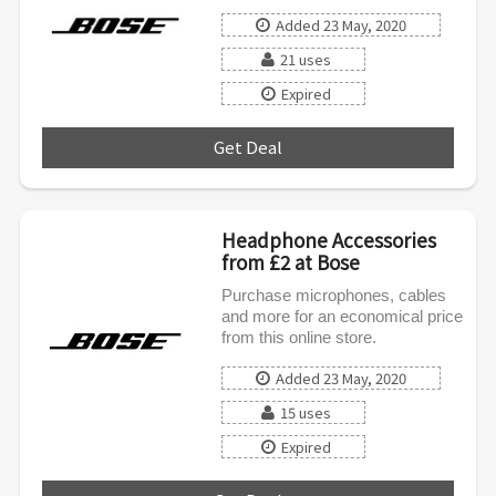
Added 23 May, 2020
21 uses
Expired
Get Deal
***
Headphone Accessories
from £2 at Bose
Purchase microphones, cables
and more for an economical price
from this online store.
Added 23 May, 2020
15 uses
Expired