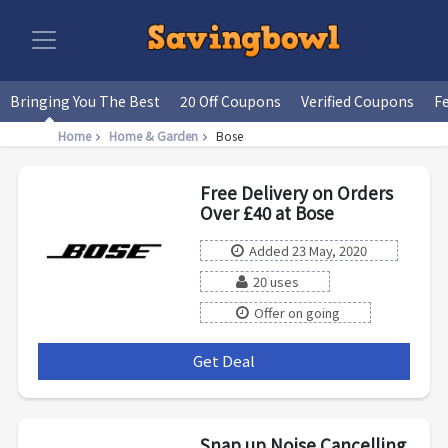
Bringing You The Best
20 Off Coupons
Verified Coupons
F
Home
Home & Garden
Bose
Free Delivery on Orders
Over £40 at Bose
Added 23 May, 2020
20 uses
Offer on going
Get Deal
***
Snap up Noise Cancelling