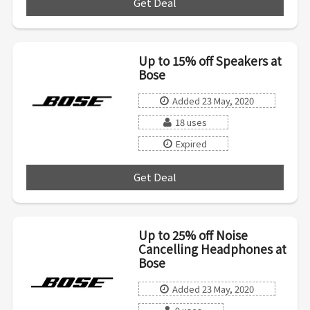
Get Deal
***
Up to 15% off Speakers at
Bose
Added 23 May, 2020
18 uses
Expired
Get Deal
***
Up to 25% off Noise
Cancelling Headphones at
Bose
Added 23 May, 2020