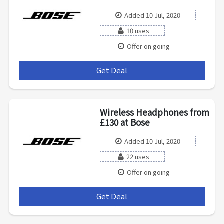
Added 10 Jul, 2020
10 uses
Offer on going
Get Deal
***
Wireless Headphones from
£130 at Bose
Added 10 Jul, 2020
22 uses
Offer on going
Get Deal
***