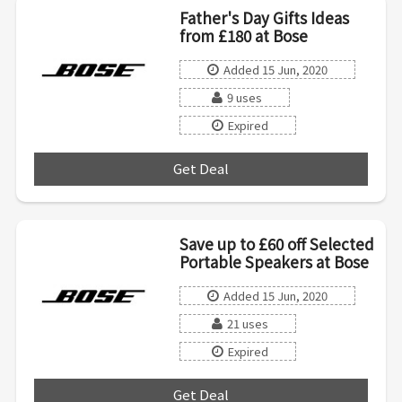
Father's Day Gifts Ideas
from £180 at Bose
Added 15 Jun, 2020
9 uses
Expired
Get Deal
***
Save up to £60 off Selected
Portable Speakers at Bose
Added 15 Jun, 2020
21 uses
Expired
Get Deal
***