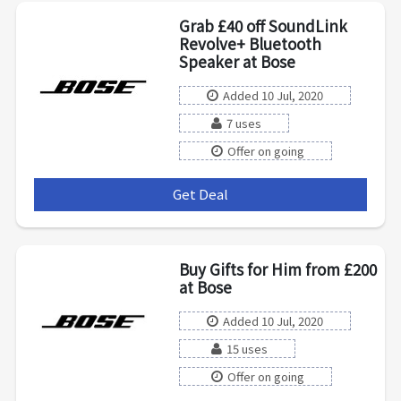
Grab £40 off SoundLink
Revolve+ Bluetooth
Speaker at Bose
Added 10 Jul, 2020
7 uses
Offer on going
Get Deal
***
Buy Gifts for Him from £200
at Bose
Added 10 Jul, 2020
15 uses
Offer on going