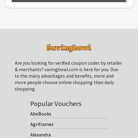
Are you looking for verified coupon codes by retailer
& merchants? savingbowl.com is here for you. Due
to the many advantages and benefits, more and
more people choose online shopping than daily
shopping.
Popular Vouchers
AbeBooks
Agriframes
Alexandra