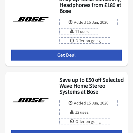
Headphones from £180 at
Bose
Added 15 Jun, 2020
11 uses
Offer on going
Get Deal
***
Save up to £50 off Selected
Wave Home Stereo
Systems at Bose
Added 15 Jun, 2020
12 uses
Offer on going