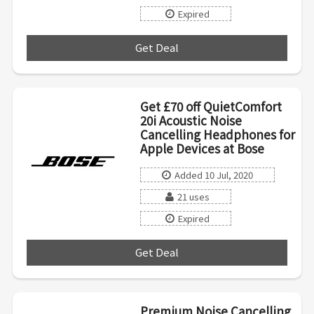
Expired
Get Deal
***
Get £70 off QuietComfort
20i Acoustic Noise
Cancelling Headphones for
Apple Devices at Bose
Added 10 Jul, 2020
21 uses
Expired
Get Deal
***
Premium Noise Cancelling