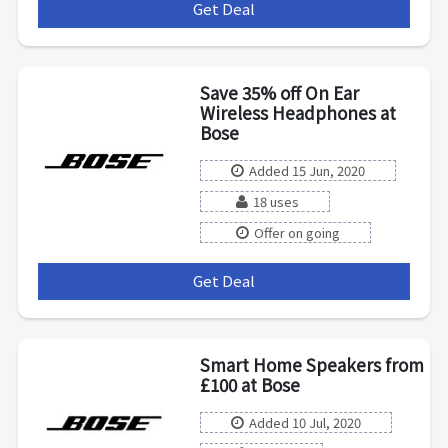
Get Deal
***
Save 35% off On Ear
Wireless Headphones at
Bose
Added 15 Jun, 2020
18 uses
Offer on going
Get Deal
***
Smart Home Speakers from
£100 at Bose
Added 10 Jul, 2020