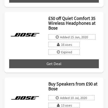
£50 off Quiet Comfort 35
Wireless Headphones at
Bose
Added 15 Jun, 2020
16 uses
Expired
Get Deal
***
Buy Speakers from £90 at
Bose
Added 10 Jul, 2020
13 uses