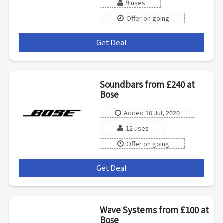
9 uses
Offer on going
Get Deal
***
Soundbars from £240 at
Bose
Added 10 Jul, 2020
12 uses
Offer on going
Get Deal
***
Wave Systems from £100 at
Bose