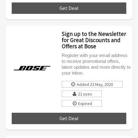
Get Deal
***
Sign up to the Newsletter
for Great Discounts and
Offers at Bose
Register with your email address
to receive promotional offers,
latest updates and more directly to
your inbox.
Added 23 May, 2020
21 uses
Expired
Get Deal
***