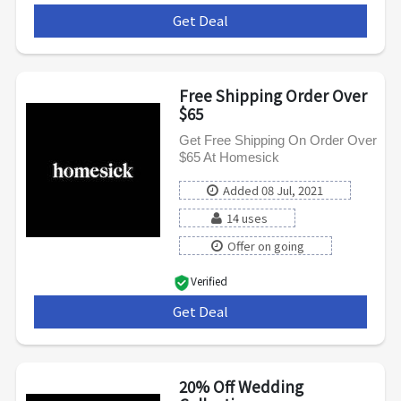
Get Deal
***
Free Shipping Order Over
$65
Get Free Shipping On Order Over
$65 At Homesick
Added 08 Jul, 2021
14 uses
Offer on going
Verified
Get Deal
***
20% Off Wedding