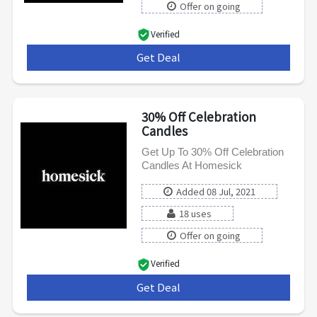
Offer on going
Verified
Get Deal
***
30% Off Celebration
Candles
Get Up To 30% Off Celebration
Candles At Homesick
Added 08 Jul, 2021
18 uses
Offer on going
Verified
Get Deal
***