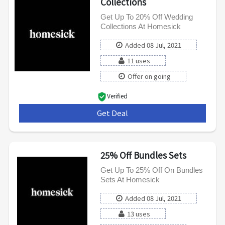
Collections
Get Up To 20% Off Wedding
Collections At Homesick
Added 08 Jul, 2021
11 uses
Offer on going
Verified
Get Deal
***
25% Off Bundles Sets
Get Up To 25% Off On Bundles
Sets At Homesick
Added 08 Jul, 2021
13 uses