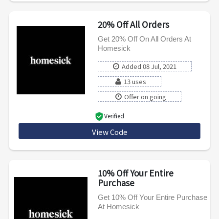
20% Off All Orders
Get 20% Off On All Orders At
Homesick
Added 08 Jul, 2021
13 uses
Offer on going
Verified
View Code
WELCOME20
10% Off Your Entire
Purchase
Get 10% Off Your Entire Purchase
At Homesick