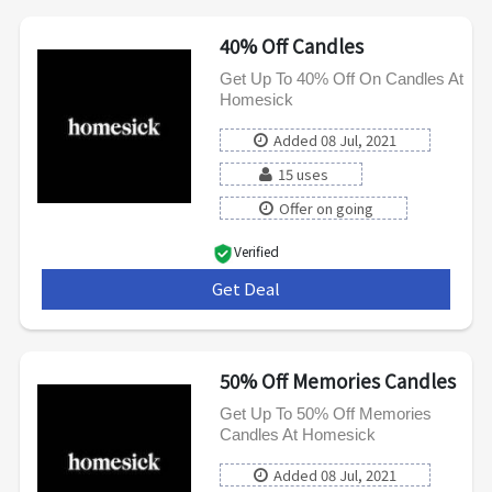
40% Off Candles
Get Up To 40% Off On Candles At
Homesick
Added 08 Jul, 2021
15 uses
Offer on going
Verified
Get Deal
***
50% Off Memories Candles
Get Up To 50% Off Memories
Candles At Homesick
Added 08 Jul, 2021