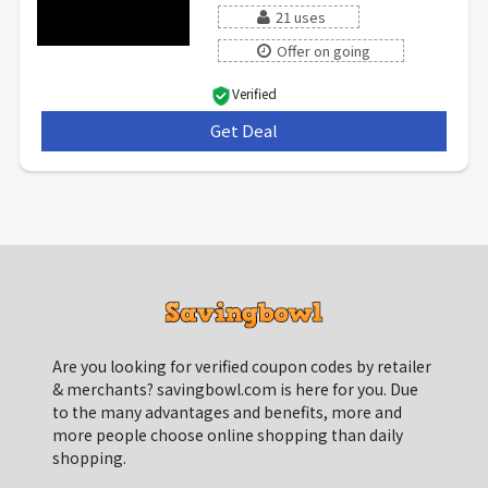
21 uses
Offer on going
Verified
Get Deal
***
Are you looking for verified coupon codes by retailer
& merchants? savingbowl.com is here for you. Due
to the many advantages and benefits, more and
more people choose online shopping than daily
shopping.