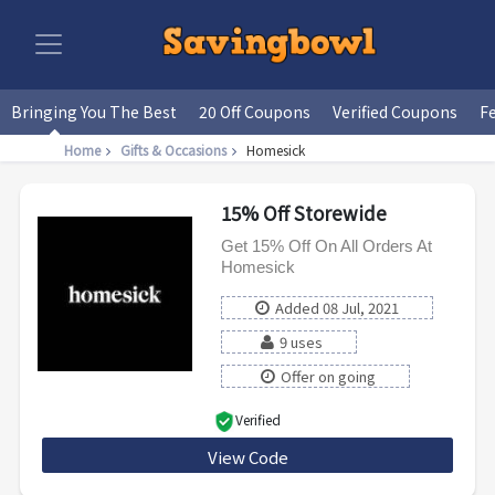
Bringing You The Best
20 Off Coupons
Verified Coupons
F
Home
Gifts & Occasions
Homesick
15% Off Storewide
Get 15% Off On All Orders At
Homesick
Added 08 Jul, 2021
9 uses
Offer on going
Verified
View Code
HM19-V6C3