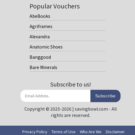
Popular Vouchers
AbeBooks
Agriframes
Alexandra
Anatomic Shoes
Banggood
Bare Minerals
Subscribe to us!
Subscribe
Copyright © 2025-2026 | savingbowl.com - All
rights are reserved.
Privacy Policy
Terms of Use
Who Are We
Disclaimer