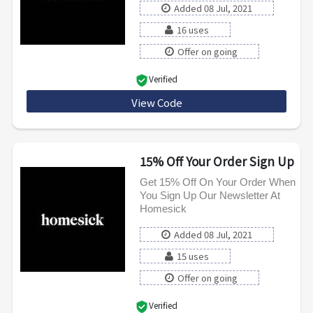
Added 08 Jul, 2021
16 uses
Offer on going
Verified
View Code
WELCOME10
15% Off Your Order Sign Up
Get 15% Off On Your Order When
You Sign Up Our Newsletter At
Homesick
Added 08 Jul, 2021
15 uses
Offer on going
Verified