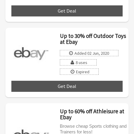
Get Deal
***
Up to 30% off Outdoor Toys
at Ebay
Added 02 Jun, 2020
8 uses
Expired
Get Deal
***
Up to 60% off Athleisure at
Ebay
Browse cheap Sports clothing and
Trainers for less!