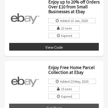
Enjoy up to 20% off Orders
Over £10 from Small
Businesses at Ebay
Added 15 Jun, 2020
22 uses
Expired
View Code
PICKSMALLBIZ
Enjoy Free Home Parcel
Collection at Ebay
Added 23 May, 2020
15 uses
Expired
Get Deal
***