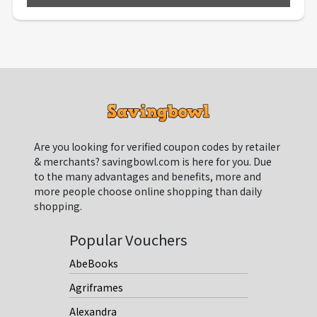
Are you looking for verified coupon codes by retailer
& merchants? savingbowl.com is here for you. Due
to the many advantages and benefits, more and
more people choose online shopping than daily
shopping.
Popular Vouchers
AbeBooks
Agriframes
Alexandra