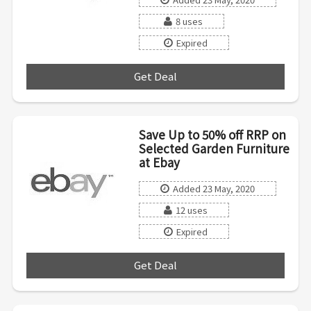
8 uses
Expired
Get Deal
***
Save Up to 50% off RRP on
Selected Garden Furniture
at Ebay
Added 23 May, 2020
12 uses
Expired
Get Deal
***