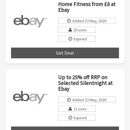
Home Fitness from £8 at
Ebay
Added 23 May, 2020
20 uses
Expired
Get Deal
***
Up to 25% off RRP on
Selected Silentnight at
Ebay
Added 23 May, 2020
12 uses
Expired