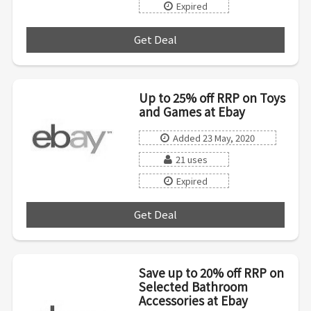
Expired
Get Deal
***
Up to 25% off RRP on Toys
and Games at Ebay
Added 23 May, 2020
21 uses
Expired
Get Deal
***
Save up to 20% off RRP on
Selected Bathroom
Accessories at Ebay