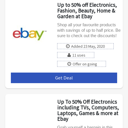
Up to 50% off Electronics,
Fashion, Beauty, Home &
Garden at Ebay
Shop all your favourite products
with savings of up to half price. Be
sure to check out the discounts!
Added 23 May, 2020
11 uses
Offer on going
Get Deal
***
Up To 50% Off Electronics
including TVs, Computers,
Laptops, Games & more at
Ebay
Grab yourself a bargain in this