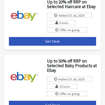
Up to 20% off RRP on
Selected Haircare at Ebay
Added 10 Jul, 2020
9 uses
Offer on going
Get Deal
***
Up to 50% off RRP on
Selected Baby Products at
Ebay
Added 10 Jul, 2020
19 uses
Offer on going
Get Deal
***