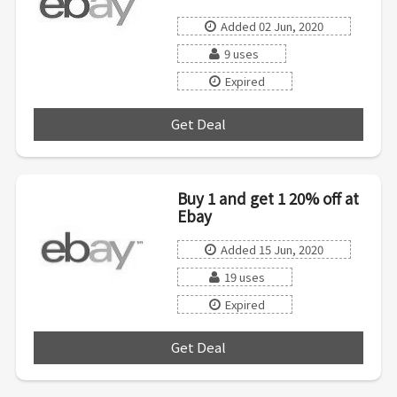
Added 02 Jun, 2020
9 uses
Expired
Get Deal
***
Buy 1 and get 1 20% off at
Ebay
Added 15 Jun, 2020
19 uses
Expired
Get Deal
***