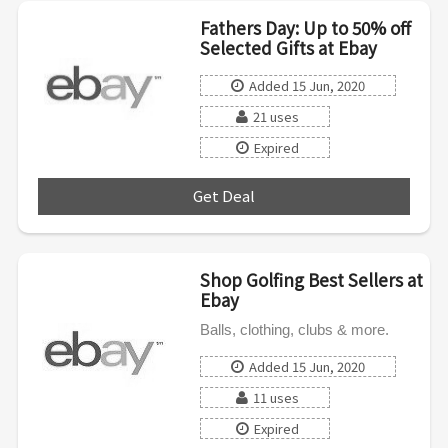
Fathers Day: Up to 50% off
Selected Gifts at Ebay
Added 15 Jun, 2020
21 uses
Expired
Get Deal
***
Shop Golfing Best Sellers at
Ebay
Balls, clothing, clubs & more.
Added 15 Jun, 2020
11 uses
Expired