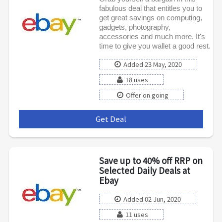
fabulous deal that entitles you to
get great savings on computing,
gadgets, photography,
accessories and much more. It's
time to give you wallet a good rest.
Added 23 May, 2020
18 uses
Offer on going
Get Deal
***
Save up to 40% off RRP on
Selected Daily Deals at
Ebay
Added 02 Jun, 2020
11 uses