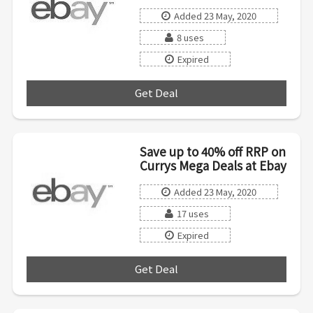
Added 23 May, 2020
8 uses
Expired
Get Deal
***
Save up to 40% off RRP on
Currys Mega Deals at Ebay
Added 23 May, 2020
17 uses
Expired
Get Deal
***