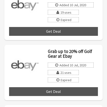
Added 10 Jul, 2020
19 uses
Expired
Get Deal
***
Grab up to 20% off Golf
Gear at Ebay
Added 10 Jul, 2020
21 uses
Expired
Get Deal
***