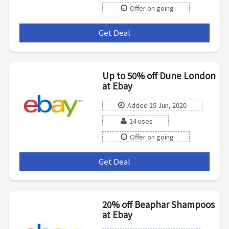
Offer on going
Get Deal
***
Up to 50% off Dune London
at Ebay
Added 15 Jun, 2020
14 uses
Offer on going
Get Deal
***
20% off Beaphar Shampoos
at Ebay