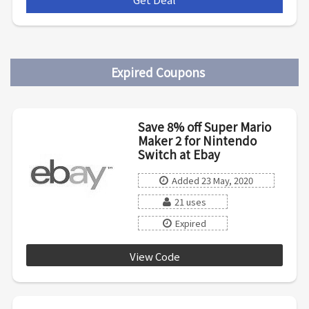
Expired Coupons
Save 8% off Super Mario
Maker 2 for Nintendo
Switch at Ebay
Added 23 May, 2020
21 uses
Expired
View Code
PRICE8