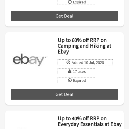
Expired
Get Deal
***
Up to 60% off RRP on
Camping and Hiking at
Ebay
Added 10 Jul, 2020
17 uses
Expired
Get Deal
***
Up to 40% off RRP on
Everyday Essentials at Ebay