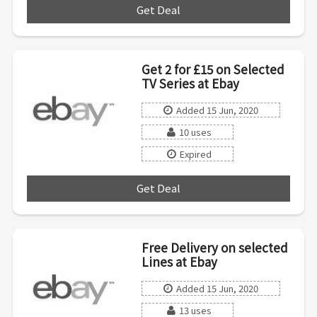
Get Deal
***
Get 2 for £15 on Selected
TV Series at Ebay
Added 15 Jun, 2020
10 uses
Expired
Get Deal
***
Free Delivery on selected
Lines at Ebay
Added 15 Jun, 2020
13 uses