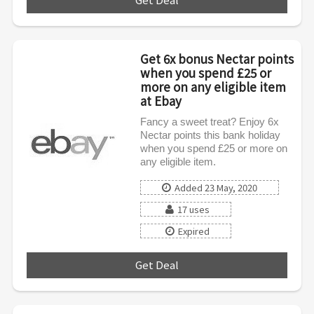
Get 6x bonus Nectar points
when you spend £25 or
more on any eligible item
at Ebay
Fancy a sweet treat? Enjoy 6x
Nectar points this bank holiday
when you spend £25 or more on
any eligible item.
Added 23 May, 2020
17 uses
Expired
Get Deal
***