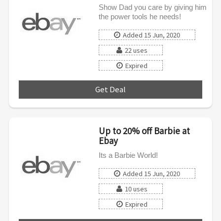
Show Dad you care by giving him
the power tools he needs!
Added 15 Jun, 2020
22 uses
Expired
Get Deal
***
Up to 20% off Barbie at
Ebay
Its a Barbie World!
Added 15 Jun, 2020
10 uses
Expired