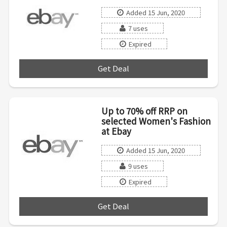
Added 15 Jun, 2020
7 uses
Expired
Get Deal
***
Up to 70% off RRP on
selected Women's Fashion
at Ebay
Added 15 Jun, 2020
9 uses
Expired
Get Deal
***