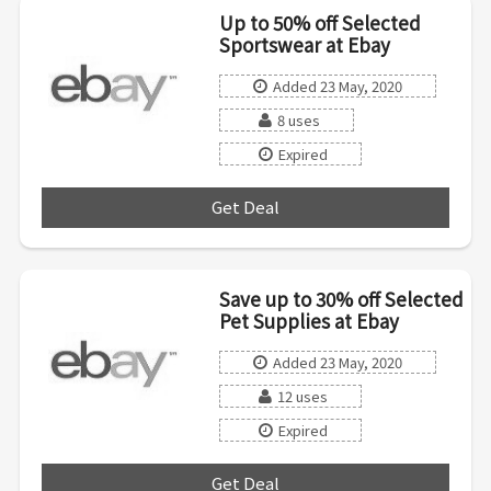
Up to 50% off Selected
Sportswear at Ebay
Added 23 May, 2020
8 uses
Expired
Get Deal
***
Save up to 30% off Selected
Pet Supplies at Ebay
Added 23 May, 2020
12 uses
Expired
Get Deal
***