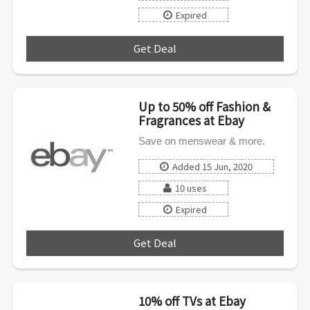
Expired
Get Deal
***
Up to 50% off Fashion &
Fragrances at Ebay
Save on menswear & more.
Added 15 Jun, 2020
10 uses
Expired
Get Deal
***
10% off TVs at Ebay