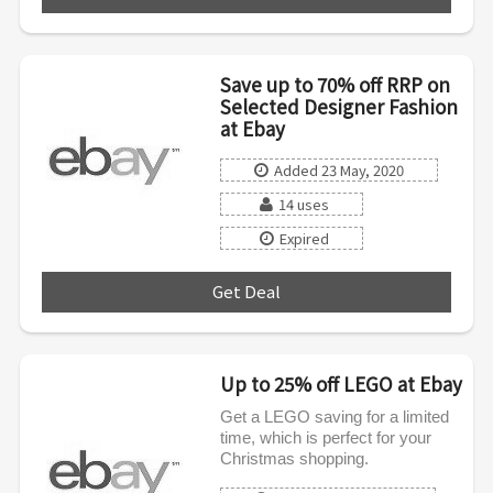
Save up to 70% off RRP on
Selected Designer Fashion
at Ebay
Added 23 May, 2020
14 uses
Expired
Get Deal
***
Up to 25% off LEGO at Ebay
Get a LEGO saving for a limited
time, which is perfect for your
Christmas shopping.