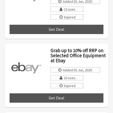
Added 02 Jun, 2020
13 uses
Expired
Get Deal
***
Grab up to 10% off RRP on
Selected Office Equipment
at Ebay
Added 02 Jun, 2020
10 uses
Expired
Get Deal
***