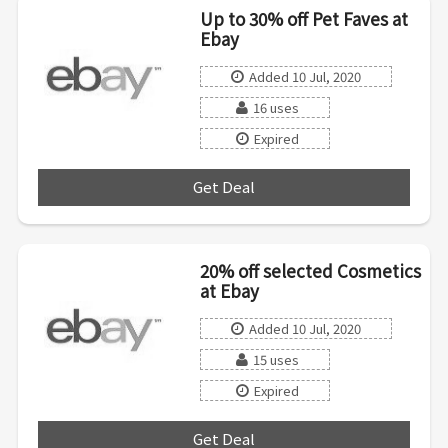
Up to 30% off Pet Faves at
Ebay
Added 10 Jul, 2020
16 uses
Expired
Get Deal
***
20% off selected Cosmetics
at Ebay
Added 10 Jul, 2020
15 uses
Expired
Get Deal
***