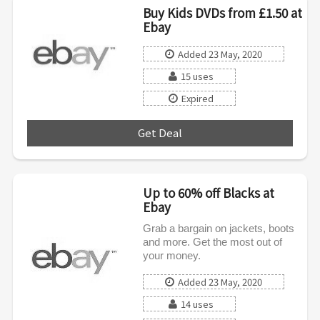
Buy Kids DVDs from £1.50 at
Ebay
Added 23 May, 2020
15 uses
Expired
Get Deal
***
Up to 60% off Blacks at
Ebay
Grab a bargain on jackets, boots
and more. Get the most out of
your money.
Added 23 May, 2020
14 uses