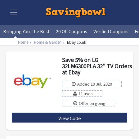
Bringing You The Best
20 Off Coupons
Verified Coupons
F
Home
Home & Garden
Ebay.co.uk
Save 5% on LG
32LM6300PLA 32" TV Orders
at Ebay
Added 10 Jul, 2020
11 uses
Offer on going
View Code
PRODUCT5