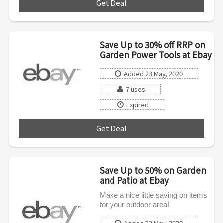
Get Deal
***
Save Up to 30% off RRP on
Garden Power Tools at Ebay
Added 23 May, 2020
7 uses
Expired
Get Deal
***
Save Up to 50% on Garden
and Patio at Ebay
Make a nice little saving on items
for your outdoor area!
Added 23 May, 2020