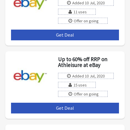
Added 10 Jul, 2020
11 uses
Offer on going
Get Deal
***
Up to 60% off RRP on
Athleisure at eBay
Added 10 Jul, 2020
15 uses
Offer on going
Get Deal
***