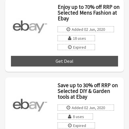
Enjoy up to 70% off RRP on
Selected Mens Fashion at
Ebay
Added 02 Jun, 2020
18 uses
Expired
Get Deal
***
Save up to 30% off RRP on
Selected DIY & Garden
tools at Ebay
Added 02 Jun, 2020
8 uses
Expired