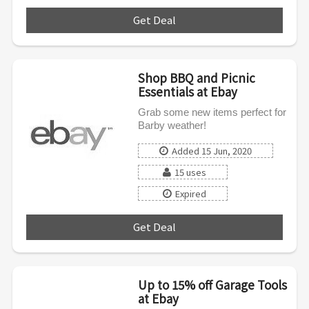
Get Deal
***
Shop BBQ and Picnic
Essentials at Ebay
Grab some new items perfect for
Barby weather!
Added 15 Jun, 2020
15 uses
Expired
Get Deal
***
Up to 15% off Garage Tools
at Ebay