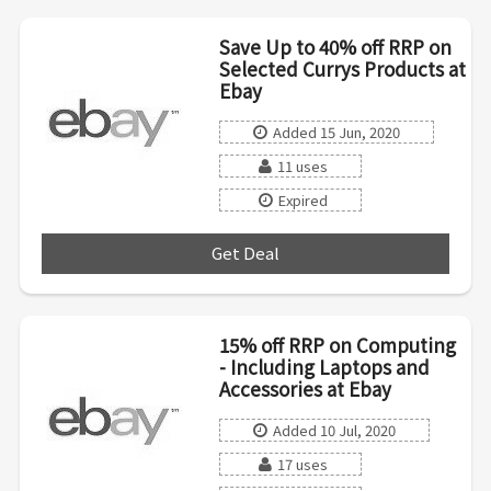
Save Up to 40% off RRP on
Selected Currys Products at
Ebay
Added 15 Jun, 2020
11 uses
Expired
Get Deal
***
15% off RRP on Computing
- Including Laptops and
Accessories at Ebay
Added 10 Jul, 2020
17 uses