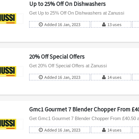
Up to 25% Off On Dishwashers
Get Up to 25% Off On Dishwashers at Zanussi
Added 16 Jan, 2023
13 uses
20% Off Special Offers
Get 20% Off Special Offers at Zanussi
Added 16 Jan, 2023
14 uses
Gmc1 Gourmet 7 Blender Chopper From £40
Get Gmc1 Gourmet 7 Blender Chopper From £40.50 a
Added 16 Jan, 2023
14 uses