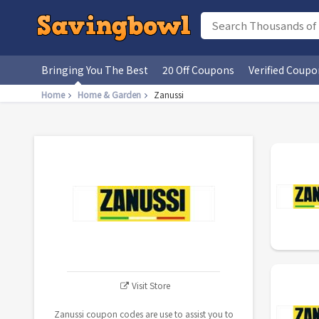
Bringing You The Best
20 Off Coupons
Verified Coupo
Home
Home & Garden
Zanussi
Visit Store
Zanussi coupon codes are use to assist you to