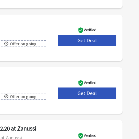
Verified
Get Deal
***
Offer on going
Verified
Get Deal
***
Offer on going
2.20 at Zanussi
Verified
 at Zanussi