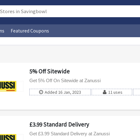
ns
Featured Coupons
5% Off Sitewide
Get 5% Off On Sitewide at Zanussi
Added 16 Jan, 2023
11 uses
£3.99 Standard Delivery
Get £3.99 Standard Delivery at Zanussi