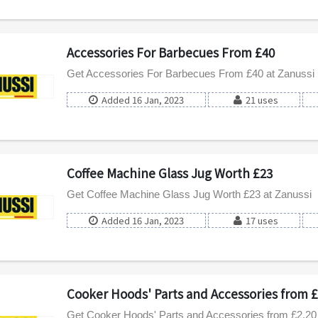
Accessories For Barbecues From £40
Get Accessories For Barbecues From £40 at Zanussi
Added 16 Jan, 2023
21 uses
Coffee Machine Glass Jug Worth £23
Get Coffee Machine Glass Jug Worth £23 at Zanussi
Added 16 Jan, 2023
17 uses
Cooker Hoods' Parts and Accessories from £
Get Cooker Hoods' Parts and Accessories from £2.20