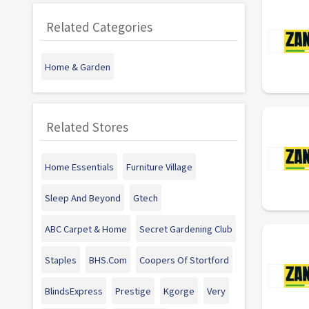
Related Categories
Home & Garden
Related Stores
Home Essentials
Furniture Village
Sleep And Beyond
Gtech
ABC Carpet & Home
Secret Gardening Club
Staples
BHS.Com
Coopers Of Stortford
BlindsExpress
Prestige
Kgorge
Very