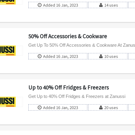
Added 16 Jan, 2023
14 uses
50% Off Accessories & Cookware
Get Up To 50% Off Accessories & Cookware At Zanus
Added 16 Jan, 2023
10 uses
Up to 40% Off Fridges & Freezers
Get Up to 40% Off Fridges & Freezers at Zanussi
Added 16 Jan, 2023
20 uses