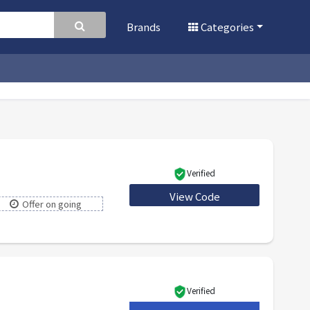
Brands
Categories
Verified
View Code
WELCOME5
Offer on going
Verified