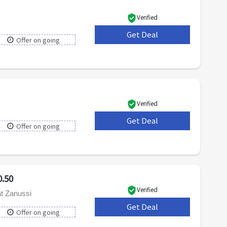
Verified
Get Deal
***
Offer on going
Verified
Get Deal
***
Offer on going
.50
Verified
t Zanussi
Get Deal
***
Offer on going