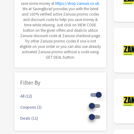
save some money at
https://shop.zanussi.co.uk
.
We at SavingBowl provides you with the latest
and 100% verified active Zanussi promo codes
and discount code to help you save money &
time while relaxing. Just click on VIEW CODE
button on the given offers and deals to utilize
Zanussi discount code at Zanussi checkout page.
Try other Zanussi promo codes if one is not
eligible on your order or you can also use already
activated Zanussi promo without a code using
GET DEAL button.
Filter By
All (12)
Coupons (1)
Deals (11)