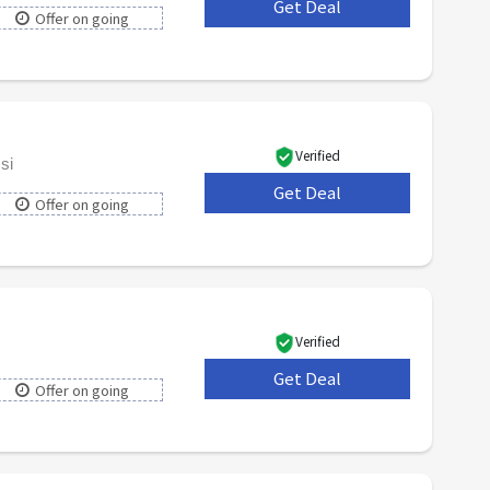
Get Deal
***
Offer on going
Verified
si
Get Deal
***
Offer on going
Verified
Get Deal
***
Offer on going