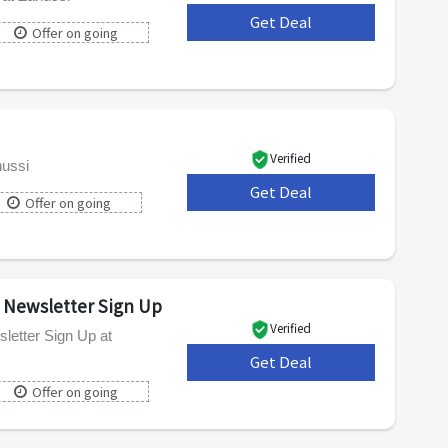
Get Deal
***
Offer on going
Verified
nussi
Get Deal
***
Offer on going
s Newsletter Sign Up
Verified
letter Sign Up at
Get Deal
***
Offer on going