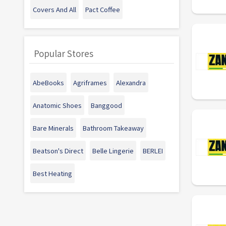
Covers And All
Pact Coffee
Popular Stores
AbeBooks
Agriframes
Alexandra
Anatomic Shoes
Banggood
Bare Minerals
Bathroom Takeaway
Beatson's Direct
Belle Lingerie
BERLEI
Best Heating