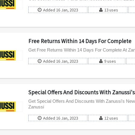
Added 16 Jan, 2023
13 uses
Free Returns Within 14 Days For Complete
Get Free Returns Within 14 Days For Complete At Za
Added 16 Jan, 2023
9 uses
Special Offers And Discounts With Zanussi'
Get Special Offers And Discounts With Zanussi's News
Zanussi
Added 16 Jan, 2023
12 uses