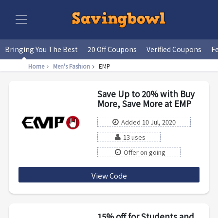
Bringing You The Best
20 Off Coupons
Verified Coupons
F
Home
Men's Fashion
EMP
Save Up to 20% with Buy
More, Save More at EMP
Added 10 Jul, 2020
13 uses
Offer on going
View Code
CHOOSE
15% off for Students and