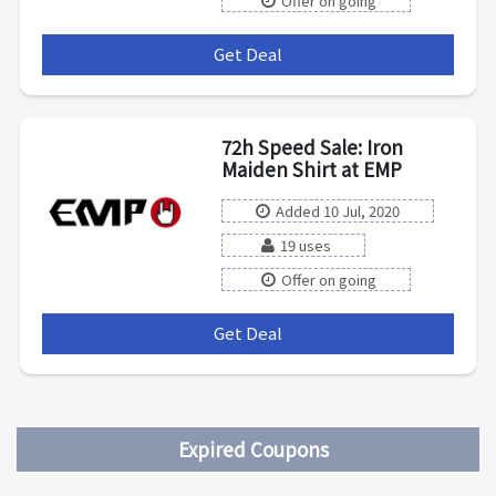
Offer on going
Get Deal
***
72h Speed Sale: Iron
Maiden Shirt at EMP
Added 10 Jul, 2020
19 uses
Offer on going
Get Deal
***
Expired Coupons