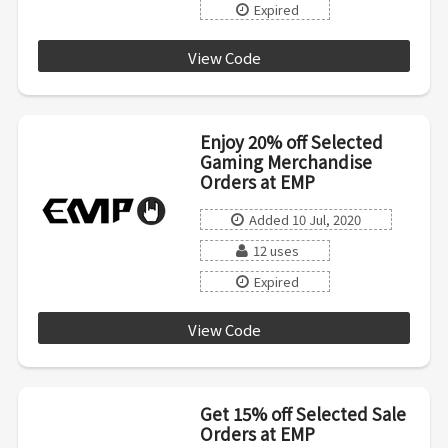
Expired
View Code
SAVE
Enjoy 20% off Selected
Gaming Merchandise
Orders at EMP
Added 10 Jul, 2020
12 uses
Expired
View Code
GAMING
Get 15% off Selected Sale
Orders at EMP