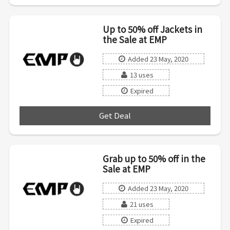
Up to 50% off Jackets in
the Sale at EMP
Added 23 May, 2020
13 uses
Expired
Get Deal
***
Grab up to 50% off in the
Sale at EMP
Added 23 May, 2020
21 uses
Expired