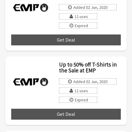
Added 02 Jun, 2020
11 uses
Expired
Get Deal
***
Up to 50% off T-Shirts in
the Sale at EMP
Added 02 Jun, 2020
11 uses
Expired
Get Deal
***