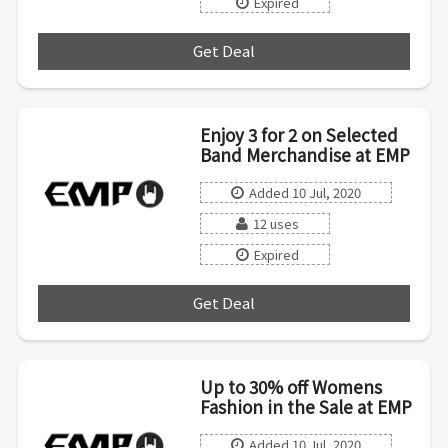
Expired
Get Deal
***
Enjoy 3 for 2 on Selected
Band Merchandise at EMP
Added 10 Jul, 2020
12 uses
Expired
Get Deal
***
Up to 30% off Womens
Fashion in the Sale at EMP
Added 10 Jul, 2020