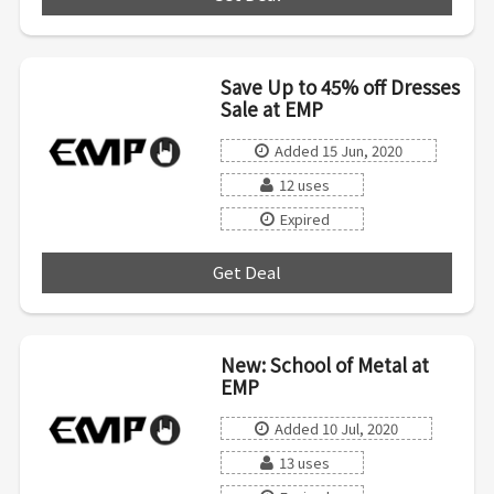
Save Up to 45% off Dresses
Sale at EMP
Added 15 Jun, 2020
12 uses
Expired
Get Deal
***
New: School of Metal at
EMP
Added 10 Jul, 2020
13 uses