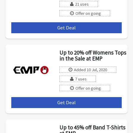
21 uses
Offer on going
Get Deal
***
Up to 20% off Womens Tops
in the Sale at EMP
Added 10 Jul, 2020
7 uses
Offer on going
Get Deal
***
Up to 45% off Band T-Shirts