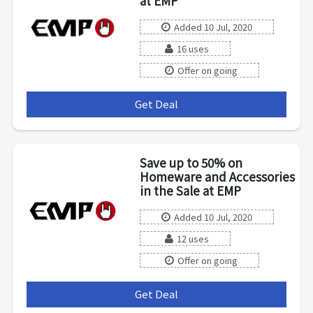
at EMP
Added 10 Jul, 2020
16 uses
Offer on going
Get Deal
***
Save up to 50% on
Homeware and Accessories
in the Sale at EMP
Added 10 Jul, 2020
12 uses
Offer on going
Get Deal
***