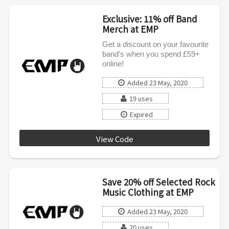
Exclusive: 11% off Band
Merch at EMP
Get a discount on your favourite
band's when you spend £59+
online!
Added 23 May, 2020
19 uses
Expired
View Code
EXKL05202AFFINT
Save 20% off Selected Rock
Music Clothing at EMP
Added 23 May, 2020
20 uses