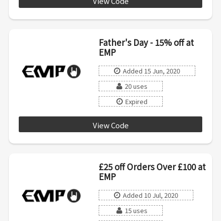
View Code
Father's Day - 15% off at
EMP
Added 15 Jun, 2020
20 uses
Expired
View Code
MENSWEEK0520
£25 off Orders Over £100 at
EMP
Added 10 Jul, 2020
15 uses