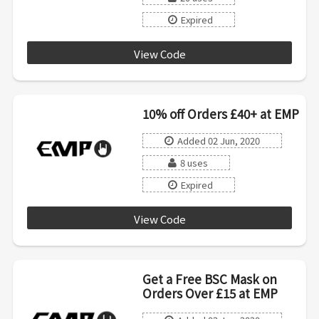
Expired
View Code
ROCK
10% off Orders £40+ at EMP
Added 02 Jun, 2020
8 uses
Expired
View Code
CHOOSE
Get a Free BSC Mask on
Orders Over £15 at EMP