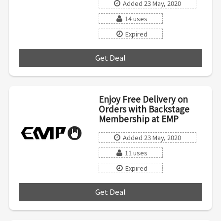
Added 23 May, 2020
14 uses
Expired
Get Deal
***
Enjoy Free Delivery on
Orders with Backstage
Membership at EMP
Added 23 May, 2020
11 uses
Expired
Get Deal
***