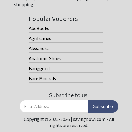
shopping.
Popular Vouchers
AbeBooks
Agriframes
Alexandra
Anatomic Shoes
Banggood
Bare Minerals
Subscribe to us!
Subscribe
Copyright © 2025-2026 | savingbowl.com - All
rights are reserved.