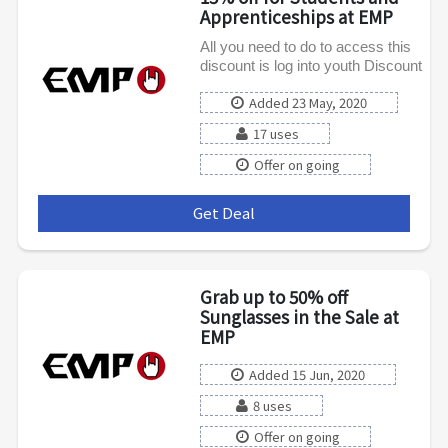
Apprenticeships at EMP
All you need to do to access this
discount is log into youth Discount
Added 23 May, 2020
17 uses
Offer on going
Get Deal
***
Grab up to 50% off
Sunglasses in the Sale at
EMP
Added 15 Jun, 2020
8 uses
Offer on going