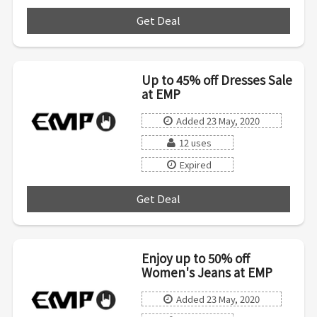
Get Deal
***
Up to 45% off Dresses Sale
at EMP
Added 23 May, 2020
12 uses
Expired
Get Deal
***
Enjoy up to 50% off
Women's Jeans at EMP
Added 23 May, 2020