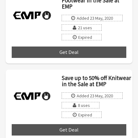
Footwear in the Sale at
EMP
Added 23 May, 2020
21 uses
Expired
Get Deal
***
Save up to 50% off Knitwear
in the Sale at EMP
Added 23 May, 2020
8 uses
Expired
Get Deal
***