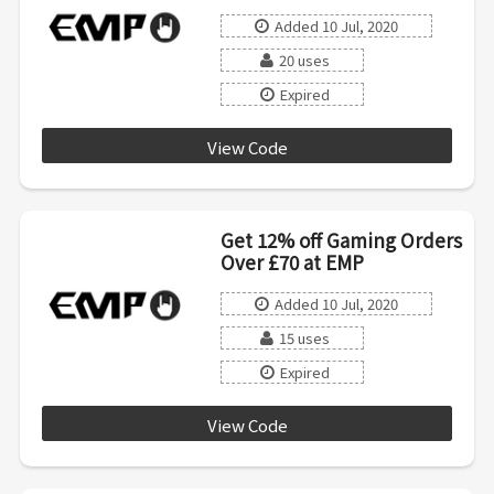
Added 10 Jul, 2020
20 uses
Expired
View Code
SALE15
Get 12% off Gaming Orders
Over £70 at EMP
Added 10 Jul, 2020
15 uses
Expired
View Code
AFFILIATE0720INT