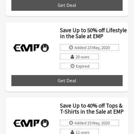
Get Deal
***
Save Up to 50% off Lifestyle
in the Sale at EMP
Added 23 May, 2020
20 uses
Expired
Get Deal
***
Save Up to 40% off Tops &
T-Shirts in the Sale at EMP
Added 23 May, 2020
11 uses