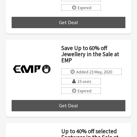
Expired
Get Deal
***
Save Up to 60% off
Jewellery in the Sale at
EMP
Added 23 May, 2020
15 uses
Expired
Get Deal
***
Up to 40% off selected