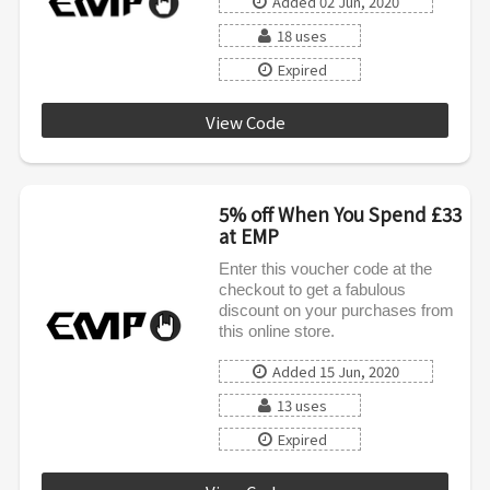
Added 02 Jun, 2020
18 uses
Expired
View Code
BSCMASK
5% off When You Spend £33
at EMP
Enter this voucher code at the
checkout to get a fabulous
discount on your purchases from
this online store.
Added 15 Jun, 2020
13 uses
Expired
AFFILIATE0620INT