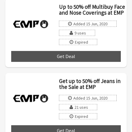
Up to 50% off Multibuy Face
and Nose Coverings at EMP
Added 15 Jun, 2020
9 uses
Expired
Get Deal
***
Get up to 50% off Jeans in
the Sale at EMP
Added 15 Jun, 2020
21 uses
Expired
Get Deal
***