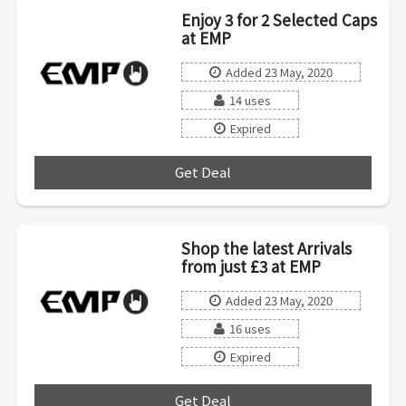
Enjoy 3 for 2 Selected Caps
at EMP
Added 23 May, 2020
14 uses
Expired
Get Deal
***
Shop the latest Arrivals
from just £3 at EMP
Added 23 May, 2020
16 uses
Expired
Get Deal
***