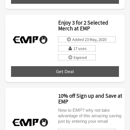
Enjoy 3 for 2 Selected
Merch at EMP
Added 23 May, 2020
17 uses
Expired
Get Deal
***
10% off Sign up and Save at
EMP
New to EMP? why not take
advantage of this amazing saving
just by entering your email