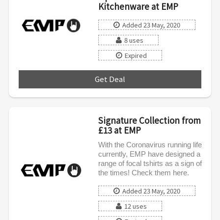
Kitchenware at EMP
Added 23 May, 2020
8 uses
Expired
Get Deal
***
Signature Collection from
£13 at EMP
With the Coronavirus running life
currently, EMP have designed a
range of focal tshirts as a sign of
the times! Check them here.
Added 23 May, 2020
12 uses