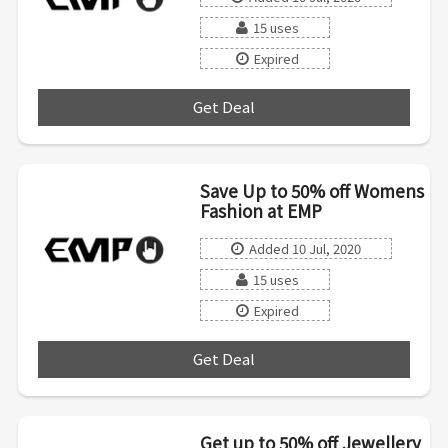
15 uses
Expired
Get Deal
***
Save Up to 50% off Womens
Fashion at EMP
Added 10 Jul, 2020
15 uses
Expired
Get Deal
***
Get up to 50% off Jewellery