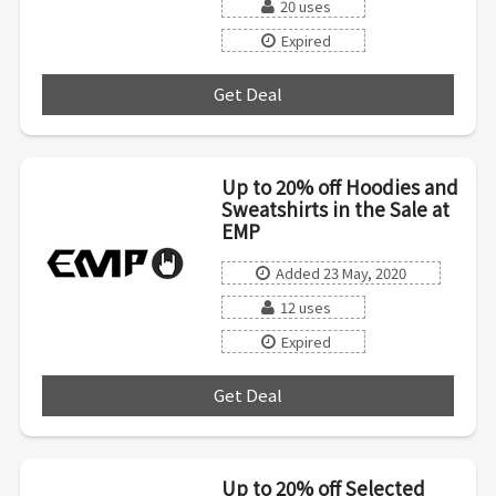
20 uses
Expired
Get Deal
***
Up to 20% off Hoodies and
Sweatshirts in the Sale at
EMP
Added 23 May, 2020
12 uses
Expired
Get Deal
***
Up to 20% off Selected