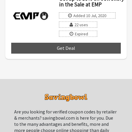
in the Sale at EMP
Added 10 Jul, 2020
22 uses
Expired
Get Deal
***
Are you looking for verified coupon codes by retailer
& merchants? savingbowl.com is here for you. Due
to the many advantages and benefits, more and
more people choose online shopping than daily