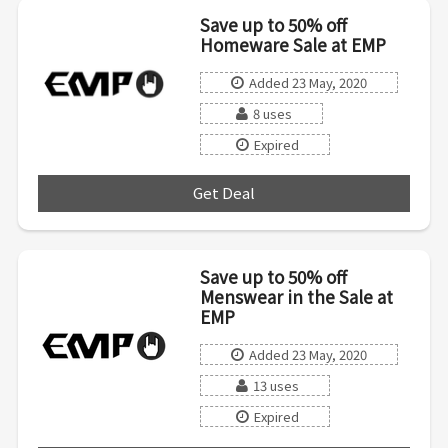
Save up to 50% off
Homeware Sale at EMP
Added 23 May, 2020
8 uses
Expired
Get Deal
***
Save up to 50% off
Menswear in the Sale at
EMP
Added 23 May, 2020
13 uses
Expired