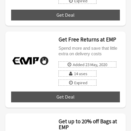
Expired
Get Deal
***
Get Free Returns at EMP
Spend more and save that little
extra on delivery costs
Added 23 May, 2020
14 uses
Expired
Get Deal
***
Get up to 20% off Bags at
EMP