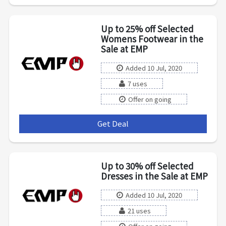
Up to 25% off Selected
Womens Footwear in the
Sale at EMP
Added 10 Jul, 2020
7 uses
Offer on going
Get Deal
***
Up to 30% off Selected
Dresses in the Sale at EMP
Added 10 Jul, 2020
21 uses