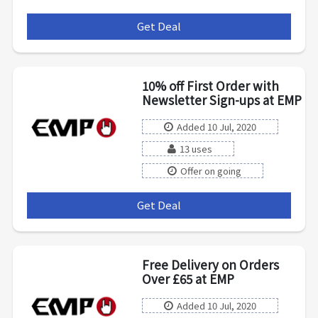
Get Deal
***
10% off First Order with
Newsletter Sign-ups at EMP
Added 10 Jul, 2020
13 uses
Offer on going
Get Deal
***
Free Delivery on Orders
Over £65 at EMP
Added 10 Jul, 2020