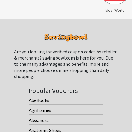
Ideal World
Are you looking for verified coupon codes by retailer
& merchants? savingbowl.com is here for you. Due
to the many advantages and benefits, more and
more people choose online shopping than daily
shopping.
Popular Vouchers
AbeBooks
Agriframes
Alexandra
Anatomic Shoes