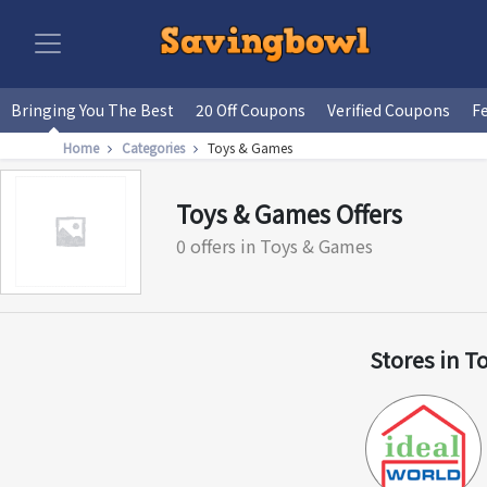
Bringing You The Best
20 Off Coupons
Verified Coupons
F
Home
Categories
Toys & Games
Toys & Games Offers
0 offers in Toys & Games
Stores in T