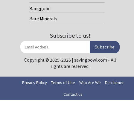
Banggood
Bare Minerals
Subscribe to us!
Subscribe
Copyright © 2025-2026 | savingbowl.com - All
rights are reserved.
Privacy Policy
Terms of Use
Who Are We
Disclaimer
Contact us