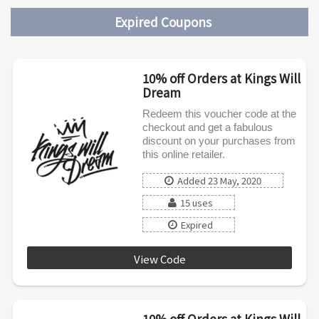
Expired Coupons
10% off Orders at Kings Will
Dream
Redeem this voucher code at the
checkout and get a fabulous
discount on your purchases from
this online retailer.
Added 23 May, 2020
15 uses
Expired
View Code
KWD0520
10% off Orders at Kings Will