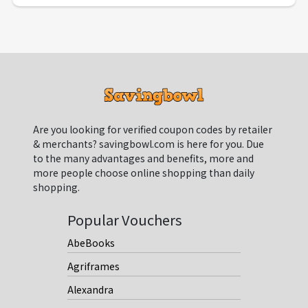
Are you looking for verified coupon codes by retailer
& merchants? savingbowl.com is here for you. Due
to the many advantages and benefits, more and
more people choose online shopping than daily
shopping.
Popular Vouchers
AbeBooks
Agriframes
Alexandra