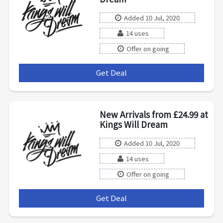
Added 10 Jul, 2020
14 uses
Offer on going
Get Deal
***
New Arrivals from £24.99 at
Kings Will Dream
Added 10 Jul, 2020
14 uses
Offer on going
Get Deal
***