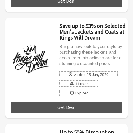
Get Deal
***
Save up to 53% on Selected
Men's Jackets and Coats at
Kings Will Dream
Bring a new look to your style by
purchasing these jackets and
coats from this online store for a
stunning discounted price.
Added 15 Jun, 2020
11 uses
Expired
Get Deal
***
Up to 50% Discount on