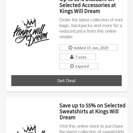
Selected Accessories at
Kings Will Dream
Order the latest collection of mini
bags, backpacks and more for a
reduced price from this online
retailer.
Added 15 Jun, 2020
7 uses
Expired
Get Deal
***
Save up to 55% on Selected
Sweatshirts at Kings Will
Dream
Visit this online store to purchase
the latest collection of sweatshirts