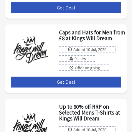
Get Deal
***
Caps and Hats for Men from
£8 at Kings Will Dream
Added 10 Jul, 2020
9 uses
Offer on going
Get Deal
***
Up to 60% off RRP on
Selected Mens T-Shirts at
Kings Will Dream
Added 10 Jul, 2020