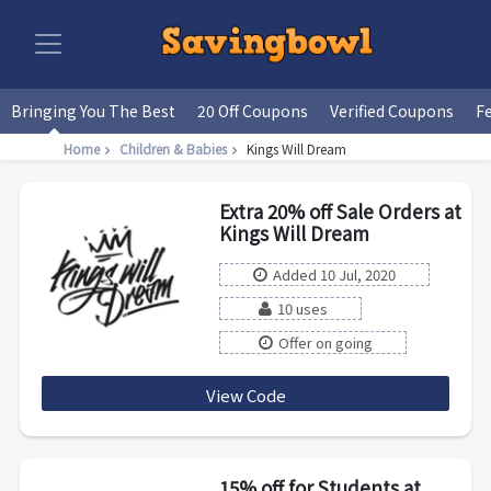
Bringing You The Best
20 Off Coupons
Verified Coupons
F
Home
Children & Babies
Kings Will Dream
Extra 20% off Sale Orders at
Kings Will Dream
Added 10 Jul, 2020
10 uses
Offer on going
View Code
20OFF
15% off for Students at