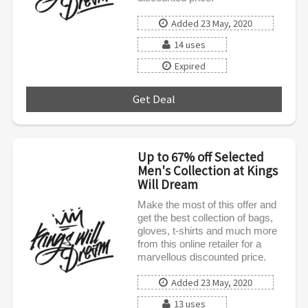
Added 23 May, 2020
14 uses
Expired
Get Deal
***
Up to 67% off Selected
Men's Collection at Kings
Will Dream
Make the most of this offer and
get the best collection of bags,
gloves, t-shirts and much more
from this online retailer for a
marvellous discounted price.
Added 23 May, 2020
13 uses