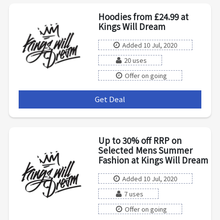
Hoodies from £24.99 at
Kings Will Dream
Added 10 Jul, 2020
20 uses
Offer on going
Get Deal
***
Up to 30% off RRP on
Selected Mens Summer
Fashion at Kings Will Dream
Added 10 Jul, 2020
7 uses
Offer on going