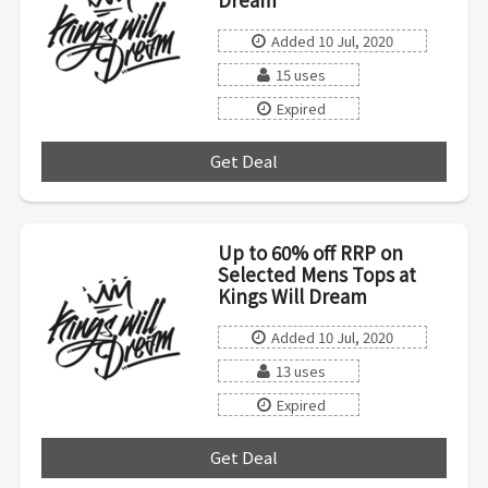
Added 10 Jul, 2020
15 uses
Expired
Get Deal
***
Up to 60% off RRP on
Selected Mens Tops at
Kings Will Dream
Added 10 Jul, 2020
13 uses
Expired
Get Deal
***