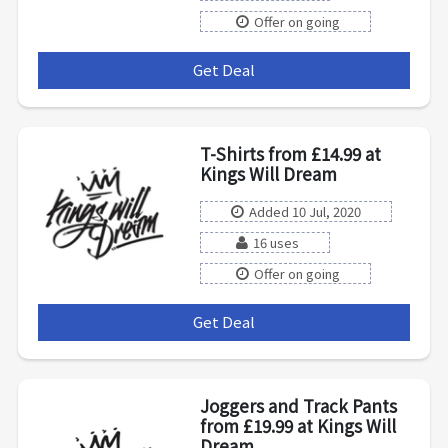
Offer on going
Get Deal
***
T-Shirts from £14.99 at
Kings Will Dream
Added 10 Jul, 2020
16 uses
Offer on going
Get Deal
***
Joggers and Track Pants
from £19.99 at Kings Will
Dream