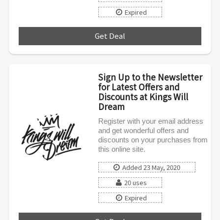
Expired
Get Deal
***
Sign Up to the Newsletter
for Latest Offers and
Discounts at Kings Will
Dream
Register with your email address
and get wonderful offers and
discounts on your purchases from
this online site.
Added 23 May, 2020
20 uses
Expired