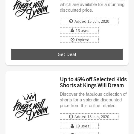
which are available for a stunning
discounted price.
Added 15 Jun, 2020
13 uses
Expired
Get Deal
***
Up to 45% off Selected Kids
Shorts at Kings Will Dream
Discover the fabulous collection of
shorts for a splendid discounted
price from this online retailer.
Added 15 Jun, 2020
19 uses