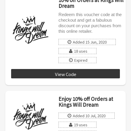
Dream
Redeem this voucher code at the
checkout and get a fabulous
discount on your purchases from
this online retailer.
Added 15 Jun, 2020
18 uses
Expired
View Code
KWD0620
Enjoy 10% off Orders at
Kings Will Dream
Added 10 Jul, 2020
19 uses