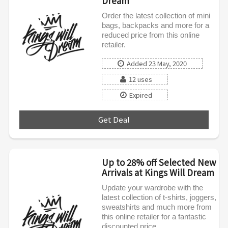
Dream
Order the latest collection of mini
bags, backpacks and more for a
reduced price from this online
retailer.
Added 23 May, 2020
12 uses
Expired
Get Deal
***
Up to 28% off Selected New
Arrivals at Kings Will Dream
Update your wardrobe with the
latest collection of t-shirts, joggers,
sweatshirts and much more from
this online retailer for a fantastic
discounted price.