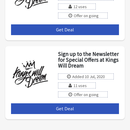
12 uses
Offer on going
Get Deal
***
Sign up to the Newsletter
for Special Offers at Kings
Will Dream
Added 10 Jul, 2020
11 uses
Offer on going
Get Deal
***