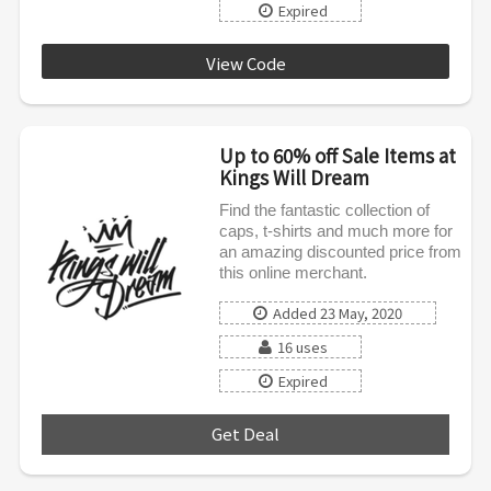
Expired
View Code
KWD0720
Up to 60% off Sale Items at
Kings Will Dream
Find the fantastic collection of
caps, t-shirts and much more for
an amazing discounted price from
this online merchant.
Added 23 May, 2020
16 uses
Expired
Get Deal
***