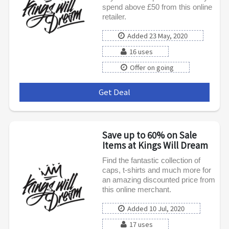
spend above £50 from this online
retailer.
Added 23 May, 2020
16 uses
Offer on going
Get Deal
***
Save up to 60% on Sale
Items at Kings Will Dream
Find the fantastic collection of
caps, t-shirts and much more for
an amazing discounted price from
this online merchant.
Added 10 Jul, 2020
17 uses