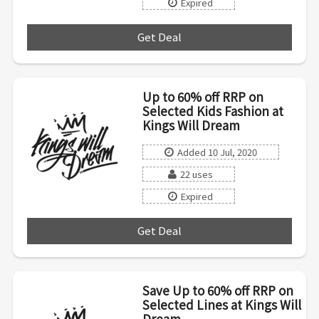
Expired
Get Deal
***
Up to 60% off RRP on
Selected Kids Fashion at
Kings Will Dream
Added 10 Jul, 2020
22 uses
Expired
Get Deal
***
Save Up to 60% off RRP on
Selected Lines at Kings Will
Dream