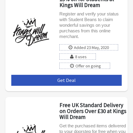
Kings Will Dream
Register and verify your status
with Student Beans to claim
wonderful savings on your
purchases from this online
merchant.
Added 23 May, 2020
8 uses
Offer on going
Get Deal
***
Free UK Standard Delivery
on Orders Over £30 at Kings
Will Dream
Get the purchased items delivered
to your doorstep for free when you