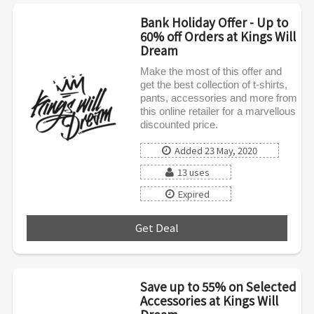
Bank Holiday Offer - Up to
60% off Orders at Kings Will
Dream
Make the most of this offer and
get the best collection of t-shirts,
pants, accessories and more from
this online retailer for a marvellous
discounted price.
Added 23 May, 2020
13 uses
Expired
Get Deal
***
Save up to 55% on Selected
Accessories at Kings Will