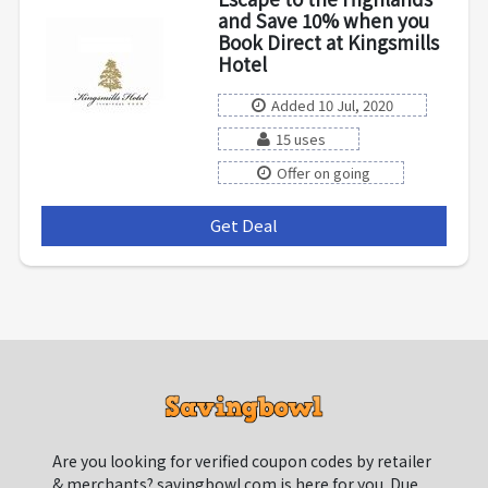
and Save 10% when you
Book Direct at Kingsmills
Hotel
Added 10 Jul, 2020
15 uses
Offer on going
Get Deal
***
Are you looking for verified coupon codes by retailer
& merchants? savingbowl.com is here for you. Due