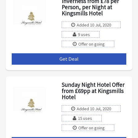
Inverness from £78 per
Person, per Night at
Kingsmills Hotel
Added 10 Jul, 2020
9 uses
Offer on going
Get Deal
***
Sunday Night Hotel Offer
from £69pp at Kingsmills
Hotel
Added 10 Jul, 2020
15 uses
Offer on going