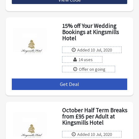
15% off Your Wedding
Bookings at Kingsmills
Hotel
Added 10 Jul, 2020
14 uses
Offer on going
Get Deal
***
October Half Term Breaks
from £95 per Adult at
Kingsmills Hotel
Added 10 Jul, 2020