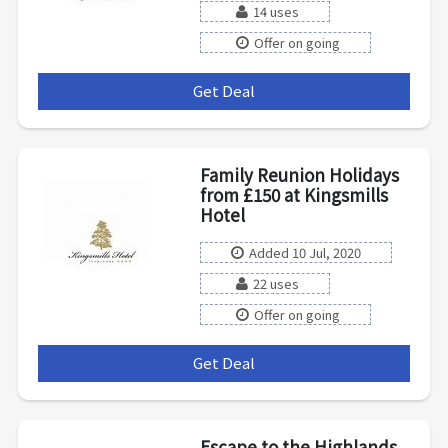
14 uses
Offer on going
Get Deal
***
Family Reunion Holidays
from £150 at Kingsmills
Hotel
Added 10 Jul, 2020
22 uses
Offer on going
Get Deal
***
Escape to the Highlands