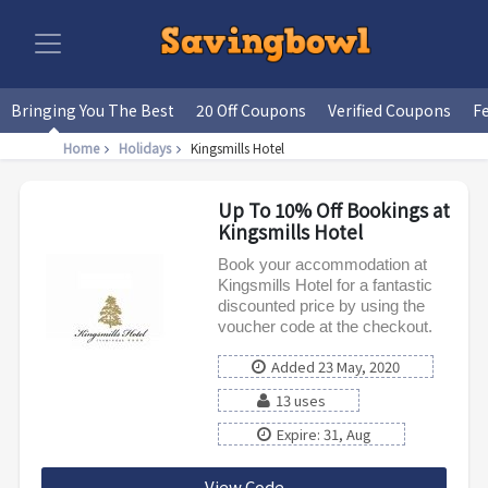
Bringing You The Best
20 Off Coupons
Verified Coupons
F
Home
Holidays
Kingsmills Hotel
Up To 10% Off Bookings at
Kingsmills Hotel
Book your accommodation at
Kingsmills Hotel for a fantastic
discounted price by using the
voucher code at the checkout.
Added 23 May, 2020
13 uses
Expire: 31, Aug
View Code
ISAFF