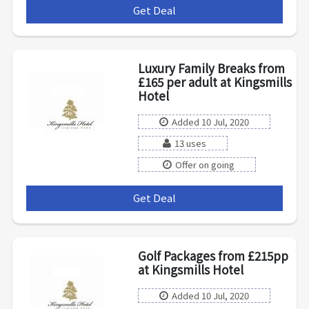
Get Deal
***
Luxury Family Breaks from
£165 per adult at Kingsmills
Hotel
Added 10 Jul, 2020
13 uses
Offer on going
Get Deal
***
Golf Packages from £215pp
at Kingsmills Hotel
Added 10 Jul, 2020