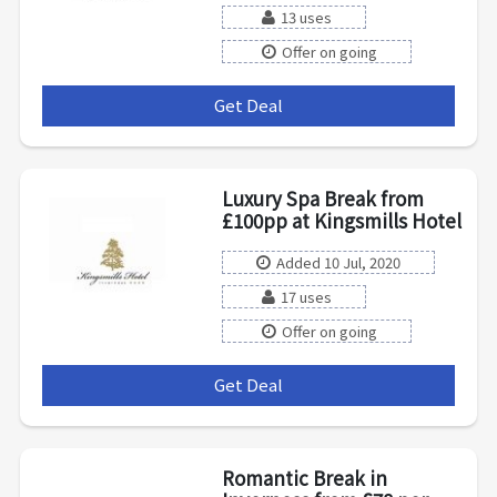
13 uses
Offer on going
Get Deal
***
Luxury Spa Break from
£100pp at Kingsmills Hotel
Added 10 Jul, 2020
17 uses
Offer on going
Get Deal
***
Romantic Break in