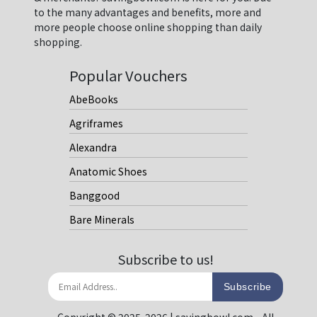
to the many advantages and benefits, more and
more people choose online shopping than daily
shopping.
Popular Vouchers
AbeBooks
Agriframes
Alexandra
Anatomic Shoes
Banggood
Bare Minerals
Subscribe to us!
Subscribe
Copyright © 2025-2026 | savingbowl.com - All