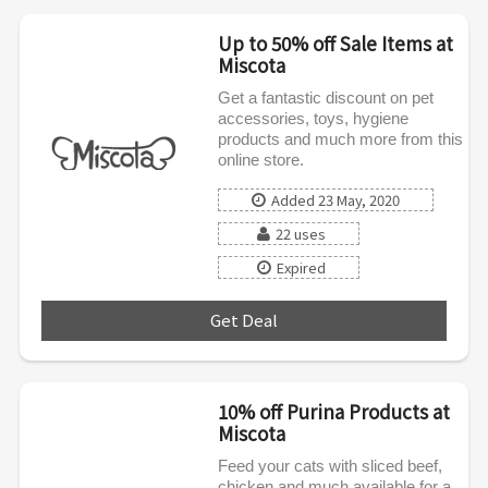
Up to 50% off Sale Items at
Miscota
Get a fantastic discount on pet
accessories, toys, hygiene
products and much more from this
online store.
Added 23 May, 2020
22 uses
Expired
Get Deal
***
10% off Purina Products at
Miscota
Feed your cats with sliced beef,
chicken and much available for a