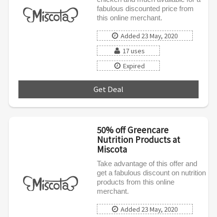
fabulous discounted price from
this online merchant.
Added 23 May, 2020
17 uses
Expired
Get Deal
***
50% off Greencare
Nutrition Products at
Miscota
Take advantage of this offer and
get a fabulous discount on nutrition
products from this online
merchant.
Added 23 May, 2020