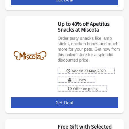
Up to 40% off Apetitus
Snacks at Miscota
Order tasty snacks like lamb
sticks, chicken bones and much
more for your pets. Get now from
this online store for a splendid
discounted price.
Added 23 May, 2020
11 uses
Offer on going
Get Deal
***
Free Gift with Selected