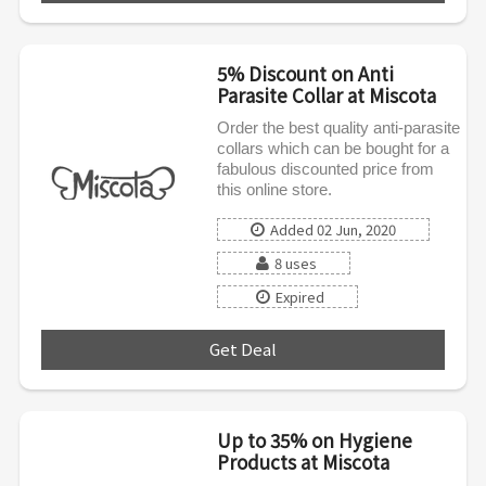
5% Discount on Anti
Parasite Collar at Miscota
Order the best quality anti-parasite
collars which can be bought for a
fabulous discounted price from
this online store.
Added 02 Jun, 2020
8 uses
Expired
Get Deal
***
Up to 35% on Hygiene
Products at Miscota