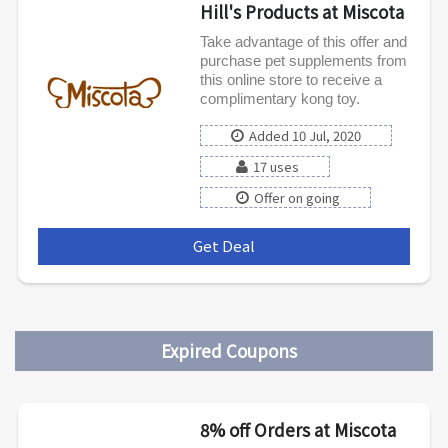
Hill's Products at Miscota
Take advantage of this offer and
purchase pet supplements from
this online store to receive a
complimentary kong toy.
Added 10 Jul, 2020
17 uses
Offer on going
Get Deal
***
Expired Coupons
8% off Orders at Miscota