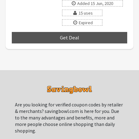
Added 15 Jun, 2020
15 uses
Expired
Get Deal
***
Are you looking for verified coupon codes by retailer
& merchants? savingbowl.com is here for you. Due
to the many advantages and benefits, more and
more people choose online shopping than daily
shopping.