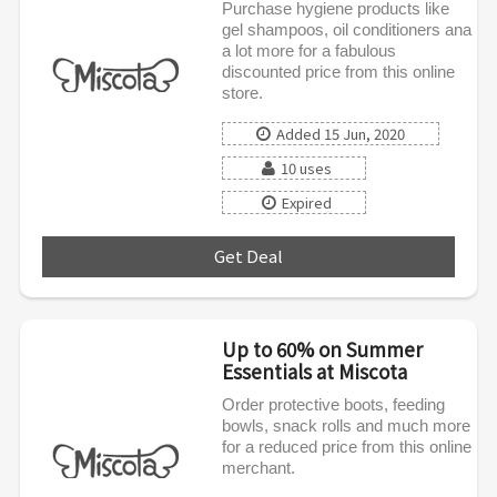
Purchase hygiene products like
gel shampoos, oil conditioners ana
a lot more for a fabulous
discounted price from this online
store.
Added 15 Jun, 2020
10 uses
Expired
Get Deal
***
Up to 60% on Summer
Essentials at Miscota
Order protective boots, feeding
bowls, snack rolls and much more
for a reduced price from this online
merchant.