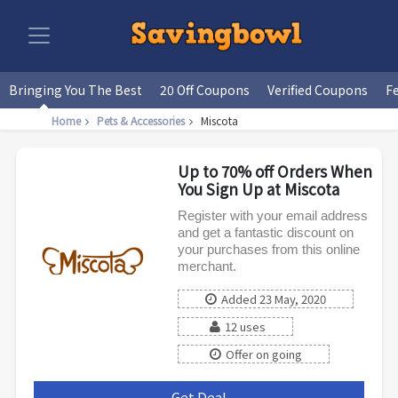
Bringing You The Best
20 Off Coupons
Verified Coupons
F
Home
Pets & Accessories
Miscota
Up to 70% off Orders When
You Sign Up at Miscota
Register with your email address
and get a fantastic discount on
your purchases from this online
merchant.
Added 23 May, 2020
12 uses
Offer on going
Get Deal
***