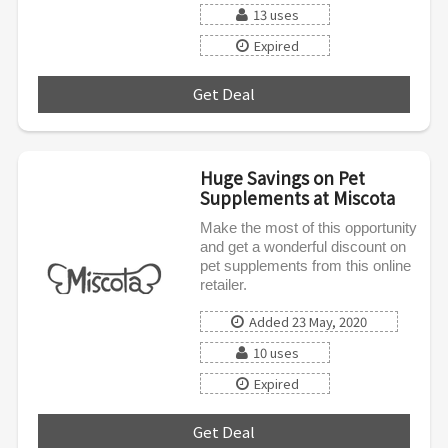
13 uses
Expired
Get Deal
***
Huge Savings on Pet
Supplements at Miscota
Make the most of this opportunity
and get a wonderful discount on
pet supplements from this online
retailer.
Added 23 May, 2020
10 uses
Expired
Get Deal
***