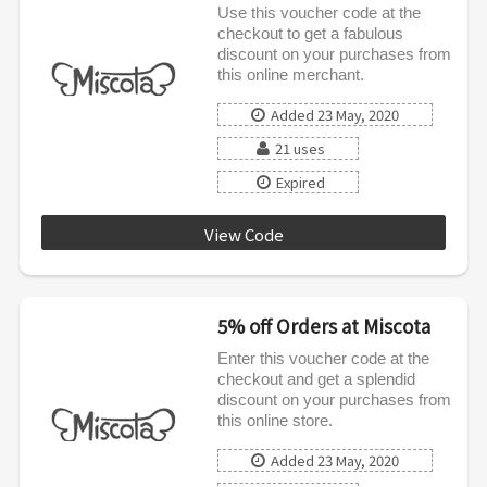
Use this voucher code at the
checkout to get a fabulous
discount on your purchases from
this online merchant.
Added 23 May, 2020
21 uses
Expired
View Code
RECOVERY8
5% off Orders at Miscota
Enter this voucher code at the
checkout and get a splendid
discount on your purchases from
this online store.
Added 23 May, 2020