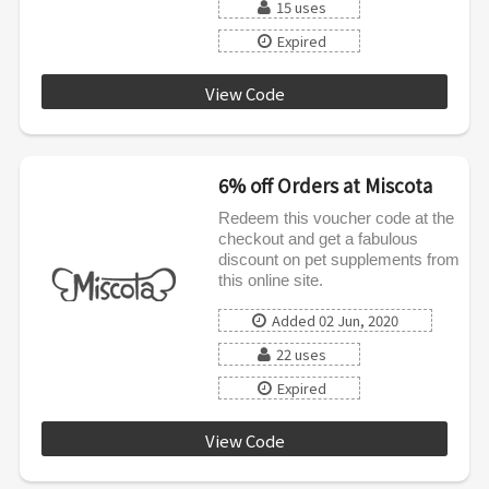
15 uses
Expired
View Code
RECOVERY5
6% off Orders at Miscota
Redeem this voucher code at the
checkout and get a fabulous
discount on pet supplements from
this online site.
Added 02 Jun, 2020
22 uses
Expired
View Code
JUNE6