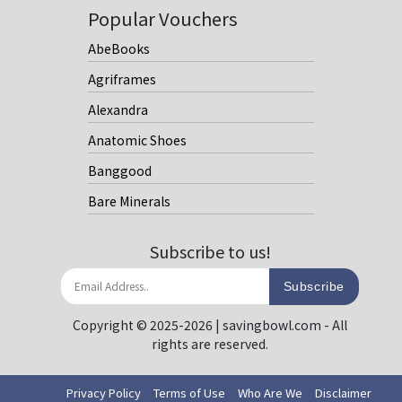
Popular Vouchers
AbeBooks
Agriframes
Alexandra
Anatomic Shoes
Banggood
Bare Minerals
Subscribe to us!
Subscribe
Copyright © 2025-2026 | savingbowl.com - All
rights are reserved.
Privacy Policy
Terms of Use
Who Are We
Disclaimer