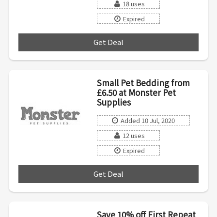
18 uses
Expired
Get Deal
***
Small Pet Bedding from
£6.50 at Monster Pet
Supplies
Added 10 Jul, 2020
12 uses
Expired
Get Deal
***
Save 10% off First Repeat