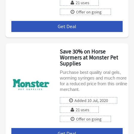
21 uses
Offer on going
Get Deal
***
Save 30% on Horse
Wormers at Monster Pet
Supplies
Purchase best quality oral gels,
worming syringes and much more
for a reduced price from this online
merchant.
Added 10 Jul, 2020
21 uses
Offer on going
Get Deal
***