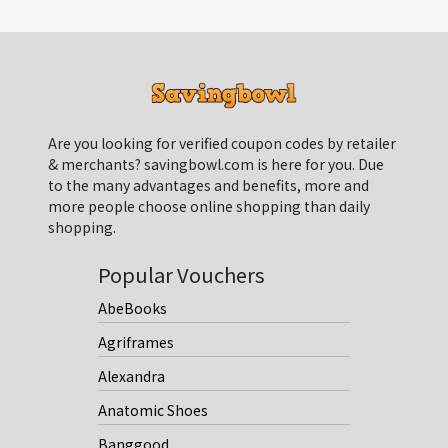
Are you looking for verified coupon codes by retailer
& merchants? savingbowl.com is here for you. Due
to the many advantages and benefits, more and
more people choose online shopping than daily
shopping.
Popular Vouchers
AbeBooks
Agriframes
Alexandra
Anatomic Shoes
Banggood