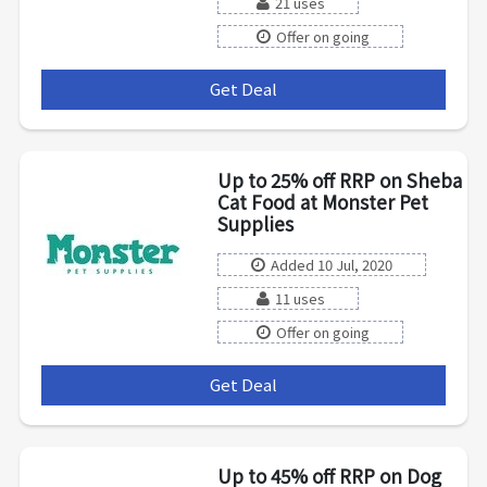
21 uses
Offer on going
Get Deal
***
Up to 25% off RRP on Sheba
Cat Food at Monster Pet
Supplies
Added 10 Jul, 2020
11 uses
Offer on going
Get Deal
***
Up to 45% off RRP on Dog