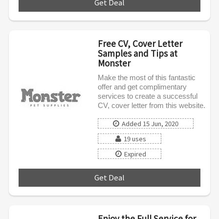
Get Deal
***
Free CV, Cover Letter
Samples and Tips at
Monster
Make the most of this fantastic
offer and get complimentary
services to create a successful
CV, cover letter from this website.
Added 15 Jun, 2020
19 uses
Expired
Get Deal
***
Enjoy the Full Service for