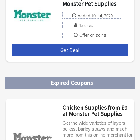
Monster Pet Supplies
Added 10 Jul, 2020
15 uses
Offer on going
Get Deal
***
Expired Coupons
Chicken Supplies from £9
at Monster Pet Supplies
Get the wide varieties of layers
pellets, barley straws and much
more from this online merchant for