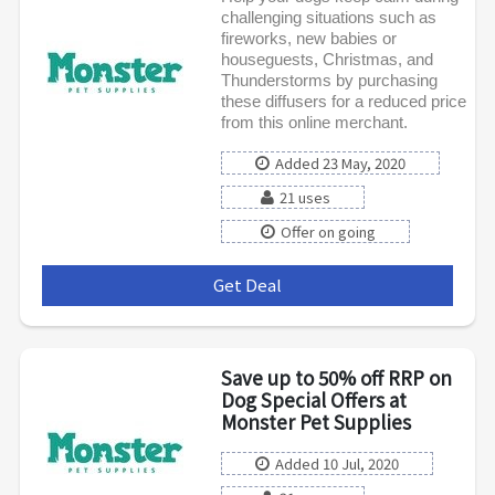
challenging situations such as
fireworks, new babies or
houseguests, Christmas, and
Thunderstorms by purchasing
these diffusers for a reduced price
from this online merchant.
Added 23 May, 2020
21 uses
Offer on going
Get Deal
***
Save up to 50% off RRP on
Dog Special Offers at
Monster Pet Supplies
Added 10 Jul, 2020