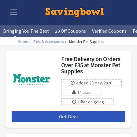
Bringing You The Best
20 Off Coupons
Verified Coupons
F
Home
Pets & Accessories
Monster Pet Supplies
Free Delivery on Orders
Over £35 at Monster Pet
Supplies
Added 23 May, 2020
14 uses
Offer on going
Get Deal
***