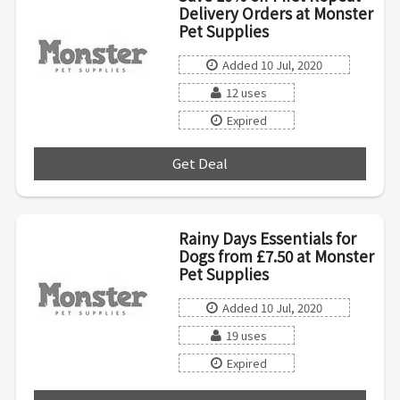
Delivery Orders at Monster
Pet Supplies
Added 10 Jul, 2020
12 uses
Expired
Get Deal
***
Rainy Days Essentials for
Dogs from £7.50 at Monster
Pet Supplies
Added 10 Jul, 2020
19 uses
Expired