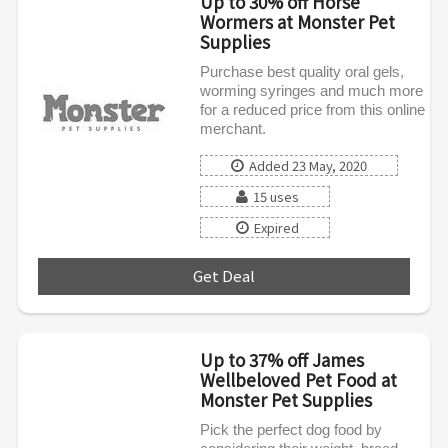
Up to 30% off Horse
Wormers at Monster Pet
Supplies
Purchase best quality oral gels,
worming syringes and much more
for a reduced price from this online
merchant.
Added 23 May, 2020
15 uses
Expired
Get Deal
***
Up to 37% off James
Wellbeloved Pet Food at
Monster Pet Supplies
Pick the perfect dog food by