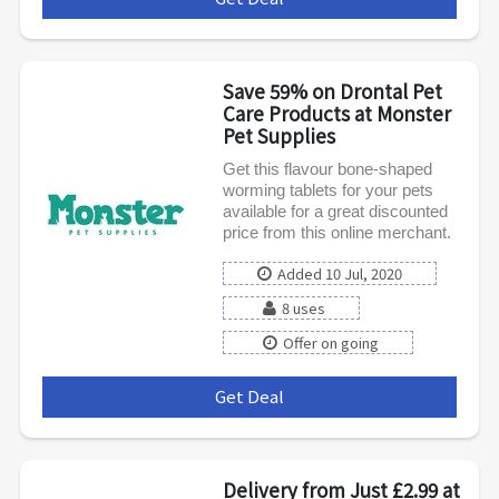
Save 59% on Drontal Pet
Care Products at Monster
Pet Supplies
Get this flavour bone-shaped
worming tablets for your pets
available for a great discounted
price from this online merchant.
Added 10 Jul, 2020
8 uses
Offer on going
Get Deal
***
Delivery from Just £2.99 at