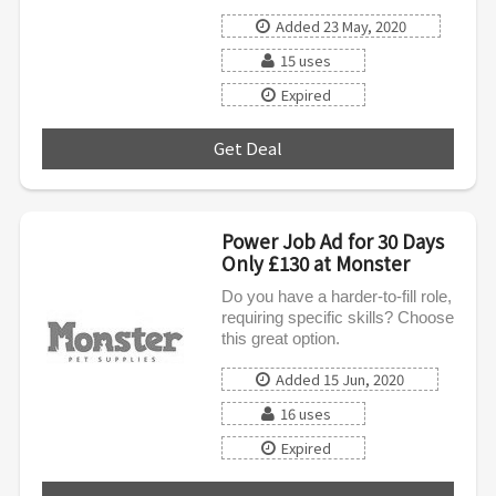
Added 23 May, 2020
15 uses
Expired
Get Deal
***
Power Job Ad for 30 Days
Only £130 at Monster
Do you have a harder-to-fill role,
requiring specific skills? Choose
this great option.
Added 15 Jun, 2020
16 uses
Expired