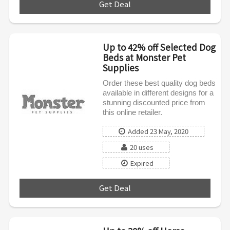
Get Deal
***
Up to 42% off Selected Dog
Beds at Monster Pet
Supplies
Order these best quality dog beds
available in different designs for a
stunning discounted price from
this online retailer.
Added 23 May, 2020
20 uses
Expired
Get Deal
***