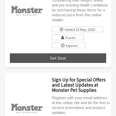
considering their weight, breed
and pre-existing health conditions
by purchasing these items for a
reduced price from this online
retailer.
Added 23 May, 2020
8 uses
Expired
Get Deal
***
Sign Up for Special Offers
and Latest Updates at
Monster Pet Supplies
Register with your email address
at this online site and be the first to
receive promotions and product
updates.