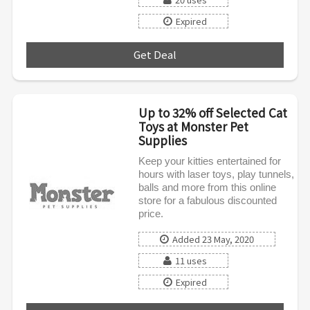
Expired
Get Deal
***
Up to 32% off Selected Cat
Toys at Monster Pet
Supplies
Keep your kitties entertained for
hours with laser toys, play tunnels,
balls and more from this online
store for a fabulous discounted
price.
Added 23 May, 2020
11 uses
Expired