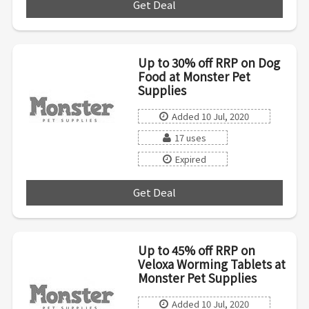
Get Deal
***
Up to 30% off RRP on Dog
Food at Monster Pet
Supplies
Added 10 Jul, 2020
17 uses
Expired
Get Deal
***
Up to 45% off RRP on
Veloxa Worming Tablets at
Monster Pet Supplies
Added 10 Jul, 2020