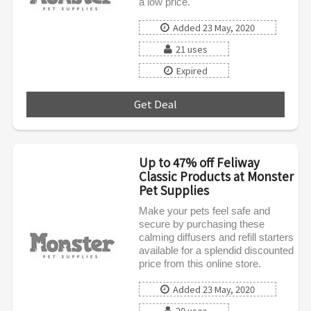
a low price.
Added 23 May, 2020
21 uses
Expired
Get Deal
***
Up to 47% off Feliway
Classic Products at Monster
Pet Supplies
Make your pets feel safe and
secure by purchasing these
calming diffusers and refill starters
available for a splendid discounted
price from this online store.
Added 23 May, 2020
20 uses