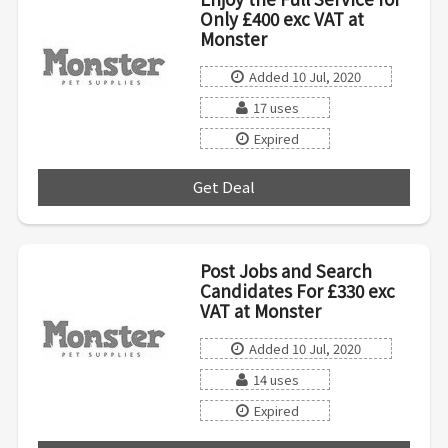
Only £400 exc VAT at
Monster
Added 10 Jul, 2020
17 uses
Expired
Get Deal
***
Post Jobs and Search
Candidates For £330 exc
VAT at Monster
Added 10 Jul, 2020
14 uses
Expired