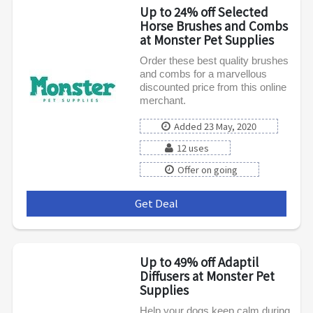
Up to 24% off Selected
Horse Brushes and Combs
at Monster Pet Supplies
Order these best quality brushes
and combs for a marvellous
discounted price from this online
merchant.
Added 23 May, 2020
12 uses
Offer on going
Get Deal
***
Up to 49% off Adaptil
Diffusers at Monster Pet
Supplies
Help your dogs keep calm during