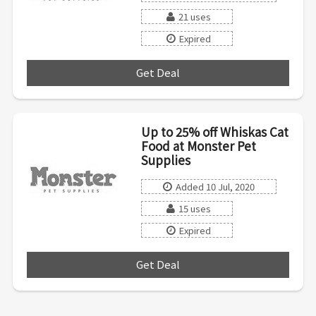
21 uses
Expired
Get Deal
***
Up to 25% off Whiskas Cat
Food at Monster Pet
Supplies
Added 10 Jul, 2020
15 uses
Expired
Get Deal
***