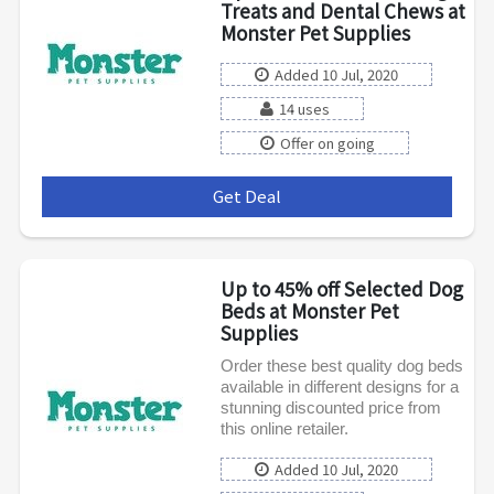
Treats and Dental Chews at
Monster Pet Supplies
Added 10 Jul, 2020
14 uses
Offer on going
Get Deal
***
Up to 45% off Selected Dog
Beds at Monster Pet
Supplies
Order these best quality dog beds
available in different designs for a
stunning discounted price from
this online retailer.
Added 10 Jul, 2020