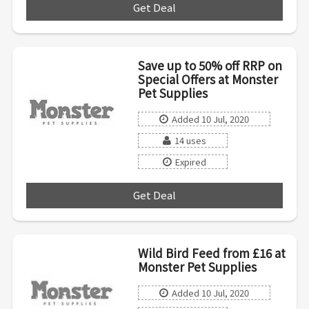
Get Deal
***
Save up to 50% off RRP on
Special Offers at Monster
Pet Supplies
Added 10 Jul, 2020
14 uses
Expired
Get Deal
***
Wild Bird Feed from £16 at
Monster Pet Supplies
Added 10 Jul, 2020