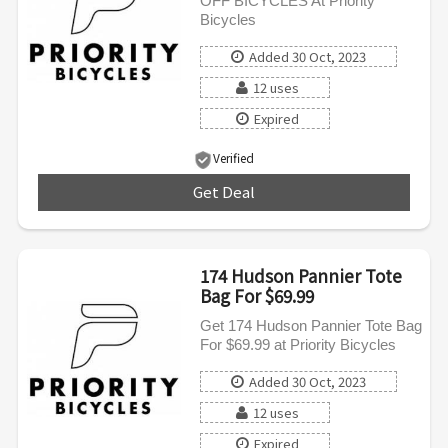
OFF BICYCLES At Priority
Bicycles
Added 30 Oct, 2023
12 uses
Expired
Verified
Get Deal
***
174 Hudson Pannier Tote
Bag For $69.99
Get 174 Hudson Pannier Tote Bag
For $69.99 at Priority Bicycles
Added 30 Oct, 2023
12 uses
Expired