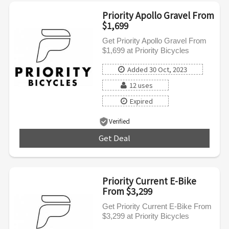
Priority Apollo Gravel From
$1,699
Get Priority Apollo Gravel From
$1,699 at Priority Bicycles
Added 30 Oct, 2023
12 uses
Expired
Verified
Get Deal
***
Priority Current E-Bike
From $3,299
Get Priority Current E-Bike From
$3,299 at Priority Bicycles