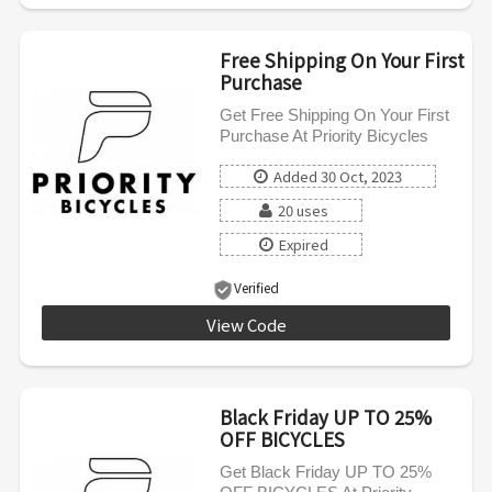
Free Shipping On Your First
Purchase
Get Free Shipping On Your First
Purchase At Priority Bicycles
Added 30 Oct, 2023
20 uses
Expired
Verified
View Code
39BK92
Black Friday UP TO 25%
OFF BICYCLES
Get Black Friday UP TO 25%