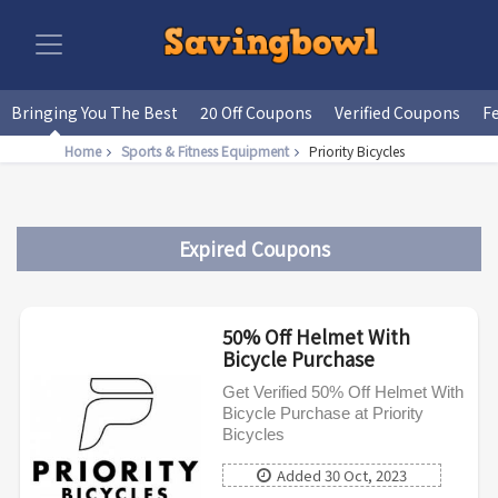
Bringing You The Best
20 Off Coupons
Verified Coupons
F
Home
Sports & Fitness Equipment
Priority Bicycles
Expired Coupons
50% Off Helmet With
Bicycle Purchase
Get Verified 50% Off Helmet With
Bicycle Purchase at Priority
Bicycles
Added 30 Oct, 2023