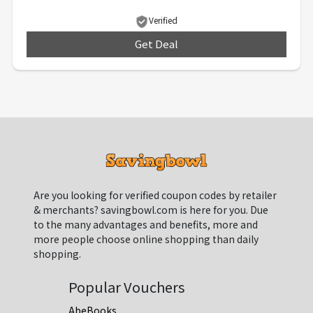
Verified
Get Deal
***
Are you looking for verified coupon codes by retailer
& merchants? savingbowl.com is here for you. Due
to the many advantages and benefits, more and
more people choose online shopping than daily
shopping.
Popular Vouchers
AbeBooks