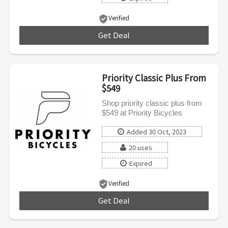
Verified
Get Deal
***
Priority Classic Plus From
$549
Shop priority classic plus from
$549 at Priority Bicycles
Added 30 Oct, 2023
20 uses
Expired
Verified
Get Deal
***