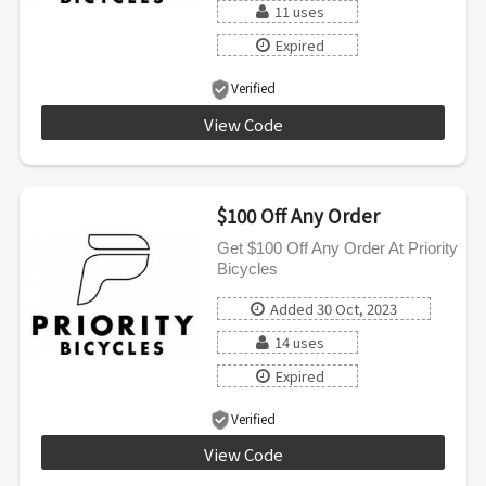
11 uses
Expired
Verified
View Code
LOOP50
$100 Off Any Order
Get $100 Off Any Order At Priority
Bicycles
Added 30 Oct, 2023
14 uses
Expired
Verified
View Code
ACE100