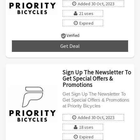
Added 30 Oct, 2023
21 uses
Expired
Verified
Get Deal
***
Sign Up The Newsletter To
Get Special Offers &
Promotions
Get Sign Up The Newsletter To
Get Special Offers & Promotions
at Priority Bicycles
Added 30 Oct, 2023
18 uses
Expired