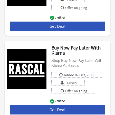
Offer on going
Verified
Get Deal
***
Buy Now Pay Later With
Klarna
Shop Buy Now Pay Later With
Klarna At Rascal
Added 07 Oct, 2021
14 uses
Offer on going
Verified
Get Deal
***