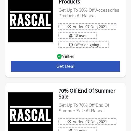
Products
Get Up To 30% Off Accessories
Products At Rascal
Added 07 Oct, 2021
18 uses
Offer on going
Verified
Get Deal
***
70% Off End Of Summer
Sale
Get Up To 70% Off End Of
Summer Sale At Rascal
Added 07 Oct, 2021
11 uses