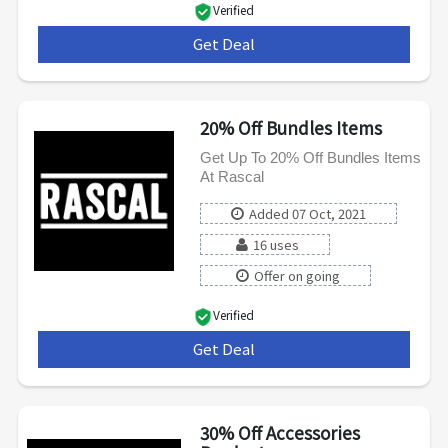
Verified
Get Deal
***
20% Off Bundles Items
Get Up To 20% Off Bundles Items
At Rascal
Added 07 Oct, 2021
16 uses
Offer on going
Verified
Get Deal
***
30% Off Accessories