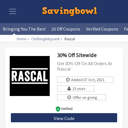
Bringing You The Best
20 Off Coupons
Verified Coupons
F
Home
Clothing&Apparel
Rascal
30% Off Sitewide
Get 30% Off On All Orders At
Rascal
Added 07 Oct, 2021
15 uses
Offer on going
Verified
View Code
LB30