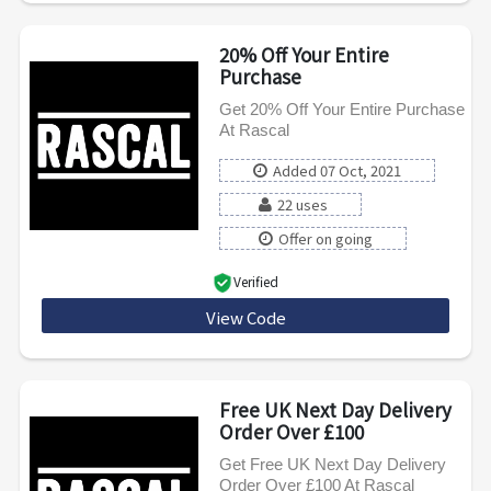
20% Off Your Entire
Purchase
Get 20% Off Your Entire Purchase
At Rascal
Added 07 Oct, 2021
22 uses
Offer on going
Verified
View Code
COMMUNITY20
Free UK Next Day Delivery
Order Over £100
Get Free UK Next Day Delivery
Order Over £100 At Rascal