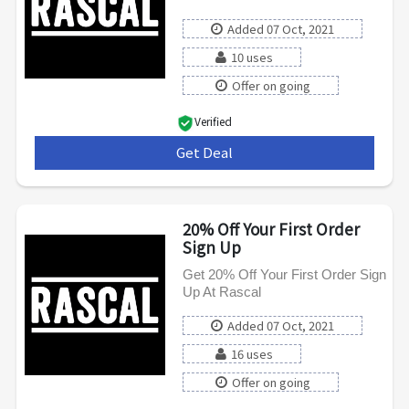
Added 07 Oct, 2021
10 uses
Offer on going
Verified
Get Deal
***
20% Off Your First Order
Sign Up
Get 20% Off Your First Order Sign
Up At Rascal
Added 07 Oct, 2021
16 uses
Offer on going