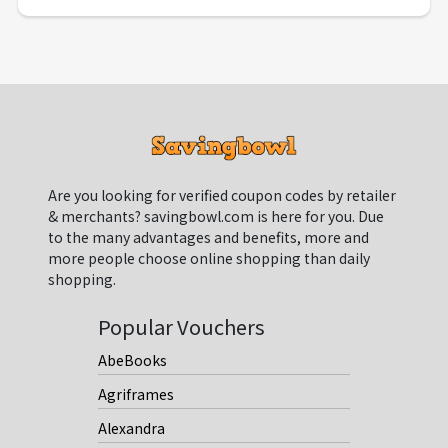
Are you looking for verified coupon codes by retailer
& merchants? savingbowl.com is here for you. Due
to the many advantages and benefits, more and
more people choose online shopping than daily
shopping.
Popular Vouchers
AbeBooks
Agriframes
Alexandra