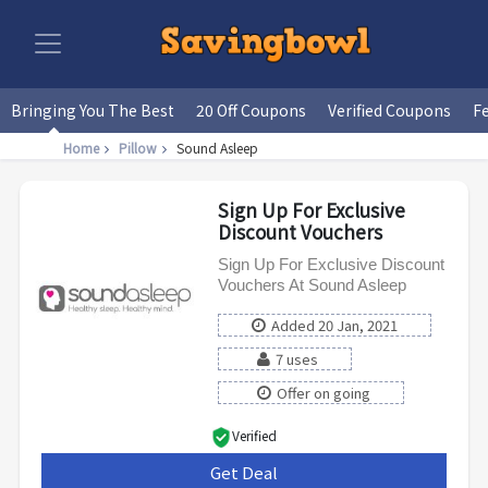
Bringing You The Best
20 Off Coupons
Verified Coupons
F
Home
Pillow
Sound Asleep
Sign Up For Exclusive
Discount Vouchers
Sign Up For Exclusive Discount
Vouchers At Sound Asleep
Added 20 Jan, 2021
7 uses
Offer on going
Verified
Get Deal
***