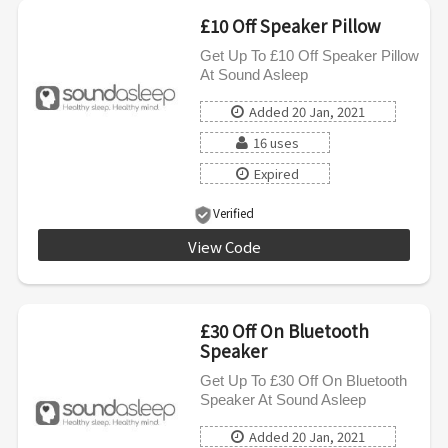
£10 Off Speaker Pillow
Get Up To £10 Off Speaker Pillow
At Sound Asleep
Added 20 Jan, 2021
16 uses
Expired
Verified
View Code
SOUND10
£30 Off On Bluetooth
Speaker
Get Up To £30 Off On Bluetooth
Speaker At Sound Asleep
Added 20 Jan, 2021