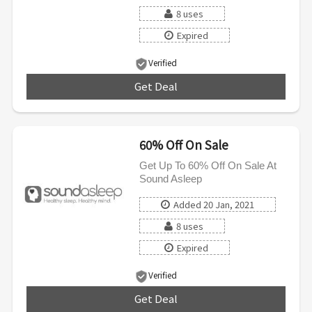
8 uses
Expired
Verified
Get Deal
***
60% Off On Sale
Get Up To 60% Off On Sale At
Sound Asleep
Added 20 Jan, 2021
8 uses
Expired
Verified
Get Deal
***