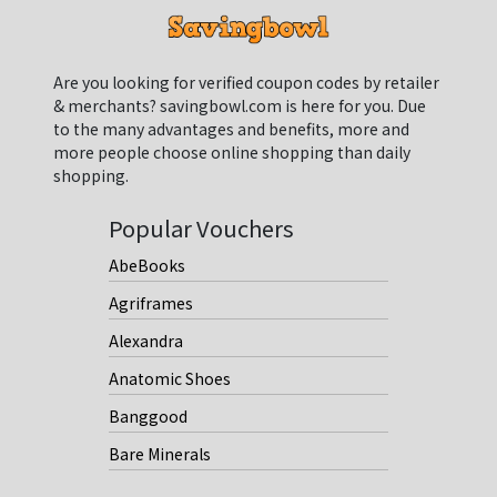
Are you looking for verified coupon codes by retailer
& merchants? savingbowl.com is here for you. Due
to the many advantages and benefits, more and
more people choose online shopping than daily
shopping.
Popular Vouchers
AbeBooks
Agriframes
Alexandra
Anatomic Shoes
Banggood
Bare Minerals