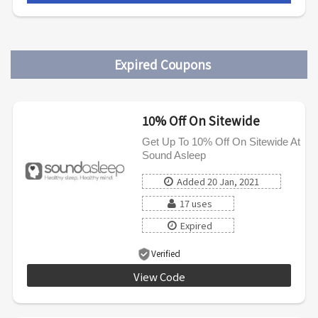
Expired Coupons
10% Off On Sitewide
Get Up To 10% Off On Sitewide At
Sound Asleep
Added 20 Jan, 2021
17 uses
Expired
Verified
View Code
INTRO10