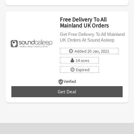
Free Delivery To All
Mainland UK Orders
Get Free Delivery To All Mainland
UK Orders At Sound Asleep
Added 20 Jan, 2021
14 uses
Expired
Verified
Get Deal
***