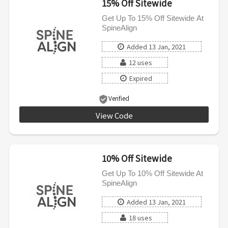
15% Off Sitewide
Get Up To 15% Off Sitewide At
SpineAlign
Added 13 Jan, 2021
12 uses
Expired
Verified
View Code
SAVE15
10% Off Sitewide
Get Up To 10% Off Sitewide At
SpineAlign
Added 13 Jan, 2021
18 uses