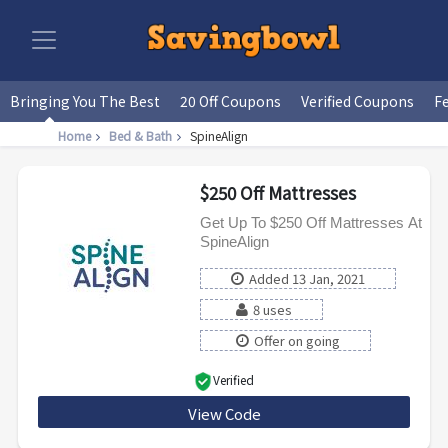
Bringing You The Best
20 Off Coupons
Verified Coupons
F
Home
Bed & Bath
SpineAlign
$250 Off Mattresses
Get Up To $250 Off Mattresses At
SpineAlign
Added 13 Jan, 2021
8 uses
Offer on going
Verified
View Code
HOLIDAY250