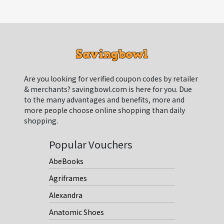
Are you looking for verified coupon codes by retailer
& merchants? savingbowl.com is here for you. Due
to the many advantages and benefits, more and
more people choose online shopping than daily
shopping.
Popular Vouchers
AbeBooks
Agriframes
Alexandra
Anatomic Shoes