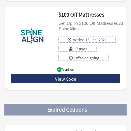
$100 Off Mattresses
Get Up To $100 Off Mattresses At
SpineAlign
Added 13 Jan, 2021
17 uses
Offer on going
Verified
View Code
SPINEALIGN100
Expired Coupons