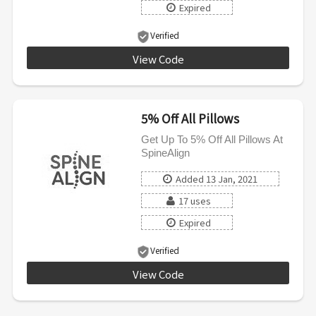
Expired
Verified
View Code
GET10
5% Off All Pillows
Get Up To 5% Off All Pillows At
SpineAlign
Added 13 Jan, 2021
17 uses
Expired
Verified
View Code
5DEAL