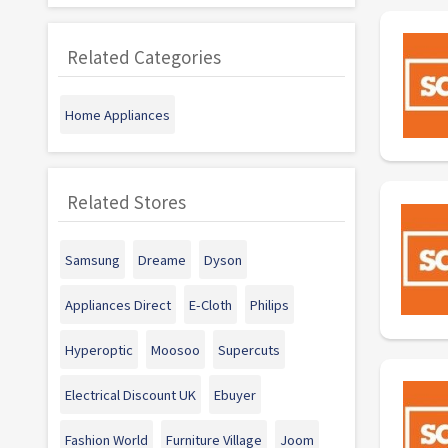
Related Categories
Home Appliances
Related Stores
Samsung
Dreame
Dyson
Appliances Direct
E-Cloth
Philips
Hyperoptic
Moosoo
Supercuts
Electrical Discount UK
Ebuyer
Fashion World
Furniture Village
Joom