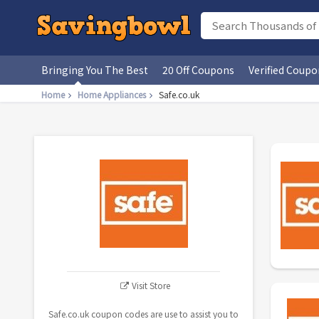
Bringing You The Best
20 Off Coupons
Verified Coupo
Home
Home Appliances
Safe.co.uk
Visit Store
Safe.co.uk coupon codes are use to assist you to