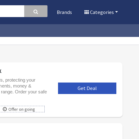
Brands
Categories
k
ds, protecting your
uments, money &
Get Deal
***
 range. Order your safe
Offer on going