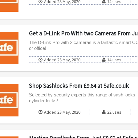
Added 23 May, 2020
14 uses
Get a D-Link Pro With two Cameras From Jus
The D-Link Pro with 2 cameras is a fantastic smart 
or office!
Added 23 May, 2020
14 uses
Shop Sashlocks From £9.64 at Safe.co.uk
Selected by security experts this range of sash locks 
cylinder locks!
Added 23 May, 2020
22 uses
Mortice Deadlocks From Just £8.69 at Safe.c