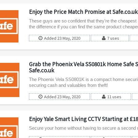
Enjoy the Price Match Promise at Safe.co.uk
These guys are so confident that they're the cheapest a
the difference if you can find the same product cheap
Added 23 May, 2020
7 uses
Grab the Phoenix Vela SS0801k Home Safe St
Safe.co.uk
The Phoenix Vela SS0801K is a compact home security 
securing cash and valuables from theft!
Added 23 May, 2020
11 uses
Enjoy Yale Smart Living CCTV Starting at £18
Secure your home without having to secure a second