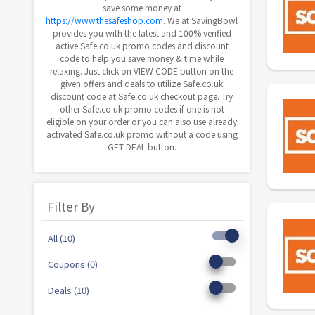
save some money at
https://www.thesafeshop.com
. We at SavingBowl
provides you with the latest and 100% verified
active Safe.co.uk promo codes and discount
code to help you save money & time while
relaxing. Just click on VIEW CODE button on the
given offers and deals to utilize Safe.co.uk
discount code at Safe.co.uk checkout page. Try
other Safe.co.uk promo codes if one is not
eligible on your order or you can also use already
activated Safe.co.uk promo without a code using
GET DEAL button.
Filter By
All (10)
Coupons (0)
Deals (10)