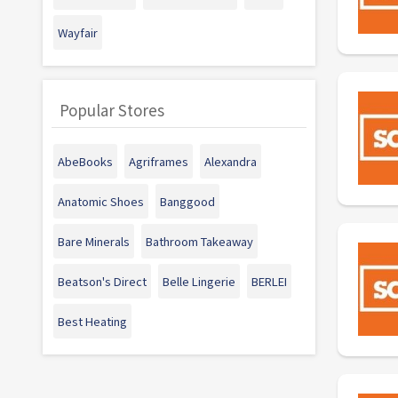
Wayfair
Popular Stores
AbeBooks
Agriframes
Alexandra
Anatomic Shoes
Banggood
Bare Minerals
Bathroom Takeaway
Beatson's Direct
Belle Lingerie
BERLEI
Best Heating