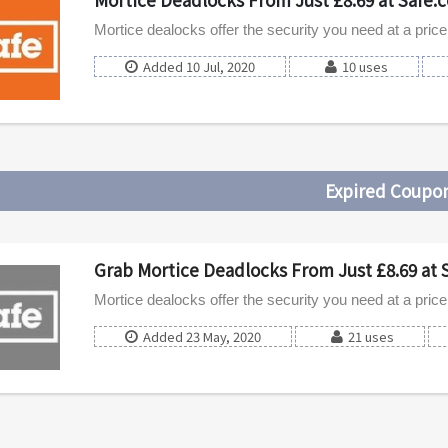
Mortice dealocks offer the security you need at a price t
Added 10 Jul, 2020
10 uses
Expired Coupo
Grab Mortice Deadlocks From Just £8.69 at 
Mortice dealocks offer the security you need at a price t
Added 23 May, 2020
21 uses