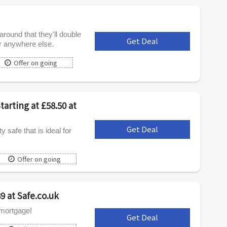
round that they'll double
Get Deal
***
er anywhere else.
Offer on going
arting at £58.50 at
Get Deal
***
safe that is ideal for
Offer on going
9 at Safe.co.uk
 mortgage!
Get Deal
***