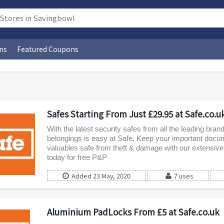
ns
Featured Coupons
Safes Starting From Just £29.95 at Safe.co.u
With the latest security safes from all the leading bran
belongings is easy at Safe. Keep your important doc
valuables safe from theft & damage with our extensive
today for free P&P
Added 23 May, 2020
7 uses
Aluminium PadLocks From £5 at Safe.co.uk