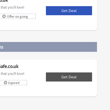
hat you'll love!
Get Deal
***
Offer on going
ns
Safe.co.uk
hat you'll love!
Get Deal
***
Expired