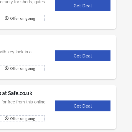
ecurity for sheds, gates
Get Deal
***
Offer on going
th key lock in a
Get Deal
***
Offer on going
 at Safe.co.uk
or free from this online
Get Deal
***
Offer on going