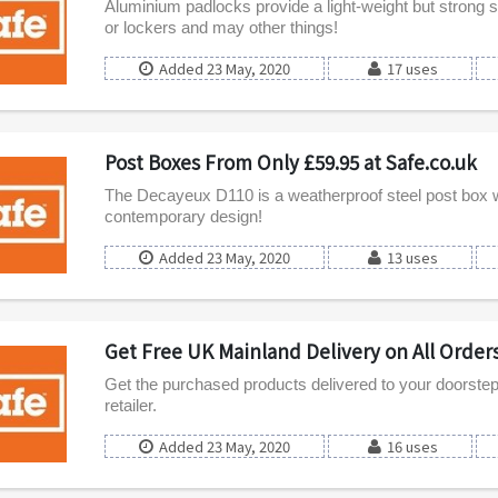
Aluminium padlocks provide a light-weight but strong s
or lockers and may other things!
Added 23 May, 2020
17 uses
Post Boxes From Only £59.95 at Safe.co.uk
The Decayeux D110 is a weatherproof steel post box wi
contemporary design!
Added 23 May, 2020
13 uses
Get Free UK Mainland Delivery on All Orders
Get the purchased products delivered to your doorstep f
retailer.
Added 23 May, 2020
16 uses