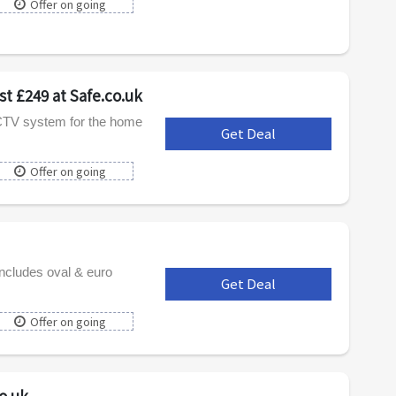
Offer on going
t £249 at Safe.co.uk
CCTV system for the home
Get Deal
***
Offer on going
includes oval & euro
Get Deal
***
Offer on going
o.uk