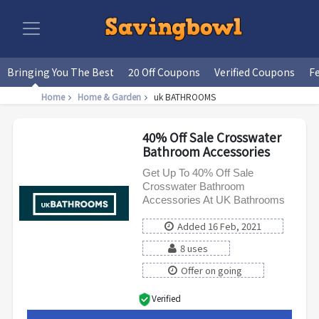
Bringing You The Best
20 Off Coupons
Verified Coupons
F
Home
Home & Garden
uk BATHROOMS
40% Off Sale Crosswater
Bathroom Accessories
Get Up To 40% Off Sale
Crosswater Bathroom
Accessories At UK Bathrooms
Added 16 Feb, 2021
8 uses
Offer on going
Verified