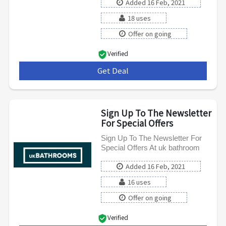
Added 16 Feb, 2021
18 uses
Offer on going
Verified
Get Deal
***
Sign Up To The Newsletter
For Special Offers
Sign Up To The Newsletter For
Special Offers At uk bathroom
Added 16 Feb, 2021
16 uses
Offer on going
Verified