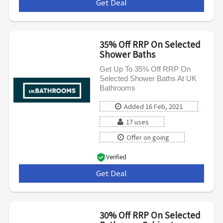
Get Deal
***
35% Off RRP On Selected
Shower Baths
Get Up To 35% Off RRP On
Selected Shower Baths At UK
Bathrooms
Added 16 Feb, 2021
17 uses
Offer on going
Verified
Get Deal
***
30% Off RRP On Selected