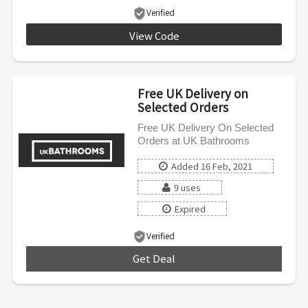
Verified
View Code
MPRO5
Free UK Delivery on
Selected Orders
Free UK Delivery On Selected
Orders at UK Bathrooms
Added 16 Feb, 2021
9 uses
Expired
Verified
Get Deal
***