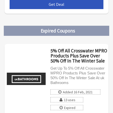
Get Deal
***
Expired Coupons
5% Off All Crosswater MPRO
Products Plus Save Over
50% Off In The Winter Sale
Get Up To 5% Off All Crosswater
MPRO Products Plus Save Over
50% Off In The Winter Sale At uk
Bathrooms
Added 16 Feb, 2021
13 uses
Expired