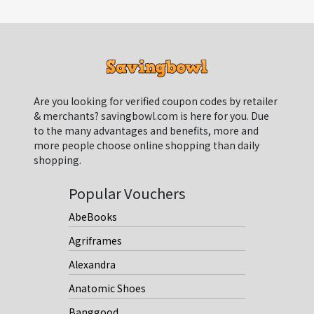
Are you looking for verified coupon codes by retailer
& merchants? savingbowl.com is here for you. Due
to the many advantages and benefits, more and
more people choose online shopping than daily
shopping.
Popular Vouchers
AbeBooks
Agriframes
Alexandra
Anatomic Shoes
Banggood