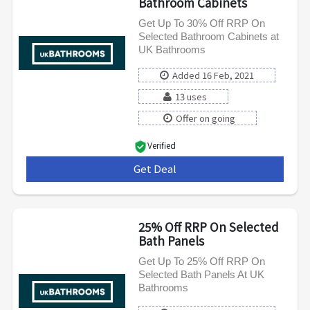
Bathroom Cabinets
Get Up To 30% Off RRP On
Selected Bathroom Cabinets at
UK Bathrooms
Added 16 Feb, 2021
13 uses
Offer on going
Verified
Get Deal
***
25% Off RRP On Selected
Bath Panels
Get Up To 25% Off RRP On
Selected Bath Panels At UK
Bathrooms