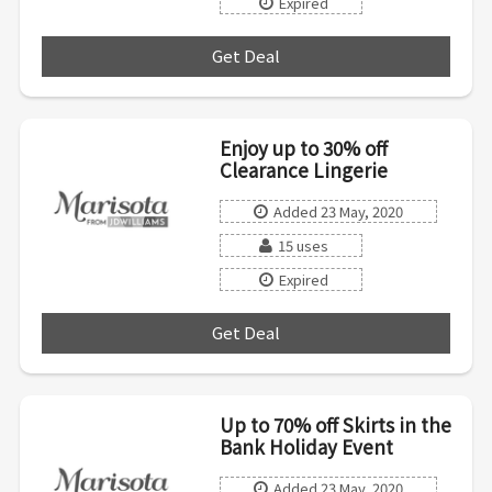
Expired
Get Deal
***
Enjoy up to 30% off
Clearance Lingerie
Added 23 May, 2020
15 uses
Expired
Get Deal
***
Up to 70% off Skirts in the
Bank Holiday Event
Added 23 May, 2020