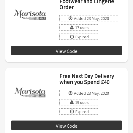
Footwear and Lingerie
Order
Added 23 May, 2020
17 uses
Expired
View Code
JKKA7
Free Next Day Delivery
when you Spend £40
Added 23 May, 2020
19 uses
Expired
View Code
FAST2