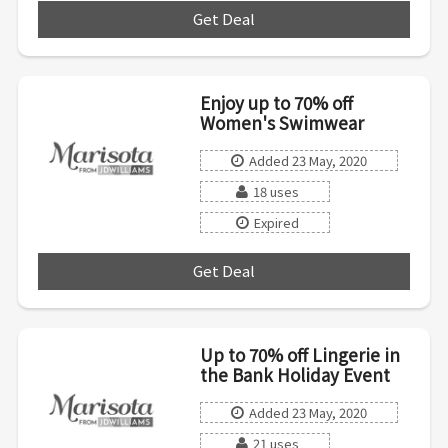
Get Deal
***
Enjoy up to 70% off
Women's Swimwear
Added 23 May, 2020
18 uses
Expired
Get Deal
***
Up to 70% off Lingerie in
the Bank Holiday Event
Added 23 May, 2020
21 uses