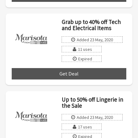
Grab up to 40% off Tech
and Electrical Items
Added 23 May, 2020
11 uses
Expired
Get Deal
***
Up to 50% off Lingerie in
the Sale
Added 23 May, 2020
17 uses
Expired