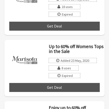
18 uses
Expired
Get Deal
***
Up to 60% off Womens Tops
in the Sale
Added 23 May, 2020
8 uses
Expired
Get Deal
***
Enjoy up to 60% off