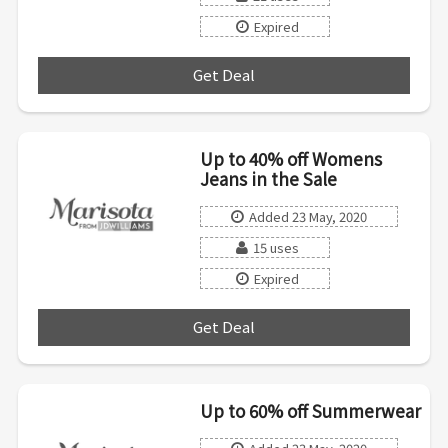
Expired
Get Deal
***
Up to 40% off Womens
Jeans in the Sale
Added 23 May, 2020
15 uses
Expired
Get Deal
***
Up to 60% off Summerwear