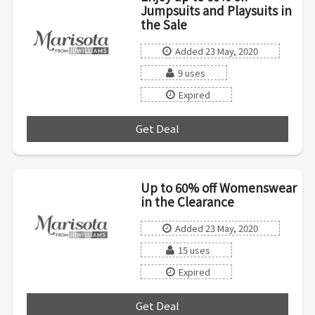
Jumpsuits and Playsuits in
the Sale
Added 23 May, 2020
9 uses
Expired
Get Deal
***
Up to 60% off Womenswear
in the Clearance
Added 23 May, 2020
15 uses
Expired
Get Deal
***