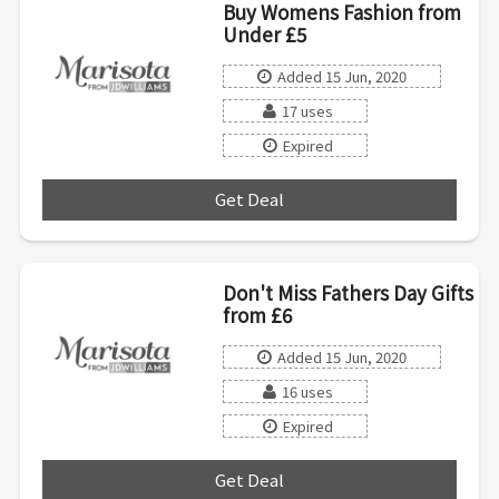
Buy Womens Fashion from
Under £5
Added 15 Jun, 2020
17 uses
Expired
Get Deal
***
Don't Miss Fathers Day Gifts
from £6
Added 15 Jun, 2020
16 uses
Expired
Get Deal
***