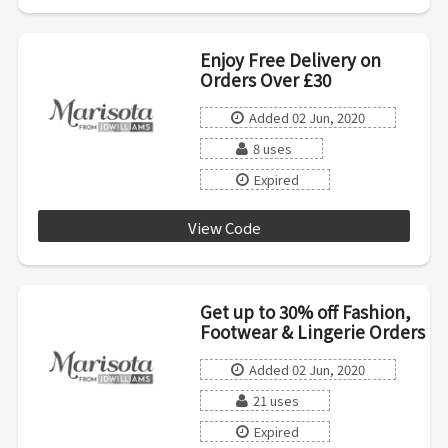
Enjoy Free Delivery on
Orders Over £30
Added 02 Jun, 2020
8 uses
Expired
View Code
Del30
Get up to 30% off Fashion,
Footwear & Lingerie Orders
Added 02 Jun, 2020
21 uses
Expired