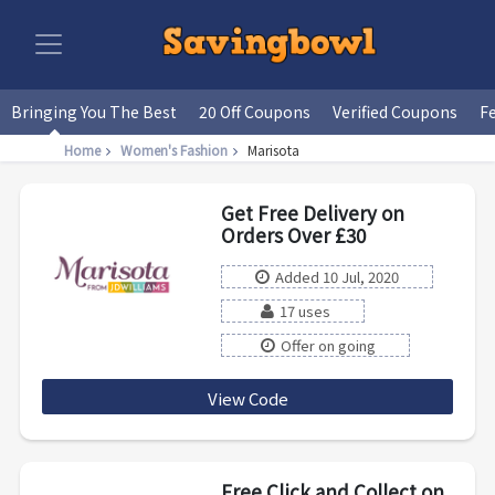
Bringing You The Best
20 Off Coupons
Verified Coupons
F
Home
Women's Fashion
Marisota
Get Free Delivery on
Orders Over £30
Added 10 Jul, 2020
17 uses
Offer on going
View Code
Del30
Free Click and Collect on