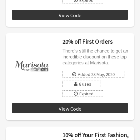
Expired
View Code
JDW20
20% off First Orders
There's still the chance to get an
incredible discount on these top
categories at Marisota.
Added 23 May, 2020
8 uses
Expired
View Code
JDNEW
10% off Your First Fashion,