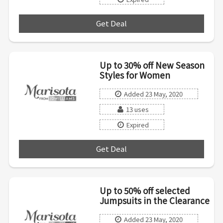
Get Deal
***
Up to 30% off New Season
Styles for Women
Added 23 May, 2020
13 uses
Expired
Get Deal
***
Up to 50% off selected
Jumpsuits in the Clearance
Added 23 May, 2020