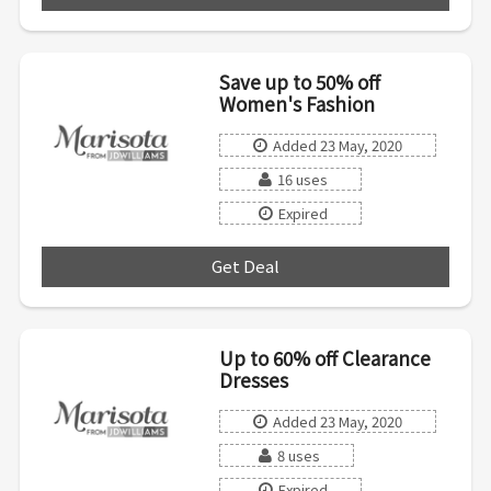
Save up to 50% off
Women's Fashion
Added 23 May, 2020
16 uses
Expired
Get Deal
***
Up to 60% off Clearance
Dresses
Added 23 May, 2020
8 uses
Expired