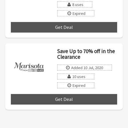
8 uses
Expired
Get Deal
***
Save Up to 70% off in the
Clearance
Added 10 Jul, 2020
10 uses
Expired
Get Deal
***