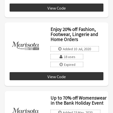
View Code
SWEET
Enjoy 20% off Fashion,
Footwear, Lingerie and
Home Orders
Added 10 Jul, 2020
18 uses
Expired
View Code
CAKE1
Up to 70% off Womenswear
in the Bank Holiday Event
Added 23 May, 2020