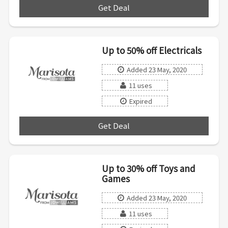
Get Deal
***
Up to 50% off Electricals
Added 23 May, 2020
11 uses
Expired
Get Deal
***
Up to 30% off Toys and
Games
Added 23 May, 2020
11 uses