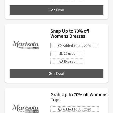
Get Deal
***
Snap Up to 70% off
Womens Dresses
Added 10 Jul, 2020
22 uses
Expired
Get Deal
***
Grab Up to 70% off Womens
Tops
Added 10 Jul, 2020