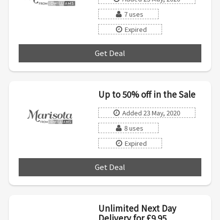
7 uses
Expired
Get Deal
***
Up to 50% off in the Sale
Added 23 May, 2020
8 uses
Expired
Get Deal
***
Unlimited Next Day
Delivery for £9.95