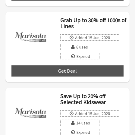
Grab Up to 30% off 1000s of
Lines
Added 15 Jun, 2020
8 uses
Expired
Get Deal
***
Save Up to 20% off
Selected Kidswear
Added 15 Jun, 2020
14 uses
Expired