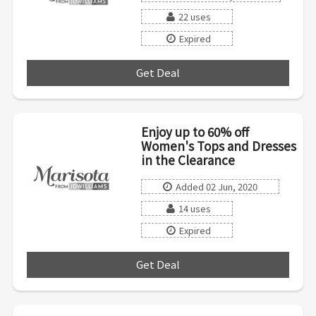
22 uses
Expired
Get Deal
***
Enjoy up to 60% off
Women's Tops and Dresses
in the Clearance
Added 02 Jun, 2020
14 uses
Expired
Get Deal
***