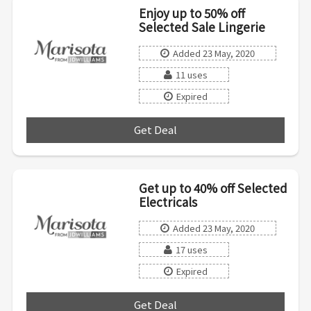
Enjoy up to 50% off
Selected Sale Lingerie
Added 23 May, 2020
11 uses
Expired
Get Deal
***
Get up to 40% off Selected
Electricals
Added 23 May, 2020
17 uses
Expired
Get Deal
***