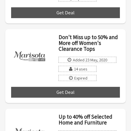
Get Deal
***
Don't Miss up to 50% and
More off Women's
Clearance Tops
Added 23 May, 2020
14 uses
Expired
Get Deal
***
Up to 40% off Selected
Home and Furniture