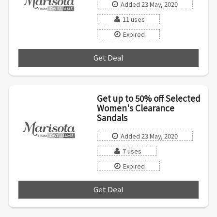
Added 23 May, 2020
11 uses
Expired
Get Deal
***
Get up to 50% off Selected
Women's Clearance
Sandals
Added 23 May, 2020
7 uses
Expired
Get Deal
***