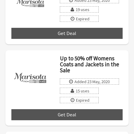
Added 23 May, 2020
19 uses
Expired
Get Deal
***
Up to 50% off Womens
Coats and Jackets in the
Sale
Added 23 May, 2020
15 uses
Expired
Get Deal
***