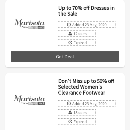
Up to 70% off Dresses in
the Sale
Added 23 May, 2020
12 uses
Expired
Get Deal
***
Don't Miss up to 50% off
Selected Women's
Clearance Footwear
Added 23 May, 2020
15 uses
Expired