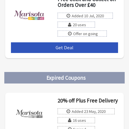
Orders Over £40
Added 10 Jul, 2020
20 uses
Offer on going
Get Deal
***
Expired Coupons
20% off Plus Free Delivery
Added 23 May, 2020
16 uses