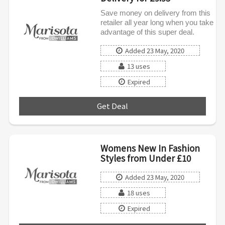
Save money on delivery from this
retailer all year long when you take
advantage of this super deal.
Added 23 May, 2020
13 uses
Expired
Get Deal
***
Womens New In Fashion
Styles from Under £10
Added 23 May, 2020
18 uses
Expired