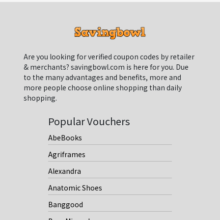
Are you looking for verified coupon codes by retailer
& merchants? savingbowl.com is here for you. Due
to the many advantages and benefits, more and
more people choose online shopping than daily
shopping.
Popular Vouchers
AbeBooks
Agriframes
Alexandra
Anatomic Shoes
Banggood