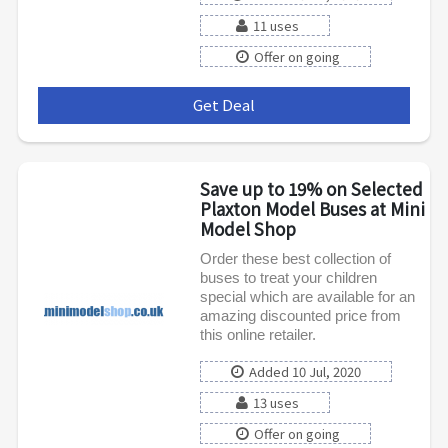
11 uses
Offer on going
Get Deal
***
Save up to 19% on Selected
Plaxton Model Buses at Mini
Model Shop
Order these best collection of
buses to treat your children
special which are available for an
amazing discounted price from
this online retailer.
Added 10 Jul, 2020
13 uses
Offer on going