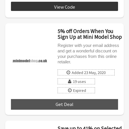
View Code
MMS0620
5% off Orders When You
Sign Up at Mini Model Shop
Register with your email address
and get a wonderful discount on
your purchases from this online
retailer.
Added 23 May, 2020
19 uses
Expired
Get Deal
***
Save up to 41% on Selected