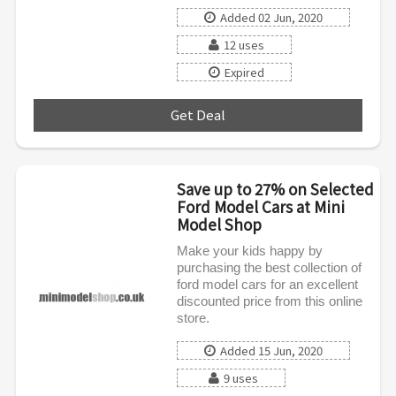
Added 02 Jun, 2020
12 uses
Expired
Get Deal
***
Save up to 27% on Selected
Ford Model Cars at Mini
Model Shop
Make your kids happy by
purchasing the best collection of
ford model cars for an excellent
discounted price from this online
store.
Added 15 Jun, 2020
9 uses