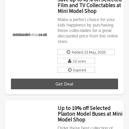
Film and TV Collectables at
Mini Model Shop
Make a perfect choice for your
kids happiness by purchasing
these collectables for a great
discounted price from this online
store.
Added 23 May, 2020
12 uses
Expired
Get Deal
***
Up to 19% off Selected
Plaxton Model Buses at Mini
Model Shop
Order these best collection of