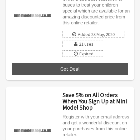
buses to treat your children
special which are available for an
amazing discounted price from
this online retailer.
Added 23 May, 2020
21 uses
Expired
Get Deal
***
Save 5% on All Orders
When You Sign Up at Mini
Model Shop
Register with your email address
and get a wonderful discount on
your purchases from this online
retailer.