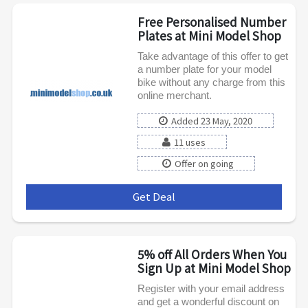
Free Personalised Number
Plates at Mini Model Shop
Take advantage of this offer to get
a number plate for your model
bike without any charge from this
online merchant.
Added 23 May, 2020
11 uses
Offer on going
Get Deal
***
5% off All Orders When You
Sign Up at Mini Model Shop
Register with your email address
and get a wonderful discount on