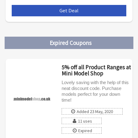
Get Deal
***
Expired Coupons
5% off all Product Ranges at
Mini Model Shop
Lovely saving with the help of this
neat discount code. Purchase
models perfect for your down
time!
Added 23 May, 2020
11 uses
Expired