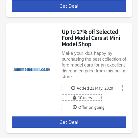
Get Deal
***
Up to 27% off Selected
Ford Model Cars at Mini
Model Shop
Make your kids happy by
purchasing the best collection of
ford model cars for an excellent
discounted price from this online
store.
Added 23 May, 2020
10 uses
Offer on going
Get Deal
***