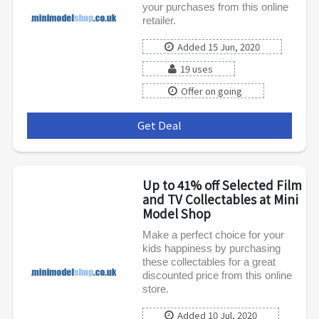
your purchases from this online
retailer.
Added 15 Jun, 2020
19 uses
Offer on going
Get Deal
***
Up to 41% off Selected Film
and TV Collectables at Mini
Model Shop
Make a perfect choice for your
kids happiness by purchasing
these collectables for a great
discounted price from this online
store.
Added 10 Jul, 2020