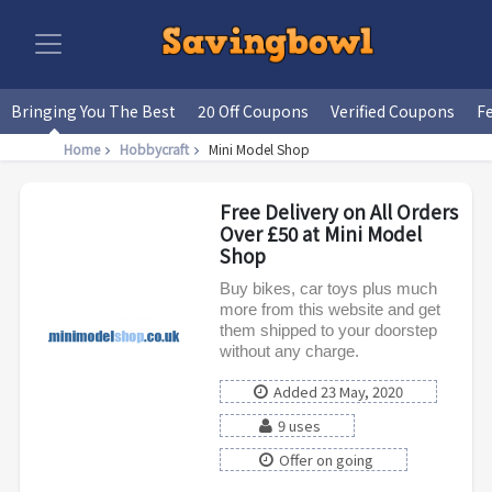
Bringing You The Best
20 Off Coupons
Verified Coupons
F
Home
Hobbycraft
Mini Model Shop
Free Delivery on All Orders
Over £50 at Mini Model
Shop
Buy bikes, car toys plus much
more from this website and get
them shipped to your doorstep
without any charge.
Added 23 May, 2020
9 uses
Offer on going