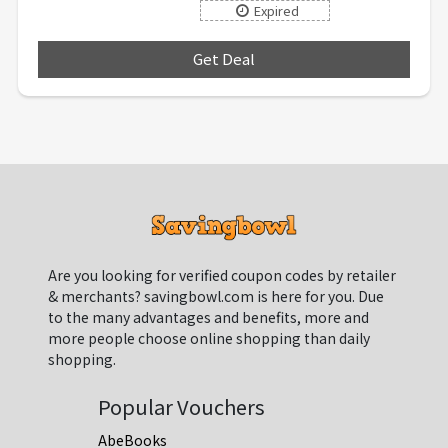
Expired
Get Deal
***
Are you looking for verified coupon codes by retailer
& merchants? savingbowl.com is here for you. Due
to the many advantages and benefits, more and
more people choose online shopping than daily
shopping.
Popular Vouchers
AbeBooks