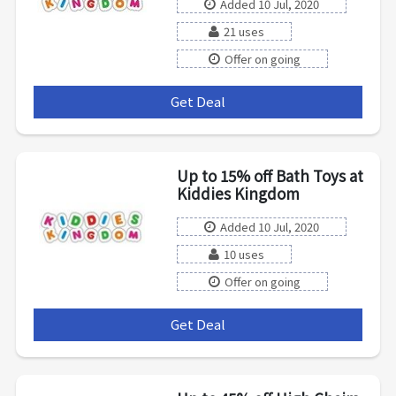
Added 10 Jul, 2020
21 uses
Offer on going
Get Deal
***
Up to 15% off Bath Toys at
Kiddies Kingdom
Added 10 Jul, 2020
10 uses
Offer on going
Get Deal
***