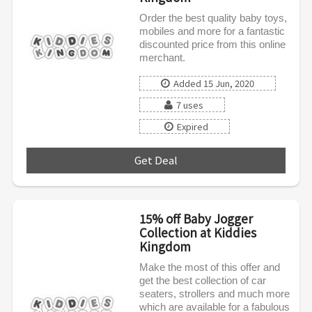
Order the best quality baby toys,
mobiles and more for a fantastic
discounted price from this online
merchant.
Added 15 Jun, 2020
7 uses
Expired
Get Deal
***
15% off Baby Jogger
Collection at Kiddies
Kingdom
Make the most of this offer and
get the best collection of car
seaters, strollers and much more
which are available for a fabulous