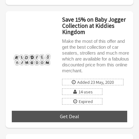
Save 15% on Baby Jogger
Collection at Kiddies
Kingdom
Make the most of this offer and
get the best collection of car
seaters, strollers and much more
which are available for a fabulous
discounted price from this online
merchant.
Added 23 May, 2020
14 uses
Expired
Get Deal
***