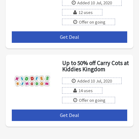
Added 10 Jul, 2020
12 uses
Offer on going
Get Deal
***
Up to 50% off Carry Cots at
Kiddies Kingdom
Added 10 Jul, 2020
14 uses
Offer on going
Get Deal
***