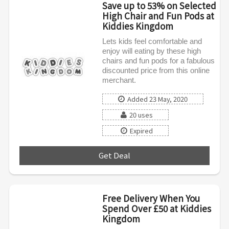
Save up to 53% on Selected
High Chair and Fun Pods at
Kiddies Kingdom
Lets kids feel comfortable and
enjoy will eating by these high
chairs and fun pods for a fabulous
discounted price from this online
merchant.
Added 23 May, 2020
20 uses
Expired
Get Deal
***
Free Delivery When You
Spend Over £50 at Kiddies
Kingdom