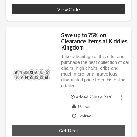
View Code
SPRING5
Save up to 75% on
Clearance Items at Kiddies
Kingdom
Take advantage of this offer and
purchase the best collection of car
chairs, high chairs, cribs and
much more for a marvellous
discounted price from this online
retailer.
Added 23 May, 2020
13 uses
Expired
Get Deal
***