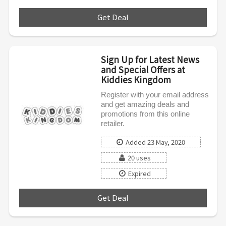
Get Deal
***
Sign Up for Latest News
and Special Offers at
Kiddies Kingdom
Register with your email address
and get amazing deals and
promotions from this online
retailer.
Added 23 May, 2020
20 uses
Expired
Get Deal
***