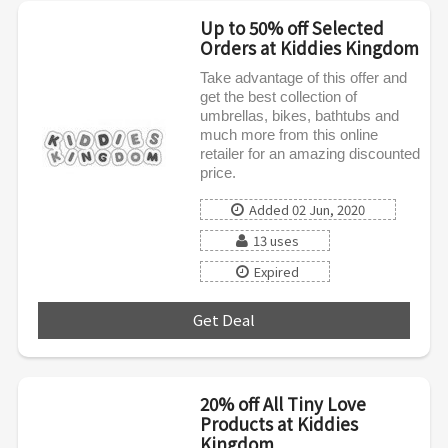
Up to 50% off Selected
Orders at Kiddies Kingdom
Take advantage of this offer and
get the best collection of
umbrellas, bikes, bathtubs and
much more from this online
retailer for an amazing discounted
price.
Added 02 Jun, 2020
13 uses
Expired
Get Deal
***
20% off All Tiny Love
Products at Kiddies
Kingdom