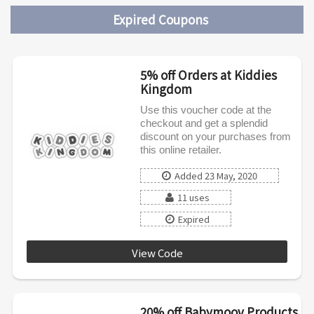
Expired Coupons
5% off Orders at Kiddies
Kingdom
Use this voucher code at the
checkout and get a splendid
discount on your purchases from
this online retailer.
Added 23 May, 2020
11 uses
Expired
View Code
SPRING5
20% off Babymoov Products