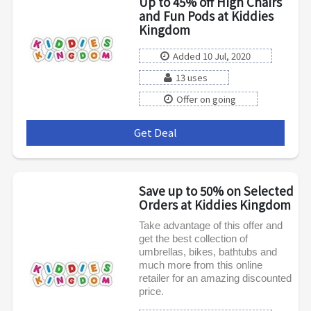
Up to 45% off High Chairs
and Fun Pods at Kiddies
Kingdom
Added 10 Jul, 2020
13 uses
Offer on going
Get Deal
***
Save up to 50% on Selected
Orders at Kiddies Kingdom
Take advantage of this offer and
get the best collection of
umbrellas, bikes, bathtubs and
much more from this online
retailer for an amazing discounted
price.