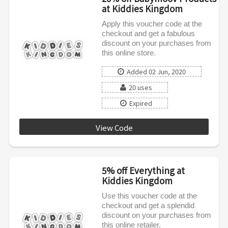
at Kiddies Kingdom
Apply this voucher code at the
checkout and get a fabulous
discount on your purchases from
this online store.
Added 02 Jun, 2020
20 uses
Expired
View Code
BABYMOOV20
5% off Everything at
Kiddies Kingdom
Use this voucher code at the
checkout and get a splendid
discount on your purchases from
this online retailer.