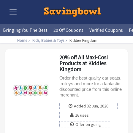
Bringing You The Best
20 Off Coupons
Verified Coupons
F
Home
Kids, Babies & Toys
Kiddies Kingdom
20% off All Maxi-Cosi
Products at Kiddies
Kingdom
Order the best quality car seats,
trolleys and more for a fantastic
discounted price from this online
merchant.
Added 02 Jun, 2020
16 uses
Offer on going