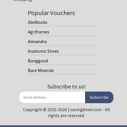
Popular Vouchers
AbeBooks
Agriframes
Alexandra
Anatomic Shoes
Banggood
Bare Minerals
Subscribe to us!
Subscribe
Copyright © 2025-2026 | savingbowl.com - All
rights are reserved.