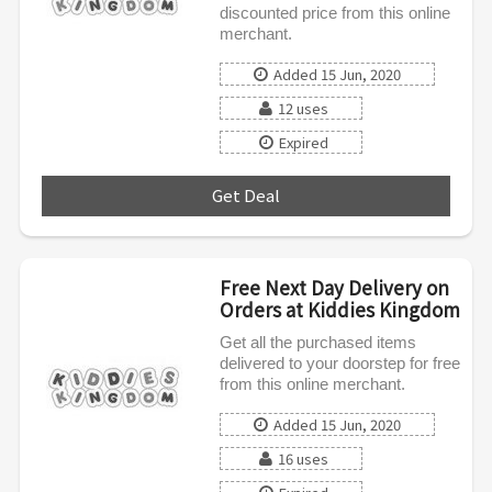
discounted price from this online
merchant.
Added 15 Jun, 2020
12 uses
Expired
Get Deal
***
Free Next Day Delivery on
Orders at Kiddies Kingdom
Get all the purchased items
delivered to your doorstep for free
from this online merchant.
Added 15 Jun, 2020
16 uses