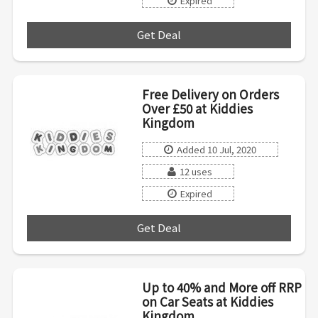
Expired
Get Deal
***
Free Delivery on Orders
Over £50 at Kiddies
Kingdom
Added 10 Jul, 2020
12 uses
Expired
Get Deal
***
Up to 40% and More off RRP
on Car Seats at Kiddies
Kingdom