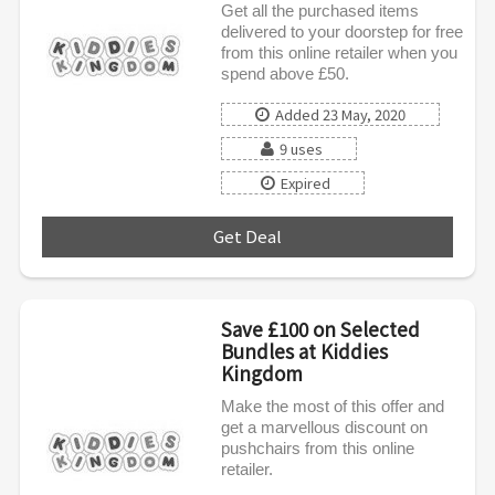
Get all the purchased items
delivered to your doorstep for free
from this online retailer when you
spend above £50.
Added 23 May, 2020
9 uses
Expired
Get Deal
***
Save £100 on Selected
Bundles at Kiddies
Kingdom
Make the most of this offer and
get a marvellous discount on
pushchairs from this online
retailer.