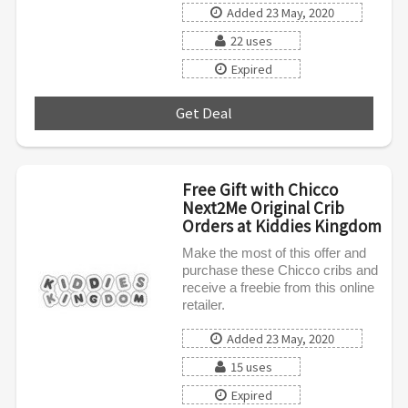
Added 23 May, 2020
22 uses
Expired
Get Deal
***
Free Gift with Chicco
Next2Me Original Crib
Orders at Kiddies Kingdom
Make the most of this offer and
purchase these Chicco cribs and
receive a freebie from this online
retailer.
Added 23 May, 2020
15 uses
Expired