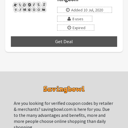
Added 10 Jul, 2020
8 uses
Expired
Get Deal
***
Are you looking for verified coupon codes by retailer
& merchants? savingbowl.com is here for you. Due
to the many advantages and benefits, more and
more people choose online shopping than daily
shopping.