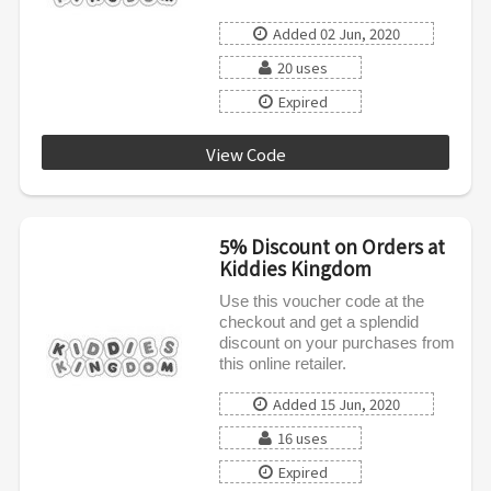
Added 02 Jun, 2020
20 uses
Expired
View Code
SPRING5
5% Discount on Orders at
Kiddies Kingdom
Use this voucher code at the
checkout and get a splendid
discount on your purchases from
this online retailer.
Added 15 Jun, 2020
16 uses
Expired