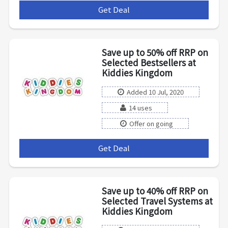
Get Deal
***
Save up to 50% off RRP on
Selected Bestsellers at
Kiddies Kingdom
Added 10 Jul, 2020
14 uses
Offer on going
Get Deal
***
Save up to 40% off RRP on
Selected Travel Systems at
Kiddies Kingdom