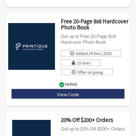
Free 20-Page 8x8 Hardcover
Photo Book
Get up to Free 20-Page 8x8
Hardcover Photo Book
Added 24 Dec, 2020
15 uses
Offer on going
Verified
View Code
PXAPPBOOK
20% Off $200+ Orders
Get up to 20% Off $200+ Orders