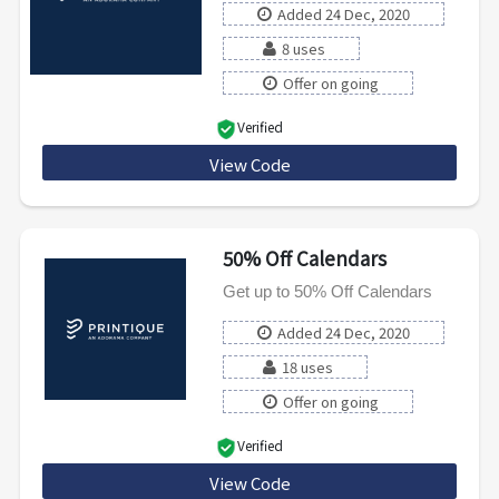
Added 24 Dec, 2020
8 uses
Offer on going
Verified
View Code
SHIP59
50% Off Calendars
Get up to 50% Off Calendars
Added 24 Dec, 2020
18 uses
Offer on going
Verified
View Code
50CALTW