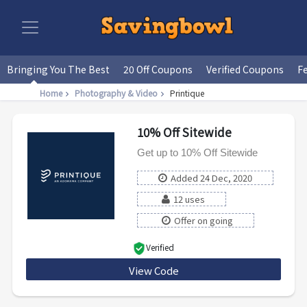
Bringing You The Best
20 Off Coupons
Verified Coupons
F
Home
Photography & Video
Printique
10% Off Sitewide
Get up to 10% Off Sitewide
Added 24 Dec, 2020
12 uses
Offer on going
Verified
View Code
HOL11SW