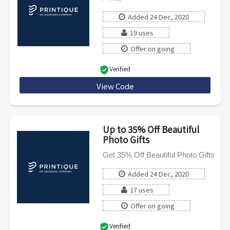
Added 24 Dec, 2020
19 uses
Offer on going
Verified
View Code
FLASHWOOD50
Up to 35% Off Beautiful
Photo Gifts
Get 35% Off Beautiful Photo Gifts
Added 24 Dec, 2020
17 uses
Offer on going
Verified