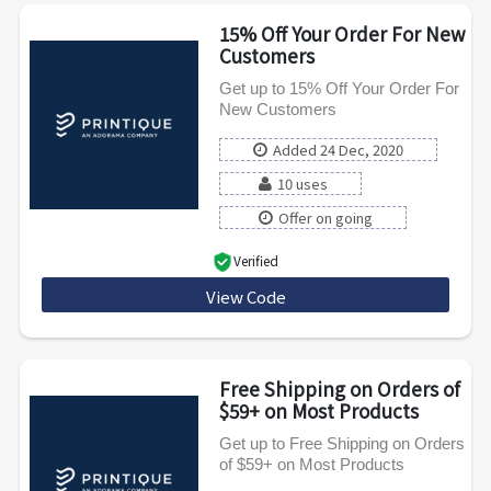
15% Off Your Order For New
Customers
Get up to 15% Off Your Order For
New Customers
Added 24 Dec, 2020
10 uses
Offer on going
Verified
View Code
Pixnew15
Free Shipping on Orders of
$59+ on Most Products
Get up to Free Shipping on Orders
of $59+ on Most Products