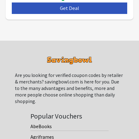
Get Deal
***
Are you looking for verified coupon codes by retailer
& merchants? savingbowl.com is here for you. Due
to the many advantages and benefits, more and
more people choose online shopping than daily
shopping.
Popular Vouchers
AbeBooks
Agriframes