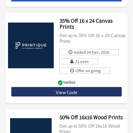
35% Off 16 x 24 Canvas
Prints
Get up to 35% Off 16 x 24 Canvas
Prints
Added 24 Dec, 2020
21 uses
Offer on going
Verified
View Code
1624CNVWEB
50% Off 16x16 Wood Prints
Get up to 50% Off 16x16 Wood
Prints