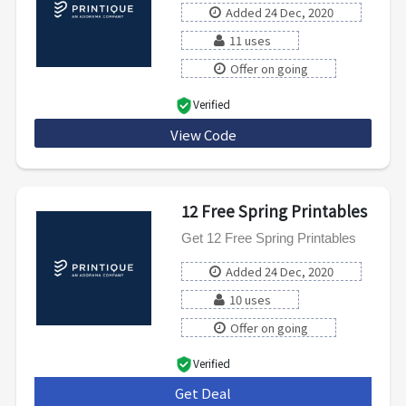
Added 24 Dec, 2020
11 uses
Offer on going
Verified
View Code
PROCAL20
12 Free Spring Printables
Get 12 Free Spring Printables
Added 24 Dec, 2020
10 uses
Offer on going
Verified
Get Deal
***