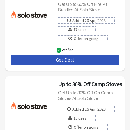
Get Up to 60% Off Fire Pit
Bundles At Solo Stove
Added 26 Apr, 2023
17 uses
Offer on going
Verified
Get Deal
***
Up to 30% Off Camp Stoves
Get Up to 30% Off On Camp
Stoves At Solo Stove
Added 26 Apr, 2023
15 uses
Offer on going