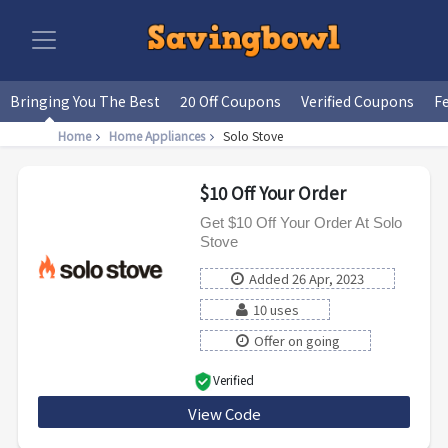
Bringing You The Best
20 Off Coupons
Verified Coupons
F
Home
Home Appliances
Solo Stove
$10 Off Your Order
Get $10 Off Your Order At Solo
Stove
Added 26 Apr, 2023
10 uses
Offer on going
Verified
View Code
CONAN