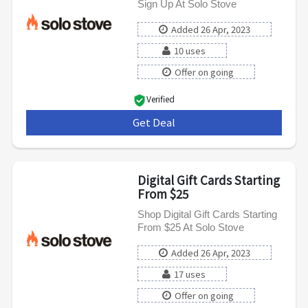
Sign Up At Solo Stove
Added 26 Apr, 2023
10 uses
Offer on going
Verified
Get Deal
***
Digital Gift Cards Starting
From $25
Shop Digital Gift Cards Starting
From $25 At Solo Stove
Added 26 Apr, 2023
17 uses
Offer on going