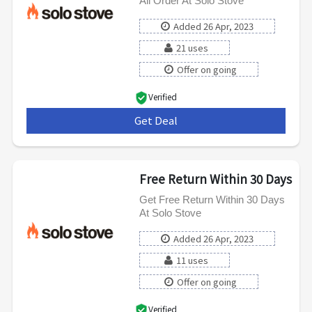
All Order At Solo Stove
Added 26 Apr, 2023
21 uses
Offer on going
Verified
Get Deal
***
Free Return Within 30 Days
Get Free Return Within 30 Days
At Solo Stove
Added 26 Apr, 2023
11 uses
Offer on going
Verified