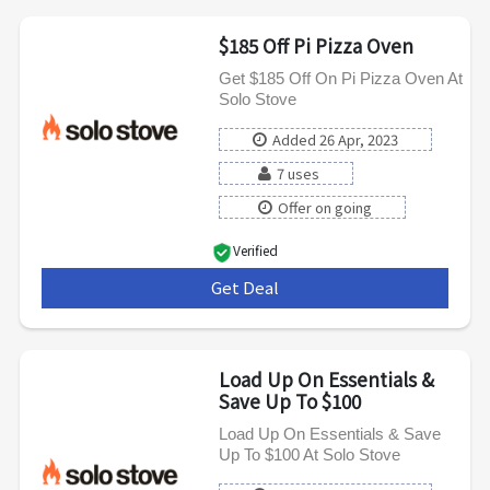
$185 Off Pi Pizza Oven
Get $185 Off On Pi Pizza Oven At
Solo Stove
Added 26 Apr, 2023
7 uses
Offer on going
Verified
Get Deal
***
Load Up On Essentials &
Save Up To $100
Load Up On Essentials & Save
Up To $100 At Solo Stove