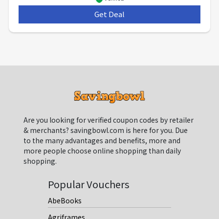
Get Deal
***
Are you looking for verified coupon codes by retailer
& merchants? savingbowl.com is here for you. Due
to the many advantages and benefits, more and
more people choose online shopping than daily
shopping.
Popular Vouchers
AbeBooks
Agriframes