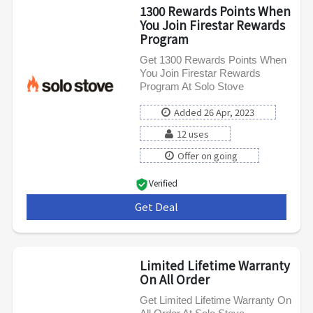
1300 Rewards Points When
You Join Firestar Rewards
Program
Get 1300 Rewards Points When
You Join Firestar Rewards
Program At Solo Stove
Added 26 Apr, 2023
12 uses
Offer on going
Verified
Get Deal
***
Limited Lifetime Warranty
On All Order
Get Limited Lifetime Warranty On