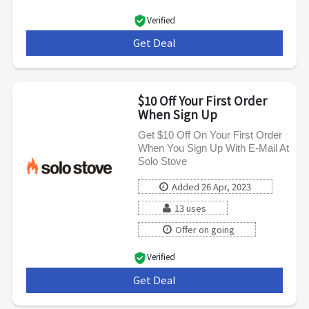
Verified
Get Deal
***
$10 Off Your First Order
When Sign Up
Get $10 Off On Your First Order
When You Sign Up With E-Mail At
Solo Stove
Added 26 Apr, 2023
13 uses
Offer on going
Verified
Get Deal
***