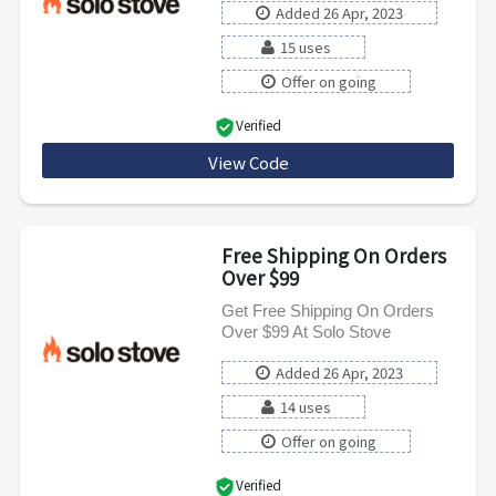
Added 26 Apr, 2023
15 uses
Offer on going
Verified
View Code
SAVEFIVE
Free Shipping On Orders
Over $99
Get Free Shipping On Orders
Over $99 At Solo Stove
Added 26 Apr, 2023
14 uses
Offer on going
Verified