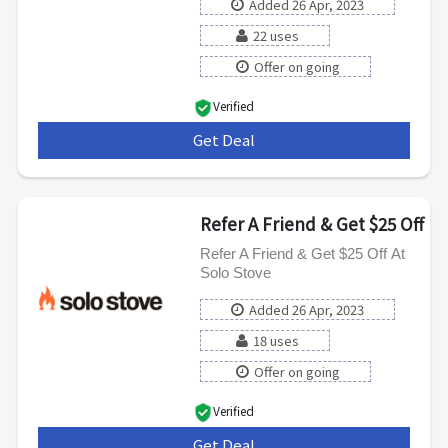
Added 26 Apr, 2023
22 uses
Offer on going
Verified
Get Deal
***
Refer A Friend & Get $25 Off
Refer A Friend & Get $25 Off At
Solo Stove
Added 26 Apr, 2023
18 uses
Offer on going
Verified
Get Deal
***