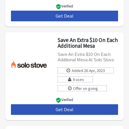
Verified
Get Deal
***
Save An Extra $10 On Each
Additional Mesa
Save An Extra $10 On Each
Additional Mesa At Solo Stove
Added 26 Apr, 2023
8 uses
Offer on going
Verified
Get Deal
***