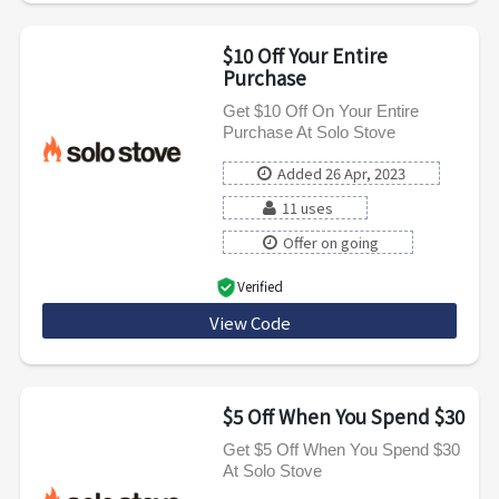
$10 Off Your Entire
Purchase
Get $10 Off On Your Entire
Purchase At Solo Stove
Added 26 Apr, 2023
11 uses
Offer on going
Verified
View Code
NTM10
$5 Off When You Spend $30
Get $5 Off When You Spend $30
At Solo Stove