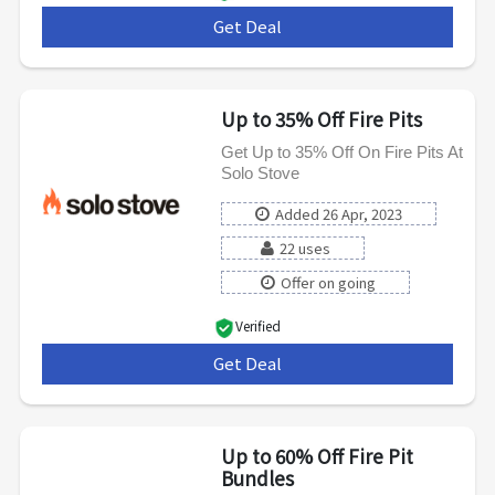
Get Deal
***
Up to 35% Off Fire Pits
Get Up to 35% Off On Fire Pits At
Solo Stove
Added 26 Apr, 2023
22 uses
Offer on going
Verified
Get Deal
***
Up to 60% Off Fire Pit
Bundles