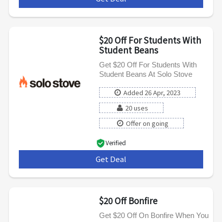
$20 Off For Students With
Student Beans
Get $20 Off For Students With
Student Beans At Solo Stove
Added 26 Apr, 2023
20 uses
Offer on going
Verified
Get Deal
***
$20 Off Bonfire
Get $20 Off On Bonfire When You